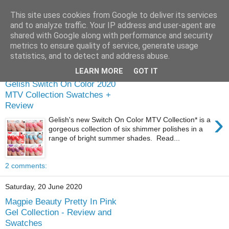
This site uses cookies from Google to deliver its services
and to analyze traffic. Your IP address and user-agent are
shared with Google along with performance and security
metrics to ensure quality of service, generate usage
statistics, and to detect and address abuse.
Wednesday, 5 August 2020
LEARN MORE
GOT IT
Gelish Switch On Color 2020
MTV Collection Swatches +
Review
›
Gelish's new Switch On Color MTV Collection* is a
gorgeous collection of six shimmer polishes in a
range of bright summer shades. Read...
2 comments:
Saturday, 20 June 2020
Magpie Beauty Pretty In Pink
Gel Collection - Review and
Swatches