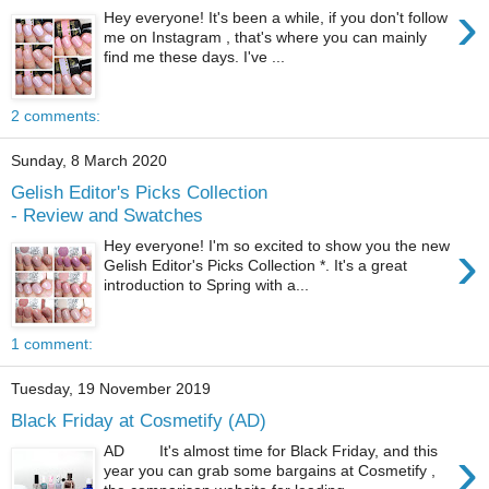
›
Hey everyone! It's been a while, if you don't follow
me on Instagram , that's where you can mainly
find me these days. I've ...
2 comments:
Sunday, 8 March 2020
Gelish Editor's Picks Collection
- Review and Swatches
›
Hey everyone! I'm so excited to show you the new
Gelish Editor's Picks Collection *. It's a great
introduction to Spring with a...
1 comment:
Tuesday, 19 November 2019
Black Friday at Cosmetify (AD)
›
AD It's almost time for Black Friday, and this
year you can grab some bargains at Cosmetify ,