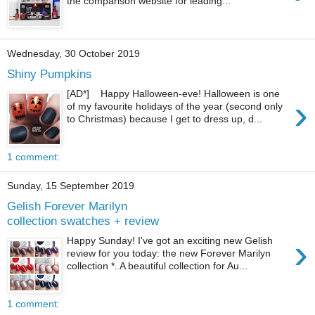
the comparison website for leading...
Wednesday, 30 October 2019
Shiny Pumpkins
[AD*] Happy Halloween-eve! Halloween is one
›
of my favourite holidays of the year (second only
to Christmas) because I get to dress up, d...
1 comment:
Sunday, 15 September 2019
Gelish Forever Marilyn
collection swatches + review
›
Happy Sunday! I've got an exciting new Gelish
review for you today: the new Forever Marilyn
collection *. A beautiful collection for Au...
1 comment: