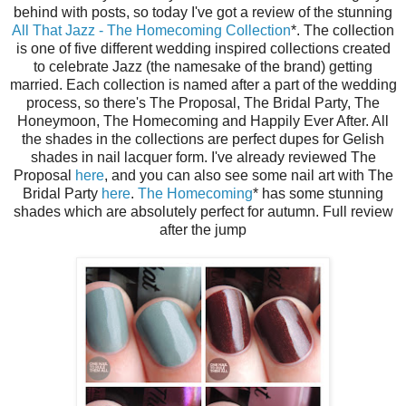
behind with posts, so today I've got a review of the stunning
All That Jazz - The Homecoming Collection
*. The collection
is one of five different wedding inspired collections created
to celebrate Jazz (the namesake of the brand) getting
married. Each collection is named after a part of the wedding
process, so there's The Proposal, The Bridal Party, The
Honeymoon, The Homecoming and Happily Ever After. All
the shades in the collections are perfect dupes for Gelish
shades in nail lacquer form. I've already reviewed The
Proposal
here
, and you can also see some nail art with The
Bridal Party
here
.
The Homecoming
* has some stunning
shades which are absolutely perfect for autumn. Full review
after the jump