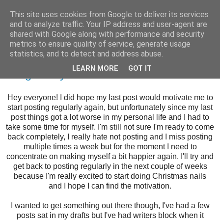
This site uses cookies from Google to deliver its services
and to analyze traffic. Your IP address and user-agent are
shared with Google along with performance and security
metrics to ensure quality of service, generate usage
statistics, and to detect and address abuse.
Tuesday, 29 November 2016
LEARN MORE
GOT IT
Morgan Taylor Floral Crowns
Hey everyone! I did hope my last post would motivate me to
start posting regularly again, but unfortunately since my last
post things got a lot worse in my personal life and I had to
take some time for myself. I'm still not sure I'm ready to come
back completely, I really hate not posting and I miss posting
multiple times a week but for the moment I need to
concentrate on making myself a bit happier again. I'll try and
get back to posting regularly in the next couple of weeks
because I'm really excited to start doing Christmas nails
and I hope I can find the motivation.
I wanted to get something out there though, I've had a few
posts sat in my drafts but I've had writers block when it