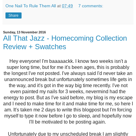
One Nail To Rule Them All
at
07:49
7 comments:
Share
Sunday, 13 November 2016
All That Jazz - Homecoming Collection
Review + Swatches
Hey everyone! I'm baaaaackk. I know two weeks isn't a
super long time, but for me it's been ages, this is probably
the longest I've not posted. I've always said I'd never take an
unannounced break but unfortunately sometimes life gets in
the way, and it's got in the way big time recently. I've not
even painted my nails for 3 weeks, nevermind had the
energy to post. But as I've said before, my blog is my escape
and I need to make time for it and make time for me, so here I
am. It's taken me 2 days to write this blogpost but I'm forcing
myself to type it now before I go to sleep, and hopefully now
I'll be motivated to be posting again.
Unfortunately due to my unscheduled break I am slightly