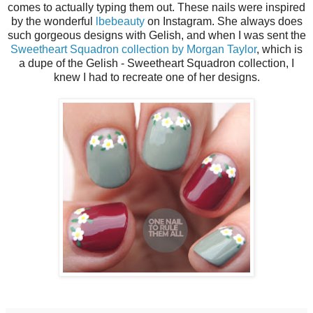
comes to actually typing them out. These nails were inspired
by the wonderful
lbebeauty
on Instagram. She always does
such gorgeous designs with Gelish, and when I was sent the
Sweetheart Squadron collection by Morgan Taylor
, which is
a dupe of the Gelish - Sweetheart Squadron collection, I
knew I had to recreate one of her designs.