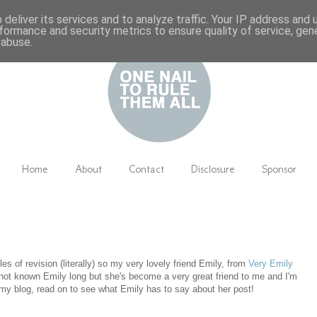
deliver its services and to analyze traffic. Your IP address and
formance and security metrics to ensure quality of service, ge
 abuse.
Home
About
Contact
Disclosure
Sponsor
les of revision (literally) so my very lovely friend Emily, from
Very Emily
e not known Emily long but she's become a very great friend to me and I'm
my blog, read on to see what Emily has to say about her post!