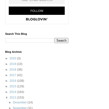
Search This Blog
Blog Archive
►
2020
(3)
►
2019
(10)
►
2018
(36)
►
2017
(42)
►
2016
(108)
►
2015
(129)
►
2014
(164)
▼
2013
(153)
►
December
(14)
►
November
(11)