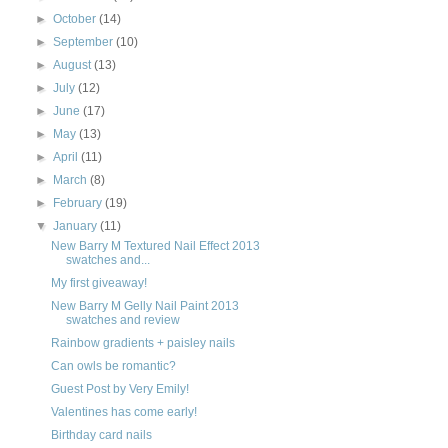
►
October
(14)
►
September
(10)
►
August
(13)
►
July
(12)
►
June
(17)
►
May
(13)
►
April
(11)
►
March
(8)
►
February
(19)
▼
January
(11)
New Barry M Textured Nail Effect 2013
swatches and...
My first giveaway!
New Barry M Gelly Nail Paint 2013
swatches and review
Rainbow gradients + paisley nails
Can owls be romantic?
Guest Post by Very Emily!
Valentines has come early!
Birthday card nails