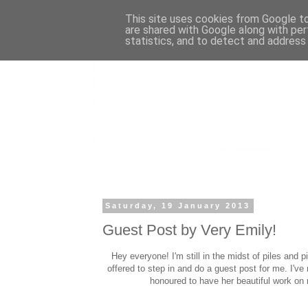
This site uses cookies from Google to 
are shared with Google along with per
statistics, and to detect and address
Saturday, 19 January 2013
Guest Post by Very Emily!
Hey everyone! I'm still in the midst of piles and pi
offered to step in and do a guest post for me. I'v
honoured to have her beautiful work on 