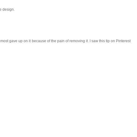
he design.
I almost gave up on it because of the pain of removing it. I saw this tip on Pinterest