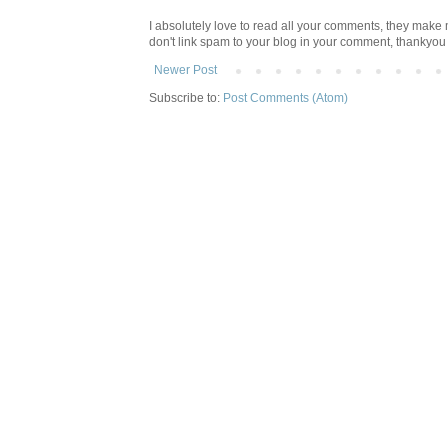
I absolutely love to read all your comments, they make m
don't link spam to your blog in your comment, thankyo
Newer Post
Subscribe to:
Post Comments (Atom)