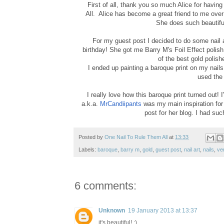
First of all, thank you so much Alice for havi
All. Alice has become a great friend to me over
She does such beautiful
For my guest post I decided to do some nail a
birthday! She got me Barry M's Foil Effect polish
of the best gold polishes
I ended up painting a baroque print on my nail
used the 
I really love how this baroque print turned out! 
a.k.a.
MrCandiipants
was my main inspiration for 
post for her blog. I had suc
Posted by
One Nail To Rule Them All
at
13:33
Labels:
baroque
,
barry m
,
gold
,
guest post
,
nail art
,
nails
,
ve
6 comments:
Unknown
19 January 2013 at 13:37
it's beautiful! :)