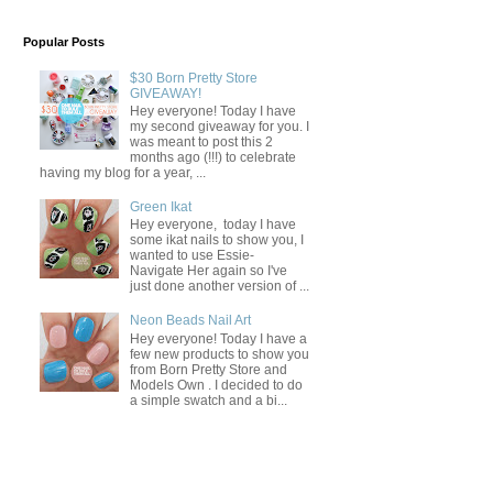
Popular Posts
$30 Born Pretty Store
GIVEAWAY!
Hey everyone! Today I have
my second giveaway for you. I
was meant to post this 2
months ago (!!!) to celebrate
having my blog for a year, ...
Green Ikat
Hey everyone, today I have
some ikat nails to show you, I
wanted to use Essie-
Navigate Her again so I've
just done another version of ...
Neon Beads Nail Art
Hey everyone! Today I have a
few new products to show you
from Born Pretty Store and
Models Own . I decided to do
a simple swatch and a bi...