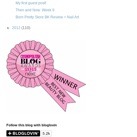
My first guest post!
Then and Now: Week 9
Born Pretty Store BK Review + Nail Art
►
2012
(110)
Follow this blog with bloglovin