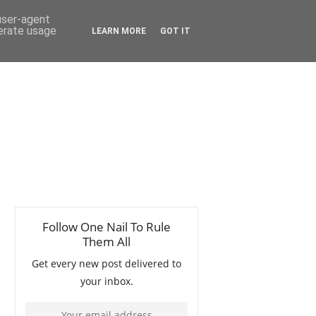
 user-agent
nerate usage
LEARN MORE
GOT IT