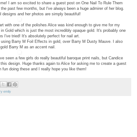
ng me! I am so excited to share a guest post on One Nail To Rule Them
 the past few months, but I've always been a huge admirer of her blog.
 designs and her photos are simply beautiful!
rt with one of the polishes Alice was kind enough to give me for my
 in Gold which is just the most incredibly opaque gold. It's probably one
 I've tried! It's absolutely perfect for nail art.
s using Barry M Foil Effects in gold, over Barry M Dusty Mauve. I also
gold Barry M as an accent nail.
I've seen a few girls do really beautiful baroque print nails, but Candice
this design. Huge thanks again to Alice for asking me to create a guest
h fun doing these and I really hope you like them!
ry emily