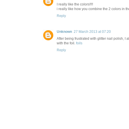
I really like the colors!!!!
i really like how you combine the 2 colors in t
Reply
Unknown
27 March 2013 at 07:20
After being frustrated with glitter nail polish, 
with the foil.
foils
Reply