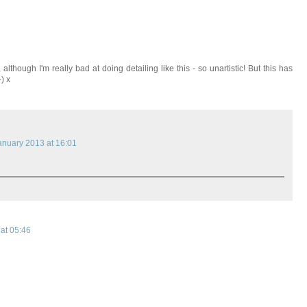
although I'm really bad at doing detailing like this - so unartistic! But this has
) x
anuary 2013 at 16:01
at 05:46