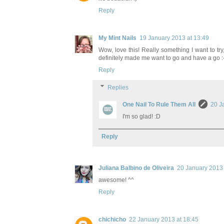
Reply
My Mint Nails
19 January 2013 at 13:49
Wow, love this! Really something I want to try, 
definitely made me want to go and have a go :-
Reply
Replies
One Nail To Rule Them All
20 J
I'm so glad! :D
Reply
Juliana Balbino de Oliveira
20 January 2013 
awesome! ^^
Reply
chichicho
22 January 2013 at 18:45