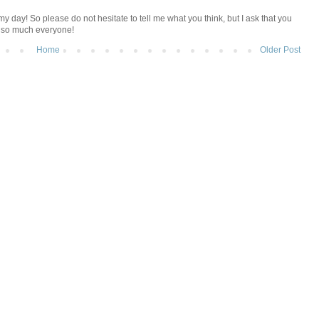
y day! So please do not hesitate to tell me what you think, but I ask that you
u so much everyone!
Home
Older Post