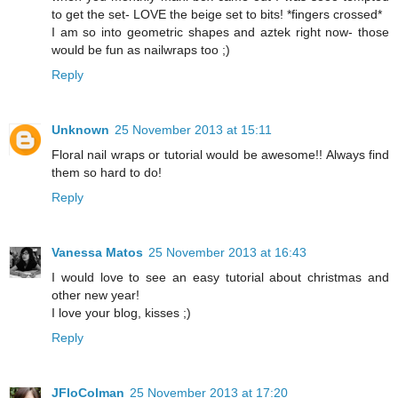
to get the set- LOVE the beige set to bits! *fingers crossed*
I am so into geometric shapes and aztek right now- those
would be fun as nailwraps too ;)
Reply
Unknown
25 November 2013 at 15:11
Floral nail wraps or tutorial would be awesome!! Always find
them so hard to do!
Reply
Vanessa Matos
25 November 2013 at 16:43
I would love to see an easy tutorial about christmas and
other new year!
I love your blog, kisses ;)
Reply
JFloColman
25 November 2013 at 17:20