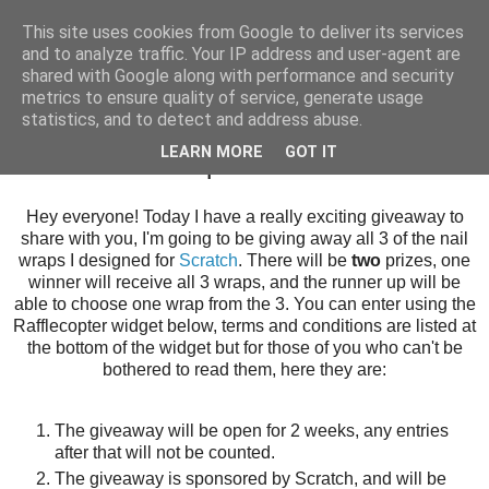
This site uses cookies from Google to deliver its services
and to analyze traffic. Your IP address and user-agent are
shared with Google along with performance and security
metrics to ensure quality of service, generate usage
statistics, and to detect and address abuse.
Sunday, 24 November 2013
LEARN MORE
GOT IT
Scratch Nail Wraps GIVEAWAY!
Hey everyone! Today I have a really exciting giveaway to
share with you, I'm going to be giving away all 3 of the nail
wraps I designed for
Scratch
. There will be
two
prizes, one
winner will receive all 3 wraps, and the runner up will be
able to choose one wrap from the 3. You can enter using the
Rafflecopter widget below, terms and conditions are listed at
the bottom of the widget but for those of you who can't be
bothered to read them, here they are:
The giveaway will be open for 2 weeks, any entries
after that will not be counted.
The giveaway is sponsored by Scratch, and will be