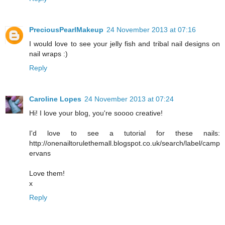
PreciousPearlMakeup
24 November 2013 at 07:16
I would love to see your jelly fish and tribal nail designs on
nail wraps :)
Reply
Caroline Lopes
24 November 2013 at 07:24
Hi! I love your blog, you're soooo creative!
I'd love to see a tutorial for these nails:
http://onenailtorulethemall.blogspot.co.uk/search/label/camp
ervans
Love them!
x
Reply