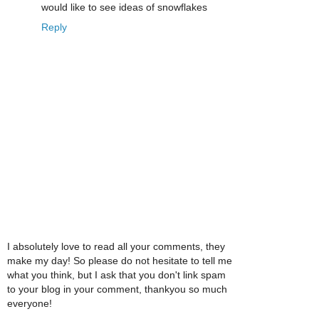
would like to see ideas of snowflakes
Reply
I absolutely love to read all your comments, they
make my day! So please do not hesitate to tell me
what you think, but I ask that you don't link spam
to your blog in your comment, thankyou so much
everyone!