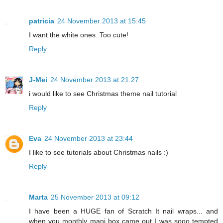
patricia
24 November 2013 at 15:45
I want the white ones. Too cute!
Reply
J-Mei
24 November 2013 at 21:27
i would like to see Christmas theme nail tutorial
Reply
Eva
24 November 2013 at 23:44
I like to see tutorials about Christmas nails :)
Reply
Marta
25 November 2013 at 09:12
I have been a HUGE fan of Scratch It nail wraps... and
when you monthly mani box came out I was sooo tempted