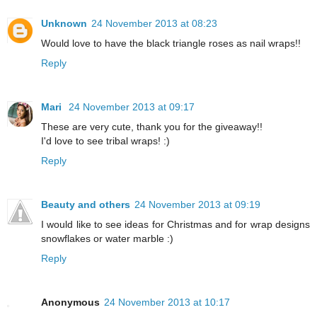
Unknown
24 November 2013 at 08:23
Would love to have the black triangle roses as nail wraps!!
Reply
Mari
24 November 2013 at 09:17
These are very cute, thank you for the giveaway!!
I'd love to see tribal wraps! :)
Reply
Beauty and others
24 November 2013 at 09:19
I would like to see ideas for Christmas and for wrap designs
snowflakes or water marble :)
Reply
Anonymous
24 November 2013 at 10:17