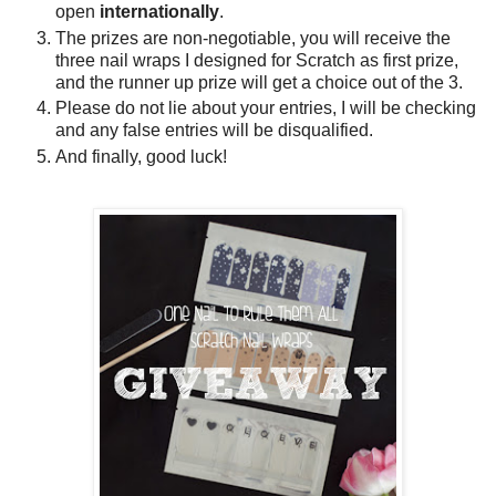
open
internationally
.
The prizes are non-negotiable, you will receive the
three nail wraps I designed for Scratch as first prize,
and the runner up prize will get a choice out of the 3.
Please do not lie about your entries, I will be checking
and any false entries will be disqualified.
And finally, good luck!