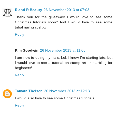
R and R Beauty
26 November 2013 at 07:03
Thank you for the giveaway! I would love to see some
Christmas tutorials soon? And I would love to see some
tribal nail wraps! xx
Reply
Kim Goodwin
26 November 2013 at 11:05
I am new to doing my nails. Lol. I know I'm starting late, but
I would love to see a tutorial on stamp art or marbling for
beginners!
Reply
Tamara Theisen
26 November 2013 at 12:13
I would also love to see some Christmas tutorials.
Reply