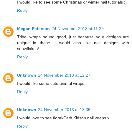
I would like to see some Christmas or winter nail tutorials :)
Reply
Megan Peterson
24 November 2013 at 11:29
Tribal wraps sound good, just because your designs are
unique in those. I would also like nail designs with
snowflakes!
Reply
Unknown
24 November 2013 at 12:27
I would like some cute animal wraps.
Reply
Unknown
24 November 2013 at 13:35
I would love to see floral/Cath Kidson nail wraps x
Reply