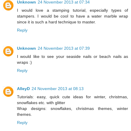
Unknown
24 November 2013 at 07:34
I would love a stamping tutorial, especially types of
stampers. I would be cool to have a water marble wrap
since it is such a hard technique to master.
Reply
Unknown
24 November 2013 at 07:39
I would like to see your seaside nails or beach nails as
wraps :)
Reply
AlleyD
24 November 2013 at 08:13
Tutorials: easy, quick cute ideas for winter, christmas,
snowflakes etc. with glitter
Wrap designs: snowflakes, christmas themes, winter
themes.
Reply