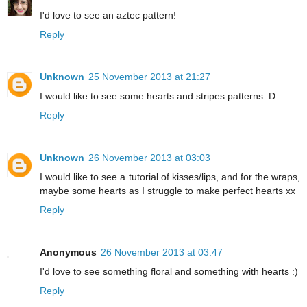
I'd love to see an aztec pattern!
Reply
Unknown
25 November 2013 at 21:27
I would like to see some hearts and stripes patterns :D
Reply
Unknown
26 November 2013 at 03:03
I would like to see a tutorial of kisses/lips, and for the wraps,
maybe some hearts as I struggle to make perfect hearts xx
Reply
Anonymous
26 November 2013 at 03:47
I'd love to see something floral and something with hearts :)
Reply