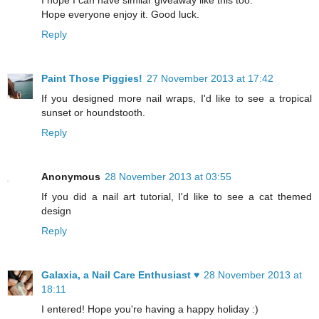
I hope I can have similar giveaway like this too.
Hope everyone enjoy it. Good luck.
Reply
Paint Those Piggies!
27 November 2013 at 17:42
If you designed more nail wraps, I'd like to see a tropical
sunset or houndstooth.
Reply
Anonymous
28 November 2013 at 03:55
If you did a nail art tutorial, I'd like to see a cat themed
design
Reply
Galaxia, a Nail Care Enthusiast ♥
28 November 2013 at
18:11
I entered! Hope you're having a happy holiday :)