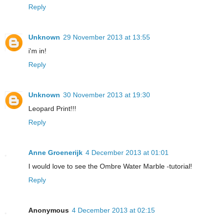
Reply
Unknown
29 November 2013 at 13:55
i'm in!
Reply
Unknown
30 November 2013 at 19:30
Leopard Print!!!
Reply
Anne Groenerijk
4 December 2013 at 01:01
I would love to see the Ombre Water Marble -tutorial!
Reply
Anonymous
4 December 2013 at 02:15