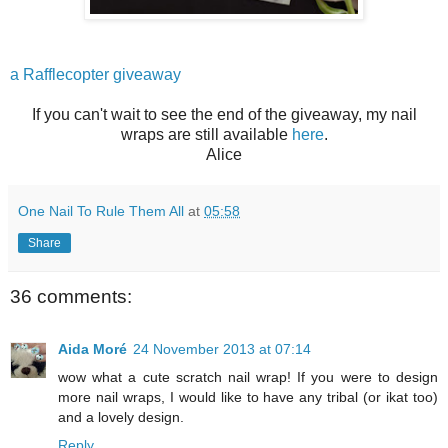
a Rafflecopter giveaway
If you can't wait to see the end of the giveaway, my nail
wraps are still available
here
.
Alice
One Nail To Rule Them All
at
05:58
Share
36 comments:
Aida Moré
24 November 2013 at 07:14
wow what a cute scratch nail wrap! If you were to design
more nail wraps, I would like to have any tribal (or ikat too)
and a lovely design.
Reply