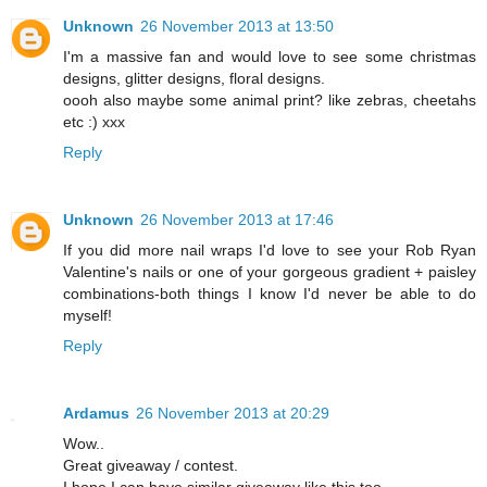
Unknown
26 November 2013 at 13:50
I'm a massive fan and would love to see some christmas
designs, glitter designs, floral designs.
oooh also maybe some animal print? like zebras, cheetahs
etc :) xxx
Reply
Unknown
26 November 2013 at 17:46
If you did more nail wraps I'd love to see your Rob Ryan
Valentine's nails or one of your gorgeous gradient + paisley
combinations-both things I know I'd never be able to do
myself!
Reply
Ardamus
26 November 2013 at 20:29
Wow..
Great giveaway / contest.