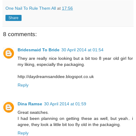
One Nail To Rule Them All
at
17:56
Share
8 comments:
Bridesmaid To Bride
30 April 2014 at 01:54
They are really nice looking but a bit too 8 year old girl for
my liking, especially the packaging.
http://daydreamsanddee.blogspot.co.uk
Reply
Dina Ramse
30 April 2014 at 01:59
Great swatches.
I had been planning on getting these as well, but yeah.. i
agree, they look a little bit too 8y old in the packaging.
Reply