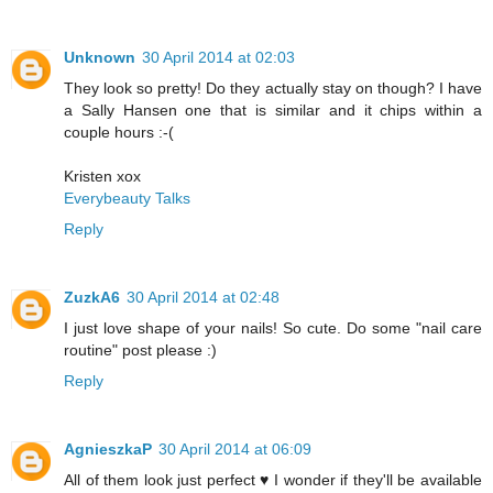
Unknown
30 April 2014 at 02:03
They look so pretty! Do they actually stay on though? I have
a Sally Hansen one that is similar and it chips within a
couple hours :-(
Kristen xox
Everybeauty Talks
Reply
ZuzkA6
30 April 2014 at 02:48
I just love shape of your nails! So cute. Do some "nail care
routine" post please :)
Reply
AgnieszkaP
30 April 2014 at 06:09
All of them look just perfect ♥ I wonder if they'll be available