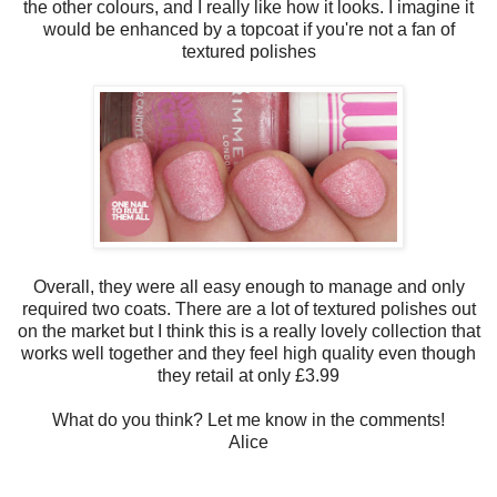
the other colours, and I really like how it looks. I imagine it
would be enhanced by a topcoat if you're not a fan of
textured polishes
Overall, they were all easy enough to manage and only
required two coats. There are a lot of textured polishes out
on the market but I think this is a really lovely collection that
works well together and they feel high quality even though
they retail at only £3.99
What do you think? Let me know in the comments!
Alice