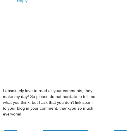
Reply
I absolutely love to read all your comments, they
make my day! So please do not hesitate to tell me
what you think, but I ask that you don't link spam
to your blog in your comment, thankyou so much
everyone!