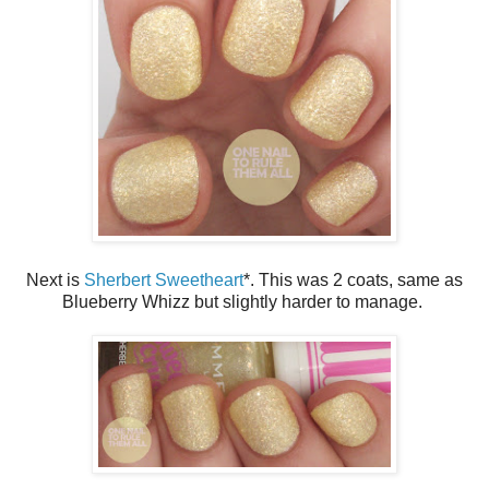
Next is
Sherbert Sweetheart
*. This was 2 coats, same as
Blueberry Whizz but slightly harder to manage.