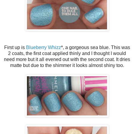
First up is
Blueberry Whizz
*, a gorgeous sea blue. This was
2 coats, the first coat applied thinly and I thought I would
need more but it all evened out with the second coat. It dries
matte but due to the shimmer it looks almost shiny too.