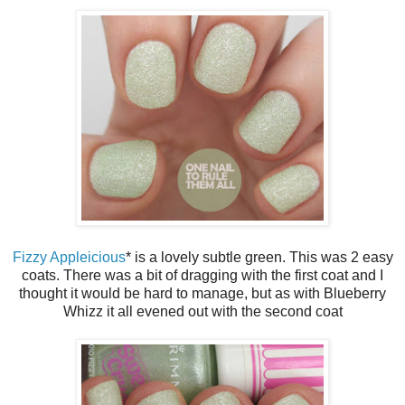
Fizzy Appleicious
* is a lovely subtle green. This was 2 easy
coats. There was a bit of dragging with the first coat and I
thought it would be hard to manage, but as with Blueberry
Whizz it all evened out with the second coat