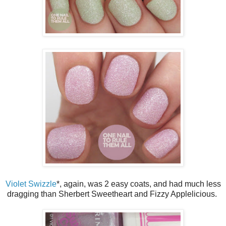
Violet Swizzle
*, again, was 2 easy coats, and had much less
dragging than Sherbert Sweetheart and Fizzy Applelicious.