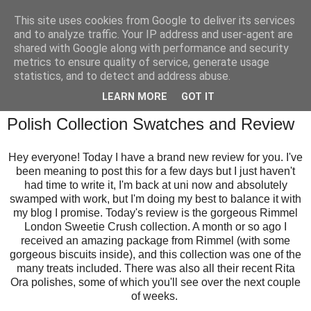
This site uses cookies from Google to deliver its services
and to analyze traffic. Your IP address and user-agent are
shared with Google along with performance and security
metrics to ensure quality of service, generate usage
statistics, and to detect and address abuse.
Tuesday, 29 April 2014
LEARN MORE
GOT IT
Rimmel London Sweetie Crush Nail
Polish Collection Swatches and Review
Hey everyone! Today I have a brand new review for you. I've
been meaning to post this for a few days but I just haven't
had time to write it, I'm back at uni now and absolutely
swamped with work, but I'm doing my best to balance it with
my blog I promise. Today's review is the gorgeous Rimmel
London Sweetie Crush collection. A month or so ago I
received an amazing package from Rimmel (with some
gorgeous biscuits inside), and this collection was one of the
many treats included. There was also all their recent Rita
Ora polishes, some of which you'll see over the next couple
of weeks.