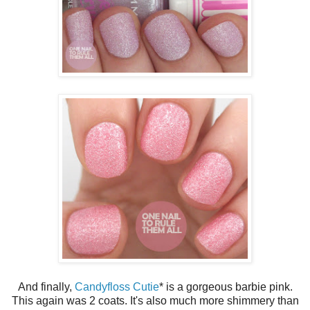
And finally,
Candyfloss Cutie
* is a gorgeous barbie pink.
This again was 2 coats. It's also much more shimmery than