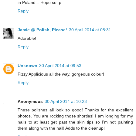
in Poland... Hope so :p
Reply
Jamie @ Polish, Please!
30 April 2014 at 08:31
Adorable!
Reply
Unknown
30 April 2014 at 09:53
Fizzy Applicious all the way, gorgeous colour!
Reply
Anonymous
30 April 2014 at 10:23
These polishes all look so good! Thanks for the excellent
photos. You are rocking those shorties! I am longing for my
nails to at least get past the skin tips so I'm not painting
them along with the nail! Adds to the cleanup!