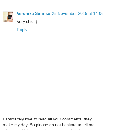
Veronika Sunrise
25 November 2015 at 14:06
Very chic :)
Reply
I absolutely love to read all your comments, they
make my day! So please do not hesitate to tell me