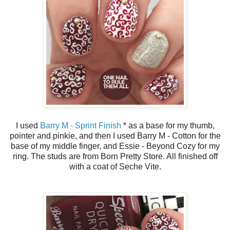
I used
Barry M - Sprint Finish
* as a base for my thumb,
pointer and pinkie, and then I used Barry M - Cotton for the
base of my middle finger, and Essie - Beyond Cozy for my
ring. The studs are from Born Pretty Store. All finished off
with a coat of Seche Vite.