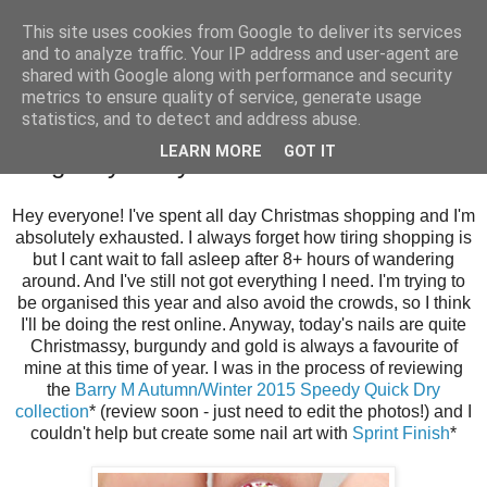
This site uses cookies from Google to deliver its services
and to analyze traffic. Your IP address and user-agent are
shared with Google along with performance and security
metrics to ensure quality of service, generate usage
statistics, and to detect and address abuse.
Tuesday, 24 November 2015
LEARN MORE
GOT IT
Burgundy Barry M Swirls
Hey everyone! I've spent all day Christmas shopping and I'm
absolutely exhausted. I always forget how tiring shopping is
but I cant wait to fall asleep after 8+ hours of wandering
around. And I've still not got everything I need. I'm trying to
be organised this year and also avoid the crowds, so I think
I'll be doing the rest online. Anyway, today's nails are quite
Christmassy, burgundy and gold is always a favourite of
mine at this time of year. I was in the process of reviewing
the
Barry M Autumn/Winter 2015 Speedy Quick Dry
collection
* (review soon - just need to edit the photos!) and I
couldn't help but create some nail art with
Sprint Finish
*