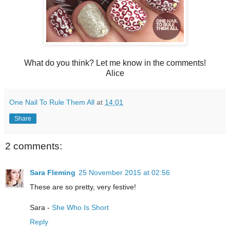
What do you think? Let me know in the comments!
Alice
One Nail To Rule Them All
at
14:01
Share
2 comments:
Sara Fleming
25 November 2015 at 02:56
These are so pretty, very festive!
Sara -
She Who Is Short
Reply