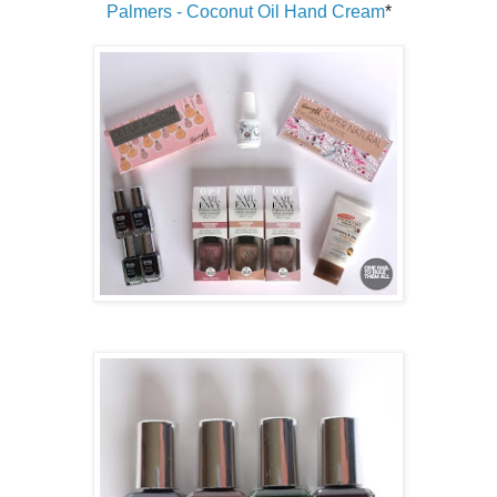
Palmers - Coconut Oil Hand Cream
*