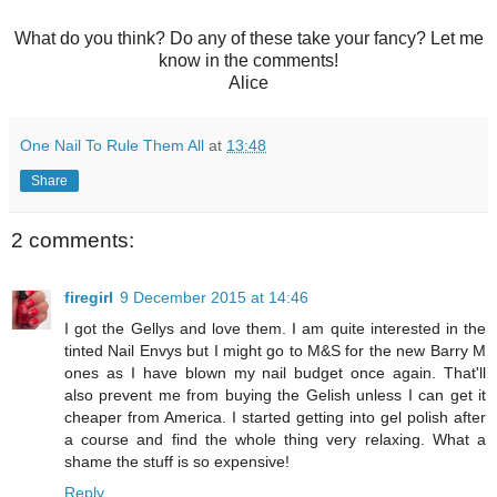
What do you think? Do any of these take your fancy? Let me
know in the comments!
Alice
One Nail To Rule Them All
at
13:48
Share
2 comments:
firegirl
9 December 2015 at 14:46
I got the Gellys and love them. I am quite interested in the
tinted Nail Envys but I might go to M&S for the new Barry M
ones as I have blown my nail budget once again. That'll
also prevent me from buying the Gelish unless I can get it
cheaper from America. I started getting into gel polish after
a course and find the whole thing very relaxing. What a
shame the stuff is so expensive!
Reply