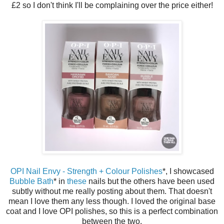
£2 so I don't think I'll be complaining over the price either!
OPI Nail Envy - Strength + Colour Polishes
*, I showcased
Bubble Bath
* in
these
nails but the others have been used
subtly without me really posting about them. That doesn't
mean I love them any less though. I loved the original base
coat and I love OPI polishes, so this is a perfect combination
between the two.