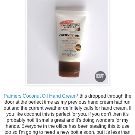
Palmers Coconut Oil Hand Cream
* this dropped through the
door at the perfect time as my previous hand cream had run
out and the current weather definitely calls for hand cream. If
you like coconut this is perfect for you, if you don't then it's
probably not! It smells great and it's doing wonders for my
hands. Everyone in the office has been stealing this to use
too so I'm going to need a new bottle soon, but it's less than