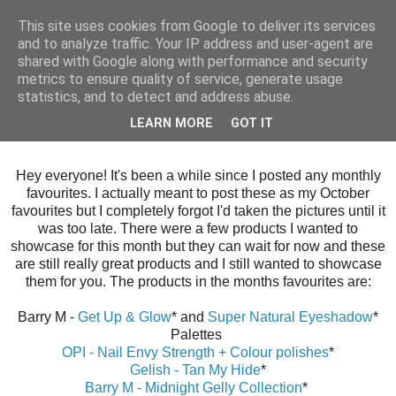
This site uses cookies from Google to deliver its services
and to analyze traffic. Your IP address and user-agent are
shared with Google along with performance and security
metrics to ensure quality of service, generate usage
statistics, and to detect and address abuse.
Wednesday, 9 December 2015
LEARN MORE
GOT IT
November Favourites
Hey everyone! It's been a while since I posted any monthly
favourites. I actually meant to post these as my October
favourites but I completely forgot I'd taken the pictures until it
was too late. There were a few products I wanted to
showcase for this month but they can wait for now and these
are still really great products and I still wanted to showcase
them for you. The products in the months favourites are:
Barry M -
Get Up & Glow
* and
Super Natural Eyeshadow
*
Palettes
OPI - Nail Envy Strength + Colour polishes
*
Gelish - Tan My Hide
*
Barry M - Midnight Gelly Collection
*