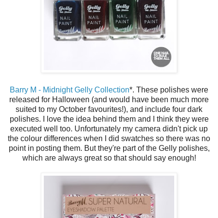
Barry M - Midnight Gelly Collection
*. These polishes were
released for Halloween (and would have been much more
suited to my October favourites!), and include four dark
polishes. I love the idea behind them and I think they were
executed well too. Unfortunately my camera didn't pick up
the colour differences when I did swatches so there was no
point in posting them. But they're part of the Gelly polishes,
which are always great so that should say enough!