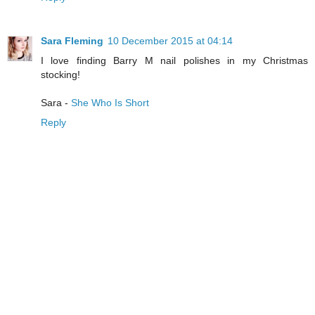
Sara Fleming
10 December 2015 at 04:14
I love finding Barry M nail polishes in my Christmas
stocking!
Sara -
She Who Is Short
Reply