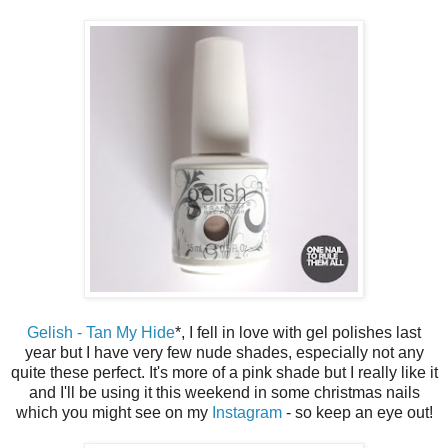
Gelish - Tan My Hide
*, I fell in love with gel polishes last
year but I have very few nude shades, especially not any
quite these perfect. It's more of a pink shade but I really like it
and I'll be using it this weekend in some christmas nails
which you might see on my
Instagram
- so keep an eye out!