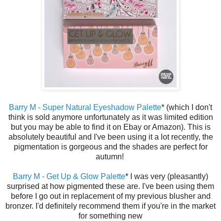
Barry M - Super Natural Eyeshadow Palette
* (which I don't
think is sold anymore unfortunately as it was limited edition
but you may be able to find it on Ebay or Amazon). This is
absolutely beautiful and I've been using it a lot recently, the
pigmentation is gorgeous and the shades are perfect for
autumn!
Barry M - Get Up & Glow Palette
* I was very (pleasantly)
surprised at how pigmented these are. I've been using them
before I go out in replacement of my previous blusher and
bronzer. I'd definitely recommend them if you're in the market
for something new