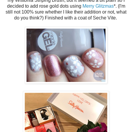
my Wistonia Striping Brush, but it seemed a bit plain so I
decided to add rose gold dots using
Merry Glitzmas
*. (I'm
still not 100% sure whether I like their addition or not, what
do you think?) Finished with a coat of Seche Vite.