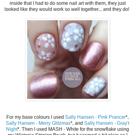
inside that I had to do some nail art with them, they just
looked like they would work so well together... and they do!
For my base colours I used
Sally Hansen - Pink Prancer
*,
Sally Hansen - Merry Glitzmas
*, and
Sally Hansen - Gray't
Night
*. Then I used MASH - White for the snowflake using