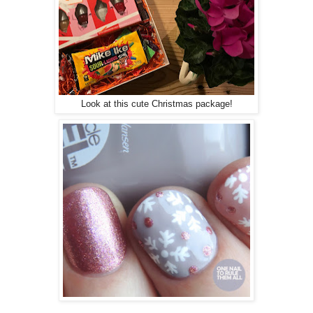
Look at this cute Christmas package!