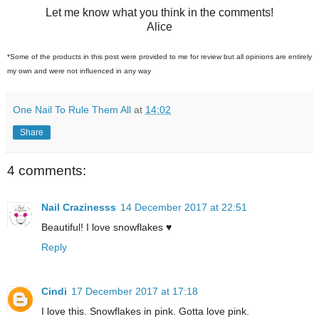
Let me know what you think in the comments!
Alice
*Some of the products in this post were provided to me for review but all opinions are entirely
my own and were not influenced in any way
One Nail To Rule Them All
at
14:02
Share
4 comments:
Nail Crazinesss
14 December 2017 at 22:51
Beautiful! I love snowflakes ♥
Reply
Cindi
17 December 2017 at 17:18
I love this. Snowflakes in pink. Gotta love pink.