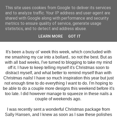
This site uses cookies from Google to deliver its services
and to analyze traffic. Your IP address and user-agent are
shared with Google along with performance and security
metrics to ensure quality of service, generate usage
statistics, and to detect and address abuse.
Thursday, 14 December 2017
LEARN MORE
GOT IT
Rose Gold Snowflakes
It's been a busy ol' week this week, which concluded with
me smashing my car into a bollard.. so not the best. But as
with all bad weeks, I've turned to blogging to take my mind
off it. I have to keep telling myself it's Christmas soon to
distract myself, and what better to remind myself than with
Christmas nails! I have so much inspiration this year but just
not enough time to do everything I want to do. I'm hoping to
be able to do a couple more designs this weekend before it's
too late. I did however manage to squeeze in these nails a
couple of weekends ago.
I was recently sent a wonderful Christmas package from
Sally Hansen, and I knew as soon as I saw these polishes