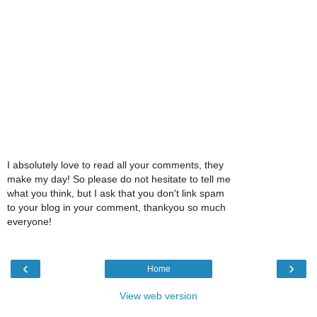
I absolutely love to read all your comments, they
make my day! So please do not hesitate to tell me
what you think, but I ask that you don't link spam
to your blog in your comment, thankyou so much
everyone!
‹
›
Home
View web version