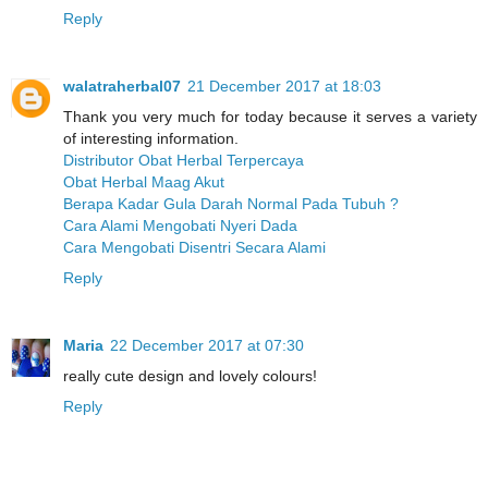
Reply
walatraherbal07
21 December 2017 at 18:03
Thank you very much for today because it serves a variety
of interesting information.
Distributor Obat Herbal Terpercaya
Obat Herbal Maag Akut
Berapa Kadar Gula Darah Normal Pada Tubuh ?
Cara Alami Mengobati Nyeri Dada
Cara Mengobati Disentri Secara Alami
Reply
Maria
22 December 2017 at 07:30
really cute design and lovely colours!
Reply