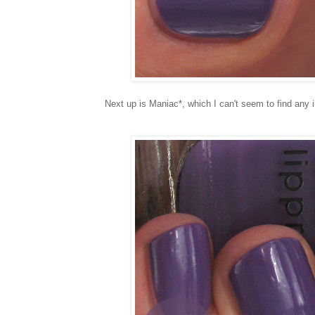
Next up is Maniac*, which I can't seem to find any 