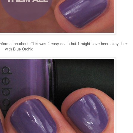
information about. This was 2 easy coats but 1 might have been okay, like
with Blue Orchid