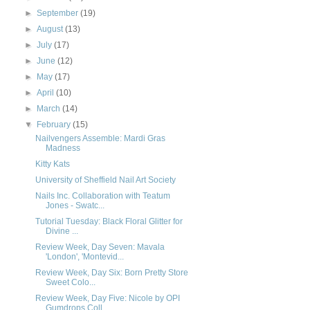
►
September
(19)
►
August
(13)
►
July
(17)
►
June
(12)
►
May
(17)
►
April
(10)
►
March
(14)
▼
February
(15)
Nailvengers Assemble: Mardi Gras
Madness
Kitty Kats
University of Sheffield Nail Art Society
Nails Inc. Collaboration with Teatum
Jones - Swatc...
Tutorial Tuesday: Black Floral Glitter for
Divine ...
Review Week, Day Seven: Mavala
'London', 'Montevid...
Review Week, Day Six: Born Pretty Store
Sweet Colo...
Review Week, Day Five: Nicole by OPI
Gumdrops Coll...