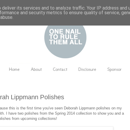
deliver its services and to analyze traffic. Your IP address and
formance and security metrics to ensure quality of service, ge
 abuse.
Home
About
Contact
Disclosure
Sponsor
rah Lippmann Polishes
cause this is the first time you've seen Deborah Lippmann polishes on my
with. I have two polishes from the Spring 2014 collection to show you and a
olishes from upcoming collections!