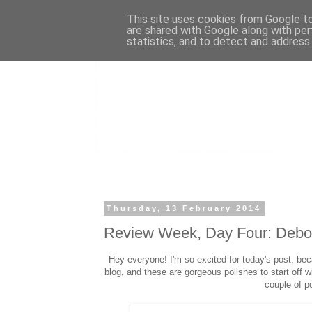
This site uses cookies from Google to 
are shared with Google along with per
statistics, and to detect and address
Thursday, 13 February 2014
Review Week, Day Four: Debo
Hey everyone! I'm so excited for today's post, be
blog, and these are gorgeous polishes to start off 
couple of p