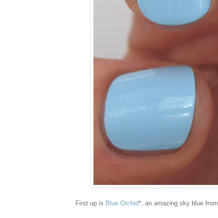
First up is
Blue Orchid
*, an amazing sky blue from