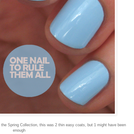
 the Spring Collection, this was 2 thin easy coats, but 1 might have been
enough