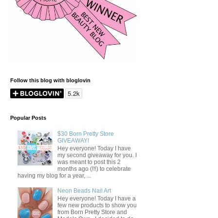
Follow this blog with bloglovin
Popular Posts
$30 Born Pretty Store
GIVEAWAY!
Hey everyone! Today I have
my second giveaway for you. I
was meant to post this 2
months ago (!!!) to celebrate
having my blog for a year, ...
Neon Beads Nail Art
Hey everyone! Today I have a
few new products to show you
from Born Pretty Store and