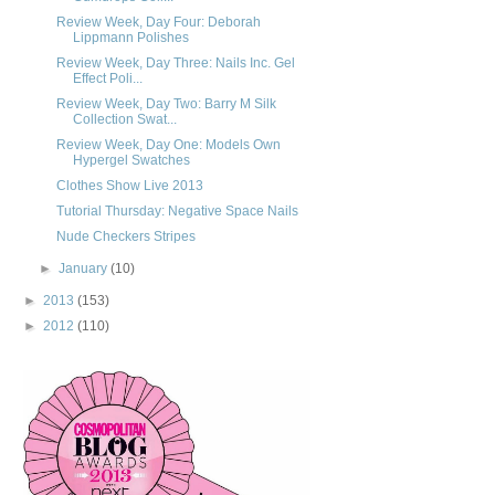
Review Week, Day Four: Deborah
Lippmann Polishes
Review Week, Day Three: Nails Inc. Gel
Effect Poli...
Review Week, Day Two: Barry M Silk
Collection Swat...
Review Week, Day One: Models Own
Hypergel Swatches
Clothes Show Live 2013
Tutorial Thursday: Negative Space Nails
Nude Checkers Stripes
►
January
(10)
►
2013
(153)
►
2012
(110)