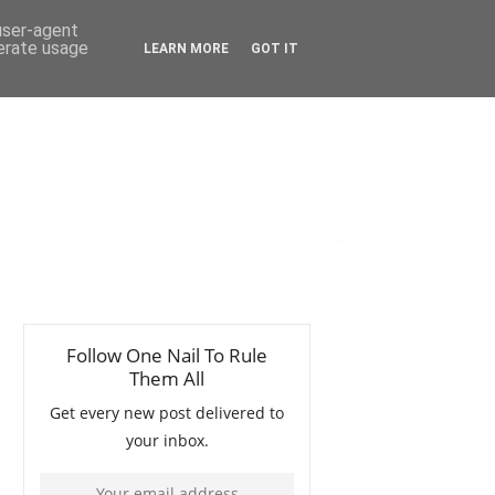
 user-agent
nerate usage
LEARN MORE
GOT IT