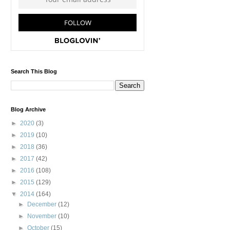
Search This Blog
Blog Archive
►
2020
(3)
►
2019
(10)
►
2018
(36)
►
2017
(42)
►
2016
(108)
►
2015
(129)
▼
2014
(164)
►
December
(12)
►
November
(10)
►
October
(15)