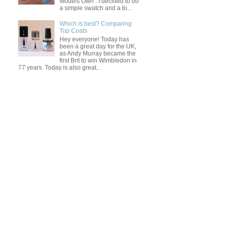
Models Own . I decided to do
a simple swatch and a bi...
Which is best? Comparing
Top Coats
Hey everyone! Today has
been a great day for the UK,
as Andy Murray became the
first Brit to win Wimbledon in
77 years. Today is also great...