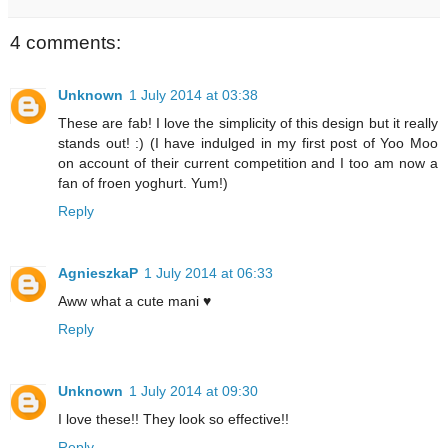
4 comments:
Unknown
1 July 2014 at 03:38
These are fab! I love the simplicity of this design but it really
stands out! :) (I have indulged in my first post of Yoo Moo
on account of their current competition and I too am now a
fan of froen yoghurt. Yum!)
Reply
AgnieszkaP
1 July 2014 at 06:33
Aww what a cute mani ♥
Reply
Unknown
1 July 2014 at 09:30
I love these!! They look so effective!!
Reply