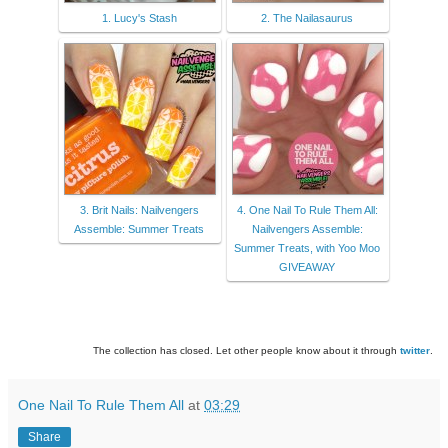
1. Lucy's Stash
2. The Nailasaurus
3. Brit Nails: Nailvengers
4. One Nail To Rule Them All:
Assemble: Summer Treats
Nailvengers Assemble:
Summer Treats, with Yoo Moo
GIVEAWAY
The collection has closed. Let other people know about it through
twitter
.
One Nail To Rule Them All
at
03:29
Share