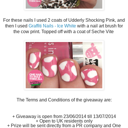
For these nails I used 2 coats of Udderly Shocking Pink, and
then I used
Graffiti Nails - Ice White
with a nail art brush for
the cow print. Topped off with a coat of Seche Vite
The Terms and Conditions of the giveaway are:
+ Giveaway is open from 23/06/2014 till 13/07/2014
+ Open to UK residents only
+ Prize will be sent directly from a PR company and One