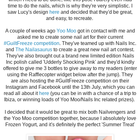
time to do the nails, which is why they're very simplistic. I
saw Lucy's design
here
and decided that they'd be great,
and easy, to recreate.
A couple of weeks ago
Yoo Moo
got in contact with me and
asked me to create some nail art for their current
#GuiltFreeze competition
. They've teamed up with Nails Inc.
and
The Nailasaurus
to create a great new nail art contest.
They've also brought out a brand new limited edition Nails
Inc polish called 'Udderly Shocking Pink' and they'd kindly
offered to give me 3 bottles to give away to my readers (enter
using the Rafflecopter widget below after the jump). They
are also hosting the #GuiltFreeze competition on their
Instagram and Facebook until the 13th July, which you can
read all about it
here
(you can be in with a chance of a trip to
Ibiza, or winning loads of Yoo Moo/Nails Inc related prizes).
I decided that it would be great to mix both Nailvengers and
the Yoo Moo competition together, because I absolutely love
Frozen Yogurt, and it's definitely the perfect 'Summer Treat'