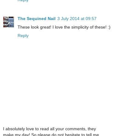
The Sequined Nail
3 July 2014 at 09:57
These look great! I love the simplicity of these! :)
Reply
I absolutely love to read all your comments, they
make my day! So please do not hesitate to tell me