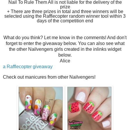
Nail To Rule Them All is not liable for the delivery of the
prize
+ There are three prizes in total and three winners will be
selected using the Rafflecopter random winner tool within 3
days of the competition end
What do you think? Let me know in the comments! And don't
forget to enter the giveaway below. You can also see what
the other Nailvengers girls created in the inlinks widget
below.
Alice
a Rafflecopter giveaway
Check out manicures from other Nailvengers!