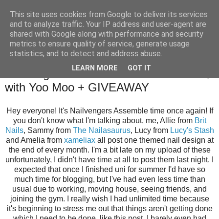
This site uses cookies from Google to deliver its services
and to analyze traffic. Your IP address and user-agent are
shared with Google along with performance and security
metrics to ensure quality of service, generate usage
statistics, and to detect and address abuse.
Tuesday, 1 July 2014
LEARN MORE
GOT IT
Nailvengers Assemble: Summer Treats,
with Yoo Moo + GIVEAWAY
Hey everyone! It's Nailvengers Assemble time once again! If
you don't know what I'm talking about, me, Allie from
Brit
Nails
, Sammy from
The Nailasaurus
, Lucy from
Lucy's Stash
and Amelia from
xameliax
all post one themed nail design at
the end of every month. I'm a bit late on my upload of these
unfortunately, I didn't have time at all to post them last night. I
expected that once I finished uni for summer I'd have so
much time for blogging, but I've had even less time than
usual due to working, moving house, seeing friends, and
joining the gym. I really wish I had unlimited time because
it's beginning to stress me out that things aren't getting done
which I need to be done, like this post. I barely even had