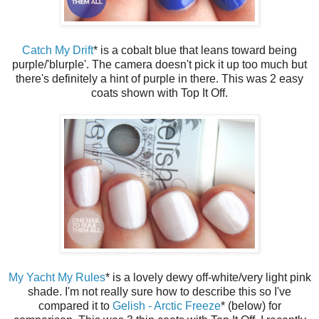
Catch My Drift
* is a cobalt blue that leans toward being
purple/'blurple'. The camera doesn't pick it up too much but
there's definitely a hint of purple in there. This was 2 easy
coats shown with Top It Off.
My Yacht My Rules
* is a lovely dewy off-white/very light pink
shade. I'm not really sure how to describe this so I've
compared it to
Gelish - Arctic Freeze
* (below) for