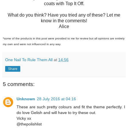
coats with Top It Off.
What do you think? Have you tried any of these? Let me
know in the comments!
Alice
*some of the products in this post were provided to me for review but all opinions are entirely
my own and were not influenced in any way
One Nail To Rule Them All
at
14:56
Share
5 comments:
Unknown
28 July 2016 at 04:16
These are such pretty colours and fit the theme perfectly. I
do love Gelish and will have to try these out.
Vicky xx
@thepolishlist