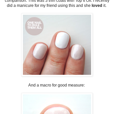
comparison. This was 3 thin coats with Top It Off. I recently
did a manicure for my friend using this and she
loved
it.
And a macro for good measure: