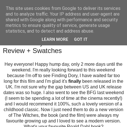
This site uses cookies from Google to deliver its services
and to analyze traffic. Your IP address and user-agent are
shared with Google along with performance and security
metrics to ensure quality of service, generate usage
statistics, and to detect and address abuse.
Wednesday, 27 July 2016
LEARN MORE
GOT IT
Gelish A Very Nauti-cal Girl Collection
Review + Swatches
Hey everyone! Happy hump day, only 2 more days until the
weekend. I'm really looking forward to this weekend
because I'm off to see Finding Dory, I have waited far too
long for this film and I'm glad it's
finally
been released in the
UK. I'm not sure why the gap between US and UK release
dates was so huge. I also went to see the BFG last weekend
(I seem to be spending a lot of time at the cinema recently!)
and I would recommend it 100%, such a lovely version of a
childhood classic. Now I just need them to do a new version
of The Witches, the book (and the film) were always my
favourite growing up and I loved to see a modern version.
What's your favourite Roald Dahl book?