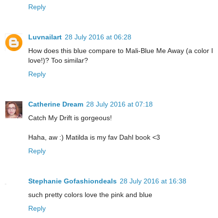
Reply
Luvnailart
28 July 2016 at 06:28
How does this blue compare to Mali-Blue Me Away (a color I
love!)? Too similar?
Reply
Catherine Dream
28 July 2016 at 07:18
Catch My Drift is gorgeous!
Haha, aw :) Matilda is my fav Dahl book <3
Reply
Stephanie Gofashiondeals
28 July 2016 at 16:38
such pretty colors love the pink and blue
Reply