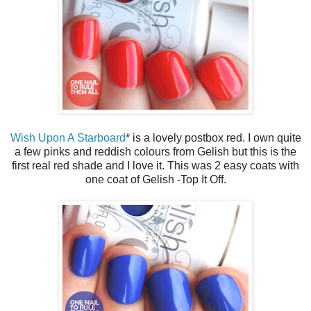
Wish Upon A Starboard
* is a lovely postbox red. I own quite
a few pinks and reddish colours from Gelish but this is the
first real red shade and I love it. This was 2 easy coats with
one coat of Gelish -Top It Off.