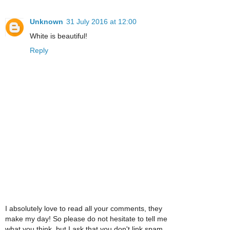
Unknown
31 July 2016 at 12:00
White is beautiful!
Reply
I absolutely love to read all your comments, they
make my day! So please do not hesitate to tell me
what you think, but I ask that you don't link spam