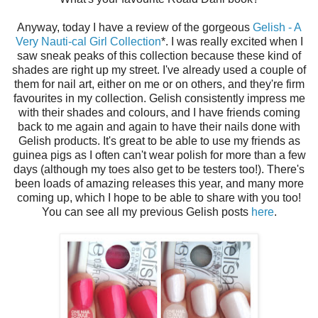
Anyway, today I have a review of the gorgeous
Gelish - A
Very Nauti-cal Girl Collection
*. I was really excited when I
saw sneak peaks of this collection because these kind of
shades are right up my street. I've already used a couple of
them for nail art, either on me or on others, and they're firm
favourites in my collection. Gelish consistently impress me
with their shades and colours, and I have friends coming
back to me again and again to have their nails done with
Gelish products. It's great to be able to use my friends as
guinea pigs as I often can't wear polish for more than a few
days (although my toes also get to be testers too!). There's
been loads of amazing releases this year, and many more
coming up, which I hope to be able to share with you too!
You can see all my previous Gelish posts
here
.