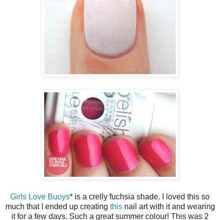
Girls Love Buoys
* is a crelly fuchsia shade. I loved this so
much that I ended up creating
this
nail art with it and wearing
it for a few days. Such a great summer colour! This was 2