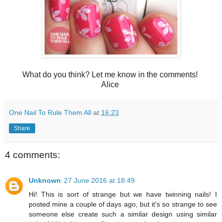
What do you think? Let me know in the comments!
Alice
One Nail To Rule Them All
at
16:23
Share
4 comments:
Unknown
27 June 2016 at 18:49
Hi! This is sort of strange but we have twinning nails! I
posted mine a couple of days ago, but it's so strange to see
someone else create such a similar design using similar