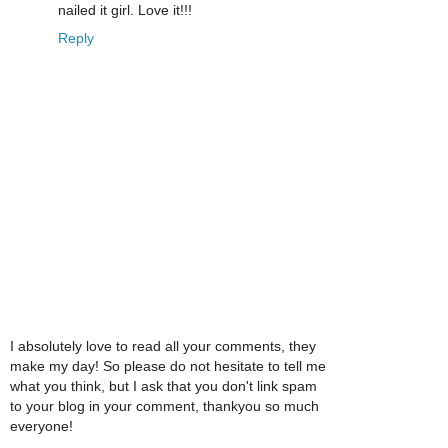
nailed it girl. Love it!!!
Reply
I absolutely love to read all your comments, they
make my day! So please do not hesitate to tell me
what you think, but I ask that you don't link spam
to your blog in your comment, thankyou so much
everyone!