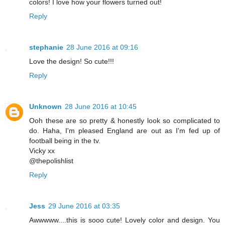
colors! I love how your flowers turned out!
Reply
stephanie
28 June 2016 at 09:16
Love the design! So cute!!!
Reply
Unknown
28 June 2016 at 10:45
Ooh these are so pretty & honestly look so complicated to
do. Haha, I'm pleased England are out as I'm fed up of
football being in the tv.
Vicky xx
@thepolishlist
Reply
Jess
29 June 2016 at 03:35
Awwwww....this is sooo cute! Lovely color and design. You