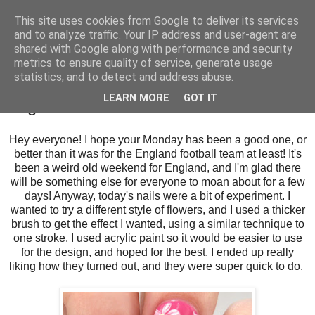
This site uses cookies from Google to deliver its services
and to analyze traffic. Your IP address and user-agent are
shared with Google along with performance and security
metrics to ensure quality of service, generate usage
statistics, and to detect and address abuse.
Monday, 27 June 2016
LEARN MORE
GOT IT
Bright Pink Gelish Daisies
Hey everyone! I hope your Monday has been a good one, or
better than it was for the England football team at least! It's
been a weird old weekend for England, and I'm glad there
will be something else for everyone to moan about for a few
days! Anyway, today's nails were a bit of experiment. I
wanted to try a different style of flowers, and I used a thicker
brush to get the effect I wanted, using a similar technique to
one stroke. I used acrylic paint so it would be easier to use
for the design, and hoped for the best. I ended up really
liking how they turned out, and they were super quick to do.