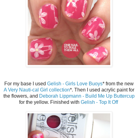
For my base I used
Gelish - Girls Love Buoys
* from the new
A Very Nauti-cal Girl collection
*. Then I used acrylic paint for
the flowers, and
Deborah Lippmann - Build Me Up Buttercup
for the yellow. Finished with
Gelish - Top It Off