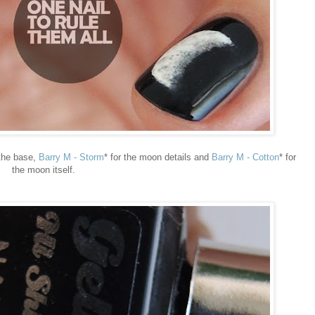
 the base,
Barry M - Storm
* for the moon details and
Barry M - Cotton
* for
the moon itself.