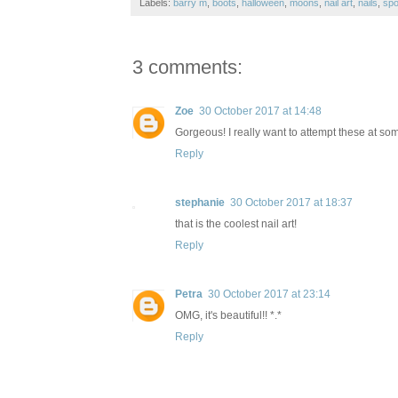
Labels:
barry m
,
boots
,
halloween
,
moons
,
nail art
,
nails
,
sp
3 comments:
Zoe
30 October 2017 at 14:48
Gorgeous! I really want to attempt these at so
Reply
stephanie
30 October 2017 at 18:37
that is the coolest nail art!
Reply
Petra
30 October 2017 at 23:14
OMG, it's beautiful!! *.*
Reply