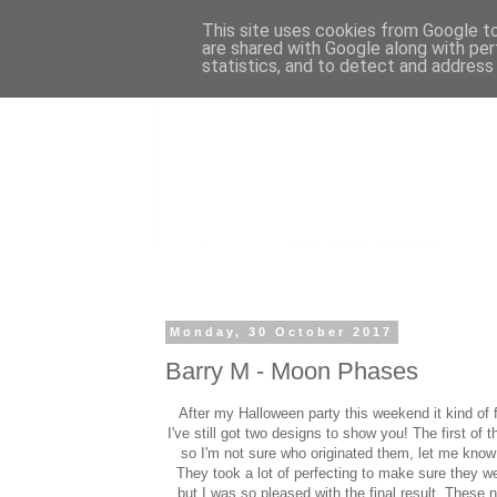
This site uses cookies from Google to 
are shared with Google along with per
statistics, and to detect and address
Monday, 30 October 2017
Barry M - Moon Phases
After my Halloween party this weekend it kind of f
I've still got two designs to show you! The first of
so I'm not sure who originated them, let me know i
They took a lot of perfecting to make sure they we
but I was so pleased with the final result. These