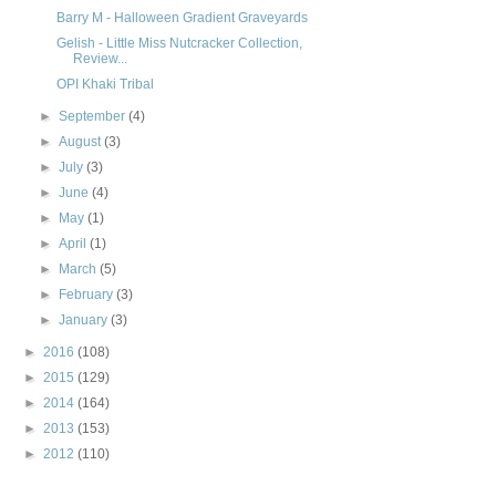
Barry M - Halloween Gradient Graveyards
Gelish - Little Miss Nutcracker Collection,
Review...
OPI Khaki Tribal
►
September
(4)
►
August
(3)
►
July
(3)
►
June
(4)
►
May
(1)
►
April
(1)
►
March
(5)
►
February
(3)
►
January
(3)
►
2016
(108)
►
2015
(129)
►
2014
(164)
►
2013
(153)
►
2012
(110)