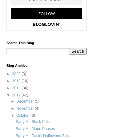
Search This Blog
Blog Archive
►
2020
(3)
►
2019
(10)
►
2018
(36)
▼
2017
(42)
►
December
(5)
►
November
(4)
▼
October
(6)
Barry M - Black Cats
Barry M - Moon Phases
Barry M - Pastel Halloween Bats