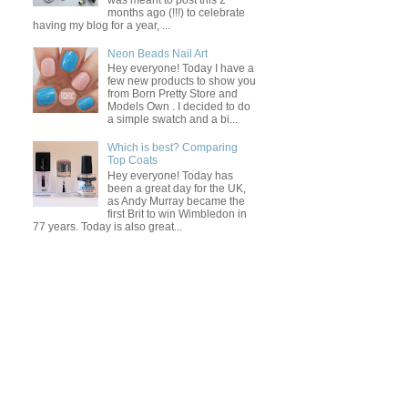
was meant to post this 2
months ago (!!!) to celebrate
having my blog for a year, ...
Neon Beads Nail Art
Hey everyone! Today I have a
few new products to show you
from Born Pretty Store and
Models Own . I decided to do
a simple swatch and a bi...
Which is best? Comparing
Top Coats
Hey everyone! Today has
been a great day for the UK,
as Andy Murray became the
first Brit to win Wimbledon in
77 years. Today is also great...