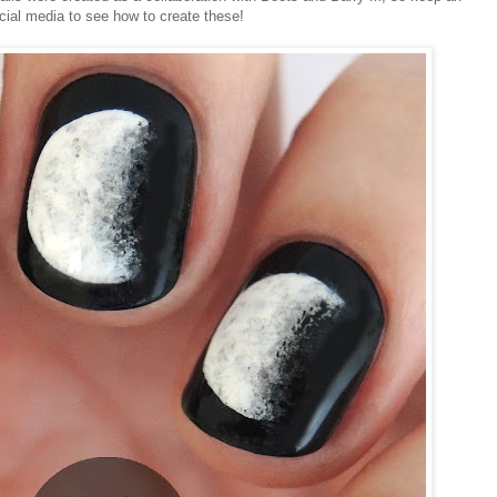
cial media to see how to create these!