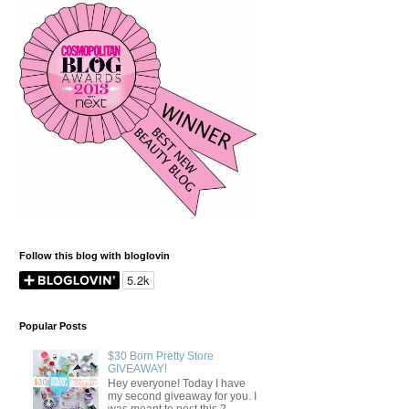
Follow this blog with bloglovin
Popular Posts
$30 Born Pretty Store
GIVEAWAY!
Hey everyone! Today I have
my second giveaway for you. I