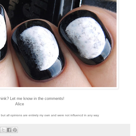
hink? Let me know in the comments!
Alice
w but all opinions are entirely my own and were not influencd in any way