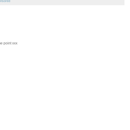
onsored
me point xxx