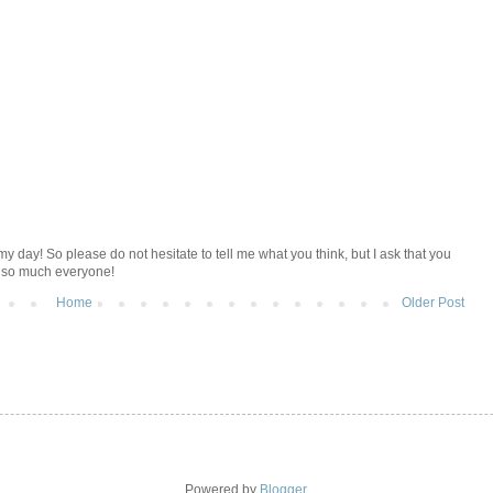
y day! So please do not hesitate to tell me what you think, but I ask that you
u so much everyone!
Home
Older Post
Powered by
Blogger
.