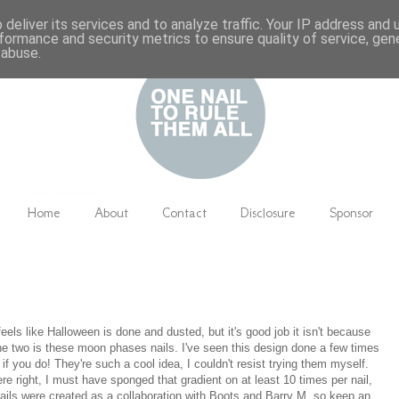
deliver its services and to analyze traffic. Your IP address and
formance and security metrics to ensure quality of service, ge
 abuse.
Home
About
Contact
Disclosure
Sponsor
eels like Halloween is done and dusted, but it's good job it isn't because
 the two is these moon phases nails. I've seen this design done a few times
f you do! They're such a cool idea, I couldn't resist trying them myself.
re right, I must have sponged that gradient on at least 10 times per nail,
 nails were created as a collaboration with Boots and Barry M, so keep an