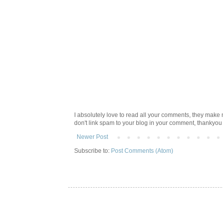
I absolutely love to read all your comments, they make m
don't link spam to your blog in your comment, thankyo
Newer Post
Subscribe to:
Post Comments (Atom)