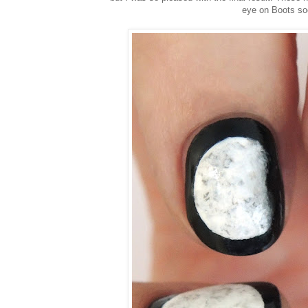
eye on Boots so