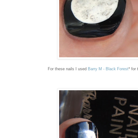
For these nails I used
Barry M - Black Forest
* for