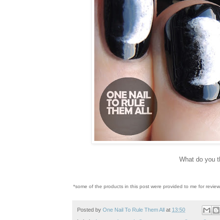
What do you t
*some of the products in this post were provided to me for revie
Posted by
One Nail To Rule Them All
at
13:50