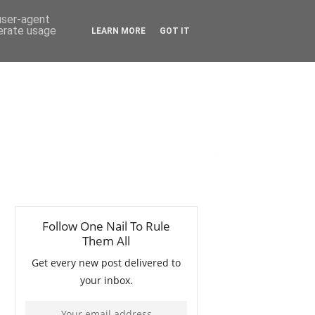
 user-agent
nerate usage
LEARN MORE
GOT IT