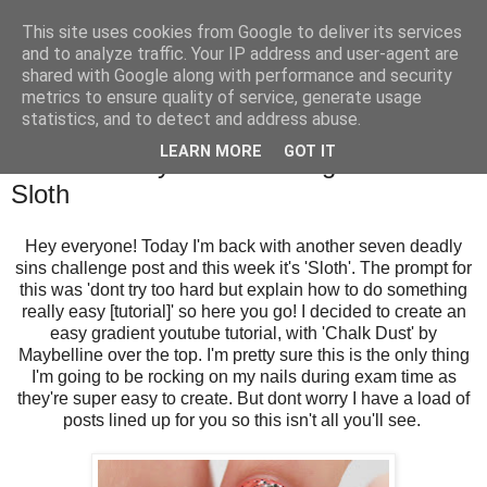
This site uses cookies from Google to deliver its services
and to analyze traffic. Your IP address and user-agent are
shared with Google along with performance and security
metrics to ensure quality of service, generate usage
statistics, and to detect and address abuse.
Saturday, 18 May 2013
LEARN MORE
GOT IT
Seven Deadly Sins Challenge: Week 4 -
Sloth
Hey everyone! Today I'm back with another seven deadly
sins challenge post and this week it's 'Sloth'. The prompt for
this was 'dont try too hard but explain how to do something
really easy [tutorial]' so here you go! I decided to create an
easy gradient youtube tutorial, with 'Chalk Dust' by
Maybelline over the top. I'm pretty sure this is the only thing
I'm going to be rocking on my nails during exam time as
they're super easy to create. But dont worry I have a load of
posts lined up for you so this isn't all you'll see.