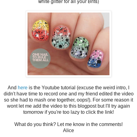
white glitter for all your Brits)
And
here
is the Youtube tutorial (excuse the weird intro, I
didn't have time to record one and my friend edited the video
so she had to mash one together, oops!). For some reason it
wont let me add the video to this blogpost but I'll try again
tomorrow if you're too lazy to click the link!
What do you think? Let me know in the comments!
Alice