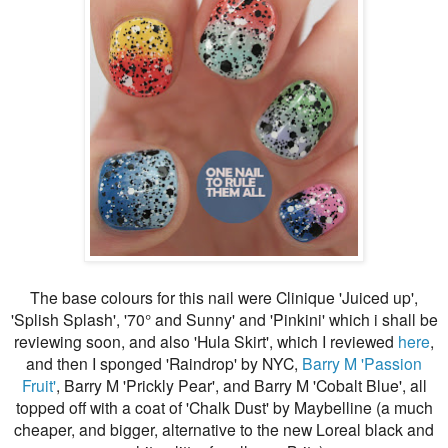
The base colours for this nail were Clinique 'Juiced up',
'Splish Splash', '70
° and Sunny' and 'Pinkini' which i shall be
reviewing soon, and also 'Hula Skirt', which I reviewed
here
,
and then I sponged 'Raindrop' by NYC,
Barry M 'Passion
Fruit'
, Barry M 'Prickly Pear', and Barry M 'Cobalt Blue', all
topped off with a coat of 'Chalk Dust' by Maybelline (a much
cheaper, and bigger, alternative to the new Loreal black and