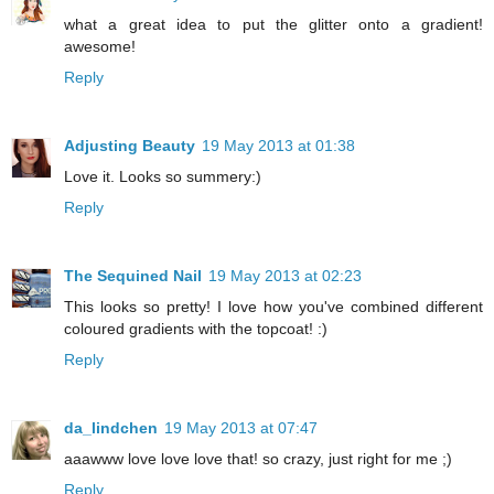
what a great idea to put the glitter onto a gradient!
awesome!
Reply
Adjusting Beauty
19 May 2013 at 01:38
Love it. Looks so summery:)
Reply
The Sequined Nail
19 May 2013 at 02:23
This looks so pretty! I love how you've combined different
coloured gradients with the topcoat! :)
Reply
da_lindchen
19 May 2013 at 07:47
aaawww love love love that! so crazy, just right for me ;)
Reply