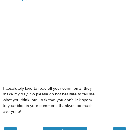
I absolutely love to read all your comments, they
make my day! So please do not hesitate to tell me
what you think, but I ask that you don't link spam
to your blog in your comment, thankyou so much
everyone!