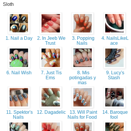
Sloth
1. Nail a Day
2. In Jeeb We
3. Popping
4. NailsLikeL
Trust
Nails
ace
6. Nail Wish
7. Just Tis
8. Mis
9. Lucy's
Ems
potingadas y
Stash
mas
11. Spektor's
12. Dagadelic
13. Will Paint
14. Baroque
Nails
Nails for Food
fool