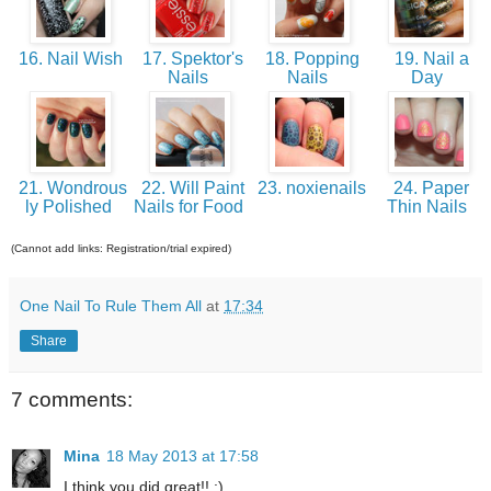
16. Nail Wish
17. Spektor's
18. Popping
19. Nail a
Nails
Nails
Day
21. Wondrous
22. Will Paint
23. noxienails
24. Paper
ly Polished
Nails for Food
Thin Nails
(Cannot add links: Registration/trial expired)
One Nail To Rule Them All
at
17:34
Share
7 comments:
Mina
18 May 2013 at 17:58
I think you did great!! :)