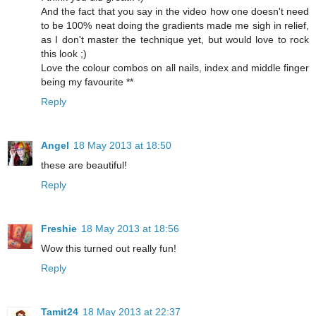
And the fact that you say in the video how one doesn't need
to be 100% neat doing the gradients made me sigh in relief,
as I don't master the technique yet, but would love to rock
this look ;)
Love the colour combos on all nails, index and middle finger
being my favourite **
Reply
Angel
18 May 2013 at 18:50
these are beautiful!
Reply
Freshie
18 May 2013 at 18:56
Wow this turned out really fun!
Reply
Tamit24
18 May 2013 at 22:37