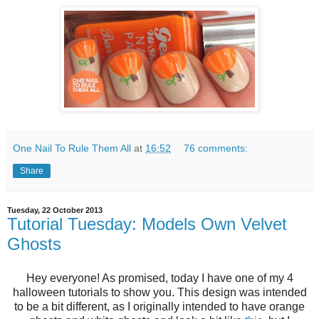
One Nail To Rule Them All
at
16:52
76 comments:
Share
Tuesday, 22 October 2013
Tutorial Tuesday: Models Own Velvet
Ghosts
Hey everyone! As promised, today I have one of my 4
halloween tutorials to show you. This design was intended
to be a bit different, as I originally intended to have orange