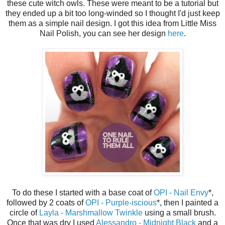
these cute witch owls. These were meant to be a tutorial but
they ended up a bit too long-winded so I thought I'd just keep
them as a simple nail design. I got this idea from Little Miss
Nail Polish, you can see her design
here
.
To do these I started with a base coat of
OPI - Nail Envy
*,
followed by 2 coats of
OPI - Purple-iscious
*, then I painted a
circle of
Layla - Marshmallow Twinkle
using a small brush.
Once that was dry I used
Alessandro - Midnight Black
and a