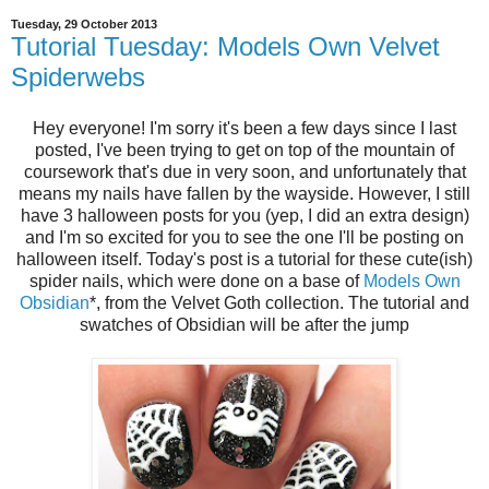
Tuesday, 29 October 2013
Tutorial Tuesday: Models Own Velvet
Spiderwebs
Hey everyone! I'm sorry it's been a few days since I last
posted, I've been trying to get on top of the mountain of
coursework that's due in very soon, and unfortunately that
means my nails have fallen by the wayside. However, I still
have 3 halloween posts for you (yep, I did an extra design)
and I'm so excited for you to see the one I'll be posting on
halloween itself. Today's post is a tutorial for these cute(ish)
spider nails, which were done on a base of
Models Own
Obsidian
*
, from the Velvet Goth collection. The tutorial and
swatches of Obsidian will be after the jump