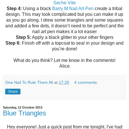
Seche Vite
Step 4:
Using a black
Barry M Nail Art Pen
create a tribal
design. This may look complicated but you can make it up
as you go along. I drew some triangles and some squares
and added a few dots, it doesn’t need to be perfect and the
nail art pen makes it a lot easier
Step 5:
Apply a black glitter to your other fingers
Step 6:
Finish off with a topcoat to seal in your design and
you’re done!
What do you think? Let me know in the comments!
Alice
One Nail To Rule Them All
at
17:20
4 comments:
Share
Saturday, 12 October 2013
Blue Triangles
Hey everyone! Just a quick post from me tonight. I've had