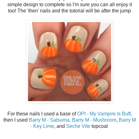
simple design to complete so I'm sure you can all enjoy it
too! The 'then' nails and the tutorial will be after the jump
For these nails I used a base of
OPI - My Vampire Is Buff
,
then I used
Barry M - Satsuma,
Barry M - Mushroom
,
Barry M
- Key Lime
, and
Seche Vite
topcoat