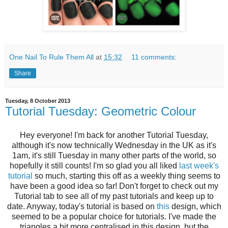
One Nail To Rule Them All
at
15:32
11 comments:
Share
Tuesday, 8 October 2013
Tutorial Tuesday: Geometric Colour
Hey everyone! I'm back for another Tutorial Tuesday,
although it's now technically Wednesday in the UK as it's
1am, it's still Tuesday in many other parts of the world, so
hopefully it still counts! I'm so glad you all liked
l
ast week's
tutorial
so much, starting this off as a weekly thing seems to
have been a good idea so far! Don't forget to check out my
Tutorial tab to see all of my past tutorials and keep up to
date. Anyway, today's tutorial is based on
this
design, which
seemed to be a popular choice for tutorials. I've made the
triangles a bit more centralised in this design, but the