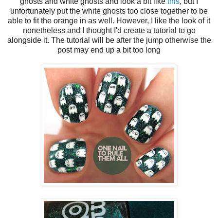
ghosts and white ghosts and look a bit like
this
, but I
unfortunately put the white ghosts too close together to be
able to fit the orange in as well. However, I like the look of it
nonetheless and I thought I'd create a tutorial to go
alongside it. The tutorial will be after the jump otherwise the
post may end up a bit too long