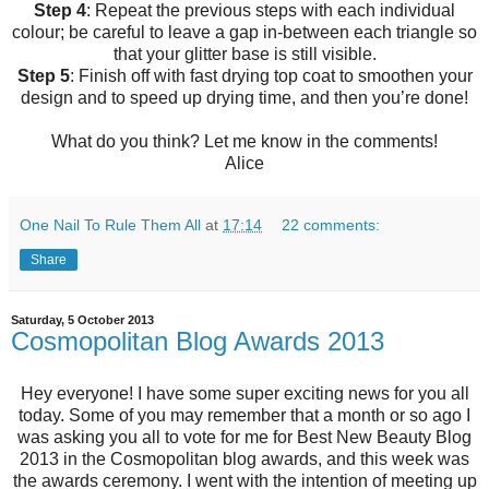
Step 4
: Repeat the previous steps with each individual
colour; be careful to leave a gap in-between each triangle so
that your glitter base is still visible.
Step 5
: Finish off with fast drying top coat to smoothen your
design and to speed up drying time, and then you’re done!
What do you think? Let me know in the comments!
Alice
One Nail To Rule Them All
at
17:14
22 comments:
Share
Saturday, 5 October 2013
Cosmopolitan Blog Awards 2013
Hey everyone! I have some super exciting news for you all
today. Some of you may remember that a month or so ago I
was asking you all to vote for me for Best New Beauty Blog
2013 in the Cosmopolitan blog awards, and this week was
the awards ceremony. I went with the intention of meeting up