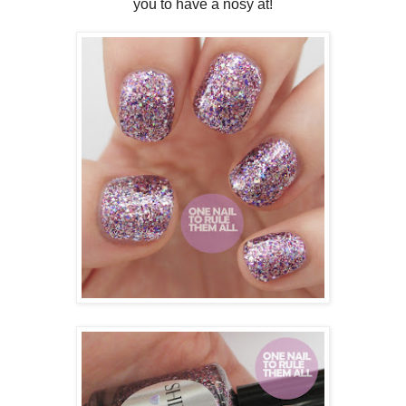
you to have a nosy at!