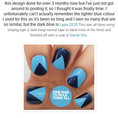
this design done for over 3 months now but I've just not got
around to posting it, so I thought it was finally time. I
unfortunately can't actually remember the lighter blue colour
I used for this as it's been so long and I own so many that are
so similar, but the dark blue is
Layla CE33
.This was all done using
striping tape (I dont keep normal tape to hand most of the time) and
finished off with a coat of
Seche Vite
.