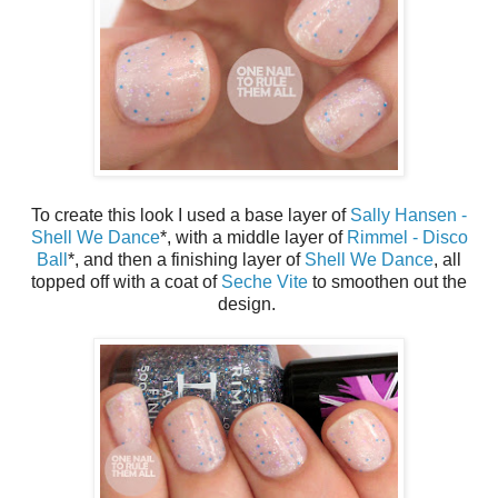
To create this look I used a base layer of
Sally Hansen -
Shell We Dance
*, with a middle layer of
Rimmel - Disco
Ball
*, and then a finishing layer of
Shell We Dance
, all
topped off with a coat of
Seche Vite
to smoothen out the
design.