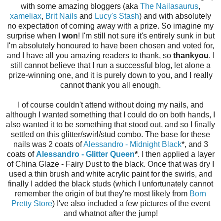
with some amazing bloggers (aka
The Nailasaurus
,
xameliax
,
Brit Nails
and
Lucy's Stash
) and with absolutely
no expectation of coming away with a prize. So imagine my
surprise when
I won
! I'm still not sure it's entirely sunk in but
I'm absolutely honoured to have been chosen and voted for,
and I have all you amazing readers to thank, so
thankyou
. I
still cannot believe that I run a successful blog, let alone a
prize-winning one, and it is purely down to you, and I really
cannot thank you all enough.
I of course couldn't attend without doing my nails, and
although I wanted something that I could do on both hands, I
also wanted it to be something that stood out, and so I finally
settled on this glitter/swirl/stud combo. The base for these
nails was 2 coats of
Alessandro - Midnight Black
*, and 3
coats of
Alessandro - Glitter Queen
*
. I then applied a layer
of China Glaze - Fairy Dust to the black. Once that was dry I
used a thin brush and white acrylic paint for the swirls, and
finally I added the black studs (which I unfortunately cannot
remember the origin of but they're most likely from
Born
Pretty Store
) I've also included a few pictures of the event
and whatnot after the jump!