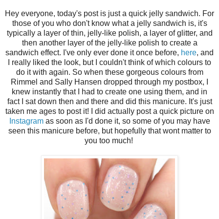
Hey everyone, today's post is just a quick jelly sandwich. For
those of you who don't know what a jelly sandwich is, it's
typically a layer of thin, jelly-like polish, a layer of glitter, and
then another layer of the jelly-like polish to create a
sandwich effect. I've only ever done it once before,
here
, and
I really liked the look, but I couldn't think of which colours to
do it with again. So when these gorgeous colours from
Rimmel and Sally Hansen dropped through my postbox, I
knew instantly that I had to create one using them, and in
fact I sat down then and there and did this manicure. It's just
taken me ages to post it! I did actually post a quick picture on
Instagram
as soon as I'd done it, so some of you may have
seen this manicure before, but hopefully that wont matter to
you too much!