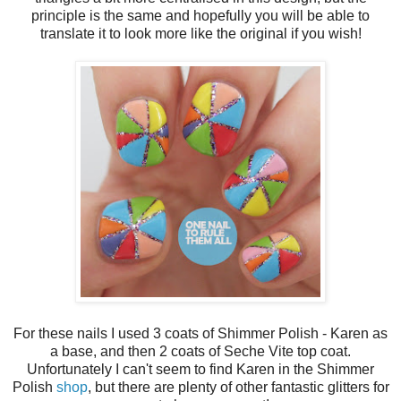
principle is the same and hopefully you will be able to
translate it to look more like the original if you wish!
For these nails I used 3 coats of Shimmer Polish - Karen as
a base, and then 2 coats of Seche Vite top coat.
Unfortunately I can't seem to find Karen in the Shimmer
Polish
shop
, but there are plenty of other fantastic glitters for