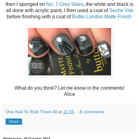
then I sponged on
No. 7 Grey Skies
, the white and black is
all done with acrylic paint, I then used a coat of
Seche Vite
before finishing with a coat of
Butter London Matte Finish
What do you think? Let me know in the comments!
Alice
One Nail To Rule Them All
at
11:55
8 comments:
Share
Wednesday, 30 October 2013