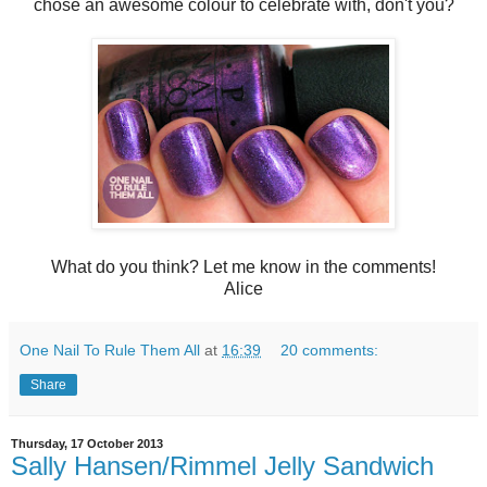
chose an awesome colour to celebrate with, don't you?
What do you think? Let me know in the comments!
Alice
One Nail To Rule Them All
at
16:39
20 comments:
Share
Thursday, 17 October 2013
Sally Hansen/Rimmel Jelly Sandwich