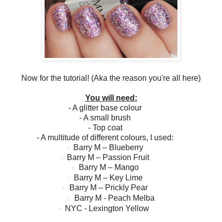
Now for the tutorial! (Aka the reason you're all here)
You will need:
- A glitter base colour
- A small brush
- Top coat
- A multitude of different colours, I used:
Barry M – Blueberry
·
Barry M – Passion Fruit
·
Barry M – Mango
·
Barry M – Key Lime
·
Barry M – Prickly Pear
·
Barry M - Peach Melba
·
NYC - Lexington Yellow
·