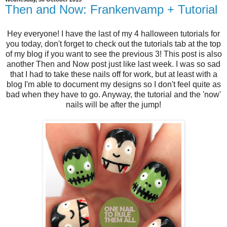
Then and Now: Frankenvamp + Tutorial
Hey everyone! I have the last of my 4 halloween tutorials for
you today, don't forget to check out the tutorials tab at the top
of my blog if you want to see the previous 3! This post is also
another Then and Now post just like last week. I was so sad
that I had to take these nails off for work, but at least with a
blog I'm able to document my designs so I don't feel quite as
bad when they have to go. Anyway, the tutorial and the 'now'
nails will be after the jump!