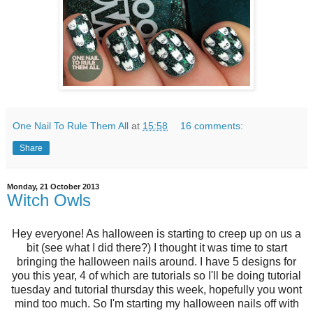
One Nail To Rule Them All
at
15:58
16 comments:
Share
Monday, 21 October 2013
Witch Owls
Hey everyone! As halloween is starting to creep up on us a
bit (see what I did there?) I thought it was time to start
bringing the halloween nails around. I have 5 designs for
you this year, 4 of which are tutorials so I'll be doing tutorial
tuesday and tutorial thursday this week, hopefully you wont
mind too much. So I'm starting my halloween nails off with