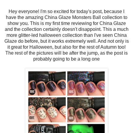
Hey everyone! I'm so excited for today's post, because I
have the amazing China Glaze Monsters Ball collection to
show you. This is my first time reviewing for China Glaze
and the collection certainly doesn't disappoint. This a much
more glitter-led halloween collection than I've seen China
Glaze do before, but it works extremely well. And not only is
it great for Halloween, but also for the rest of Autumn too!
The rest of the pictures will be after the jump, as the post is
probably going to be a long one