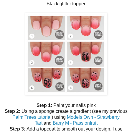
Black glitter topper
Step 1:
Paint your nails pink
Step 2:
Using a sponge create a gradient (see my previous
Palm Trees tutorial
) using
Models Own - Strawberry
Tart
and
Barry M - Passionfruit
Step 3:
Add a topcoat to smooth out your design, I use