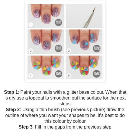
Step 1
: Paint your nails with a glitter base colour. When that
is dry use a topcoat to smoothen out the surface for the next
steps
Step 2:
Using a thin brush (see previous picture) draw the
outline of where you want your shapes to be, it’s best to do
this colour by colour
Step 3
: Fill in the gaps from the previous step