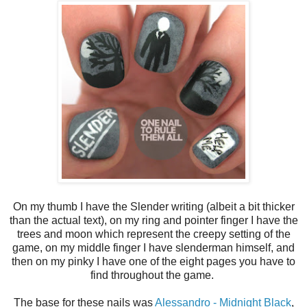
On my thumb I have the Slender writing (albeit a bit thicker
than the actual text), on my ring and pointer finger I have the
trees and moon which represent the creepy setting of the
game, on my middle finger I have slenderman himself, and
then on my pinky I have one of the eight pages you have to
find throughout the game.
The base for these nails was
Alessandro - Midnight Black
,