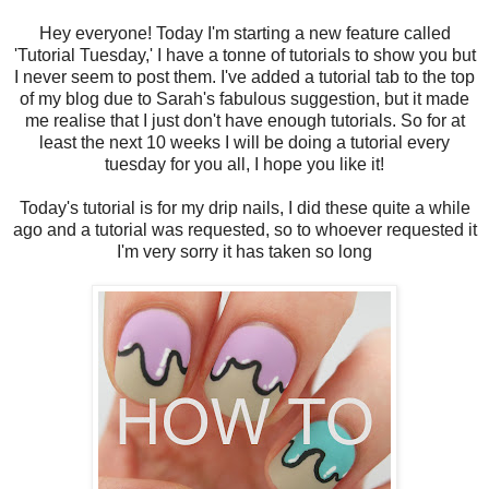
Hey everyone! Today I'm starting a new feature called
'Tutorial Tuesday,' I have a tonne of tutorials to show you but
I never seem to post them. I've added a tutorial tab to the top
of my blog due to Sarah's fabulous suggestion, but it made
me realise that I just don't have enough tutorials. So for at
least the next 10 weeks I will be doing a tutorial every
tuesday for you all, I hope you like it!
Today's tutorial is for my drip nails, I did these quite a while
ago and a tutorial was requested, so to whoever requested it
I'm very sorry it has taken so long