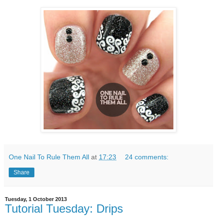
One Nail To Rule Them All
at
17:23
24 comments:
Share
Tuesday, 1 October 2013
Tutorial Tuesday: Drips