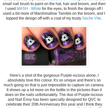
small nail brush to paint on the hat, hair and broom, and then
I used
MASH - White
for the eyes, to finish the design off I
used a bit more of Marshmallow Twinkle on the broom, and I
topped the design off with a coat of my trusty
Seche Vite
.
Here's a shot of the gorgeous Purple-iscious alone, I
absolutely love this colour. It's so unique and there's so
much going on that is just impossible to capture on camera.
It shows up a lot more on the bottle in the pictures than it
does on the nails unfortunately. The duo of Purple-iscious
and Nail Envy has been specially designed for QVC to
celebrate their 20th Anniversary this year and I think they