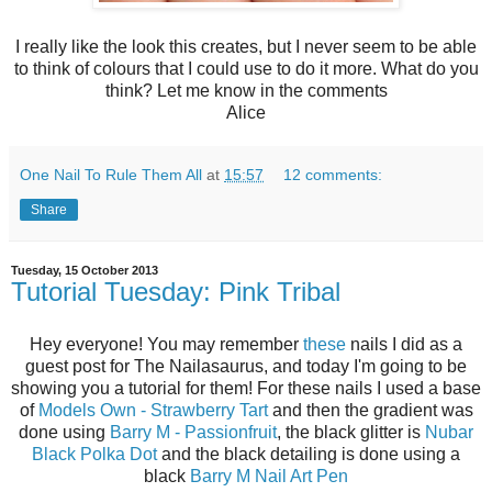
I really like the look this creates, but I never seem to be able
to think of colours that I could use to do it more. What do you
think? Let me know in the comments
Alice
One Nail To Rule Them All
at
15:57
12 comments:
Share
Tuesday, 15 October 2013
Tutorial Tuesday: Pink Tribal
Hey everyone! You may remember
these
nails I did as a
guest post for The Nailasaurus, and today I'm going to be
showing you a tutorial for them! For these nails I used a base
of
Models Own - Strawberry Tart
and then the gradient was
done using
Barry M - Passionfruit
, the black glitter is
Nubar
Black Polka Dot
and the black detailing is done using a
black
Barry M Nail Art Pen