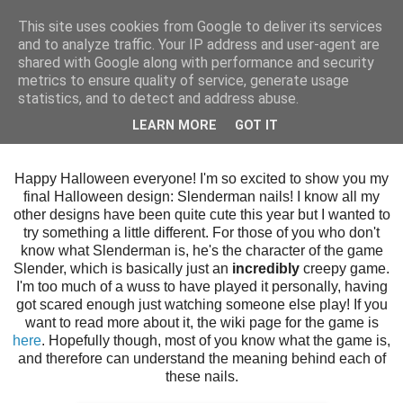
This site uses cookies from Google to deliver its services
and to analyze traffic. Your IP address and user-agent are
shared with Google along with performance and security
metrics to ensure quality of service, generate usage
statistics, and to detect and address abuse.
Thursday, 31 October 2013
LEARN MORE
GOT IT
Slenderman
Happy Halloween everyone! I'm so excited to show you my
final Halloween design: Slenderman nails! I know all my
other designs have been quite cute this year but I wanted to
try something a little different. For those of you who don't
know what Slenderman is, he's the character of the game
Slender, which is basically just an
incredibly
creepy game.
I'm too much of a wuss to have played it personally, having
got scared enough just watching someone else play! If you
want to read more about it, the wiki page for the game is
here
. Hopefully though, most of you know what the game is,
and therefore can understand the meaning behind each of
these nails.