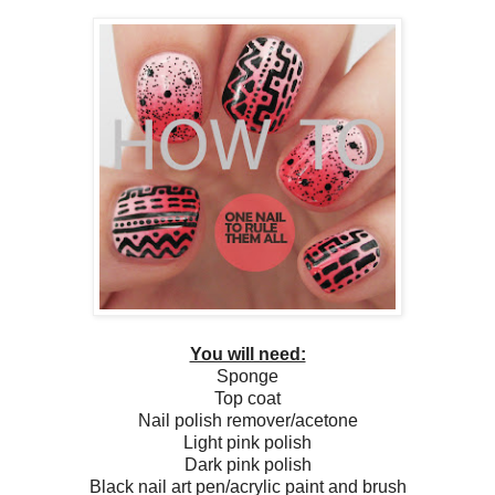
You will need:
Sponge
Top coat
Nail polish remover/acetone
Light pink polish
Dark pink polish
Black nail art pen/acrylic paint and brush