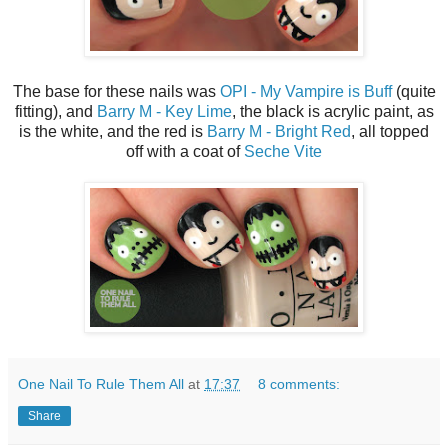
The base for these nails was
OPI - My Vampire is Buff
(quite
fitting), and
Barry M - Key Lime
, the black is acrylic paint, as
is the white, and the red is
Barry M - Bright Red
, all topped
off with a coat of
Seche Vite
One Nail To Rule Them All
at
17:37
8 comments:
Share