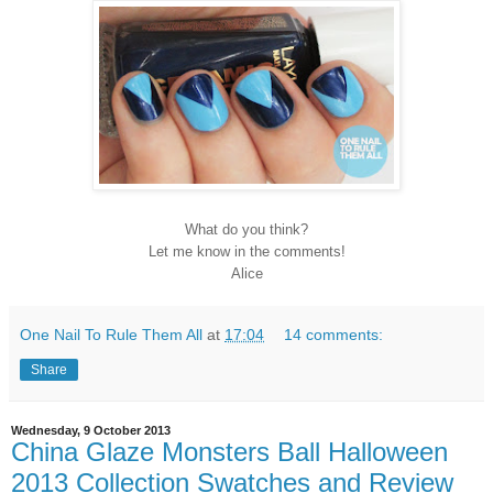
What do you think?
Let me know in the comments!
Alice
One Nail To Rule Them All
at
17:04
14 comments:
Share
Wednesday, 9 October 2013
China Glaze Monsters Ball Halloween
2013 Collection Swatches and Review