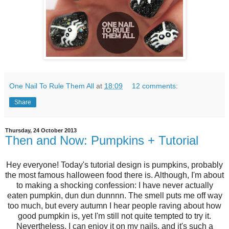
One Nail To Rule Them All
at
18:09
12 comments:
Share
Thursday, 24 October 2013
Then and Now: Pumpkins + Tutorial
Hey everyone! Today's tutorial design is pumpkins, probably
the most famous halloween food there is. Although, I'm about
to making a shocking confession: I have never actually
eaten pumpkin, dun dun dunnnn. The smell puts me off way
too much, but every autumn I hear people raving about how
good pumpkin is, yet I'm still not quite tempted to try it.
Nevertheless, I can enjoy it on my nails, and it's such a