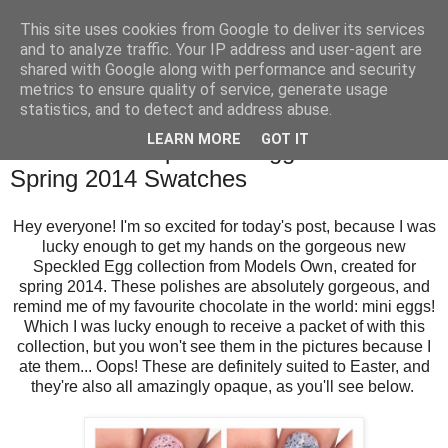
This site uses cookies from Google to deliver its services
and to analyze traffic. Your IP address and user-agent are
shared with Google along with performance and security
metrics to ensure quality of service, generate usage
statistics, and to detect and address abuse.
Thursday, 6 March 2014
LEARN MORE
GOT IT
Models Own Speckled Egg Collection
Spring 2014 Swatches
Hey everyone! I'm so excited for today's post, because I was
lucky enough to get my hands on the gorgeous new
Speckled Egg collection from Models Own, created for
spring 2014. These polishes are absolutely gorgeous, and
remind me of my favourite chocolate in the world: mini eggs!
Which I was lucky enough to receive a packet of with this
collection, but you won't see them in the pictures because I
ate them... Oops! These are definitely suited to Easter, and
they're also all amazingly opaque, as you'll see below.