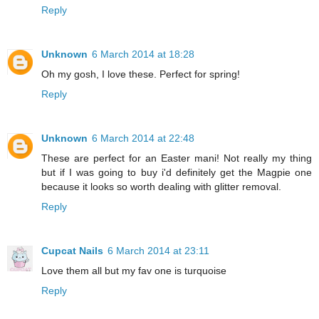
Reply
Unknown
6 March 2014 at 18:28
Oh my gosh, I love these. Perfect for spring!
Reply
Unknown
6 March 2014 at 22:48
These are perfect for an Easter mani! Not really my thing
but if I was going to buy i'd definitely get the Magpie one
because it looks so worth dealing with glitter removal.
Reply
Cupcat Nails
6 March 2014 at 23:11
Love them all but my fav one is turquoise
Reply