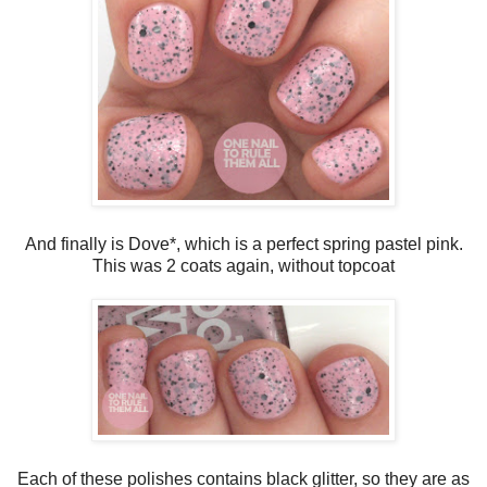
And finally is Dove*, which is a perfect spring pastel pink.
This was 2 coats again, without topcoat
Each of these polishes contains black glitter, so they are as