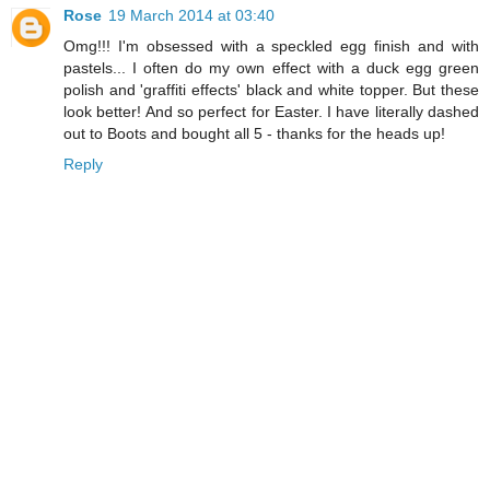
Rose
19 March 2014 at 03:40
Omg!!! I'm obsessed with a speckled egg finish and with
pastels... I often do my own effect with a duck egg green
polish and 'graffiti effects' black and white topper. But these
look better! And so perfect for Easter. I have literally dashed
out to Boots and bought all 5 - thanks for the heads up!
Reply