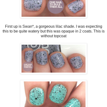
First up is Swan*, a gorgeous lilac shade. I was expecting
this to be quite watery but this was opaque in 2 coats. This is
without topcoat