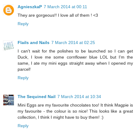
AgnieszkaP
7 March 2014 at 00:11
They are gorgeous!! I love all of them ! <3
Reply
Flails and Nails
7 March 2014 at 02:25
I can't wait for the polishes to be launched so I can get
Duck, I love me some cornflower blue LOL but I'm the
same, I ate my mini eggs straight away when I opened my
parcel!
Reply
The Sequined Nail
7 March 2014 at 10:34
Mini Eggs are my favourite chocolates too! It think Magpie is
my favourite - the colour is so nice! This looks like a great
collection, I think I might have to buy them! :)
Reply