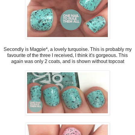
Secondly is Magpie*, a lovely turquoise. This is probably my
favourite of the three I received, I think it's gorgeous. This
again was only 2 coats, and is shown without topcoat