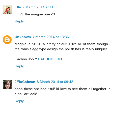
Elle
7 March 2014 at 11:59
LOVE the magpie one <3
Reply
Unknown
7 March 2014 at 13:36
Magpie is SUCH a pretty colour! I like all of them though -
the robin's egg type design the polish has is really unique!
Cachoo Joo //
CACHOO JOO
Reply
JFloColman
8 March 2014 at 09:42
oooh these are beautiful! id love to see them all together in
a nail art look!
Reply