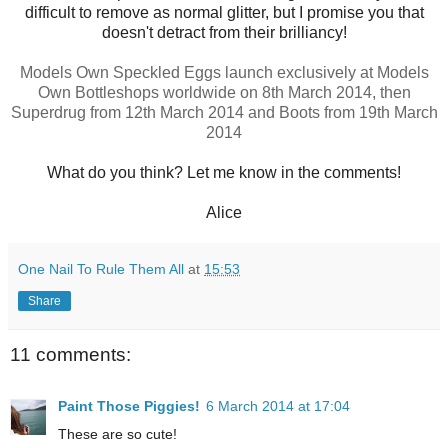
difficult to remove as normal glitter, but I promise you that
doesn't detract from their brilliancy!
Models Own Speckled Eggs launch exclusively at Models
Own Bottleshops worldwide on 8th March 2014, then
Superdrug from 12th March 2014 and Boots from 19th March
2014
What do you think? Let me know in the comments!
Alice
One Nail To Rule Them All
at
15:53
Share
11 comments:
Paint Those Piggies!
6 March 2014 at 17:04
These are so cute!