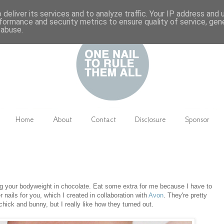
deliver its services and to analyze traffic. Your IP address and
formance and security metrics to ensure quality of service, ge
 abuse.
Home
About
Contact
Disclosure
Sponsor
ng your bodyweight in chocolate. Eat some extra for me because I have to
nails for you, which I created in collaboration with
Avon
. They're pretty
 chick and bunny, but I really like how they turned out.