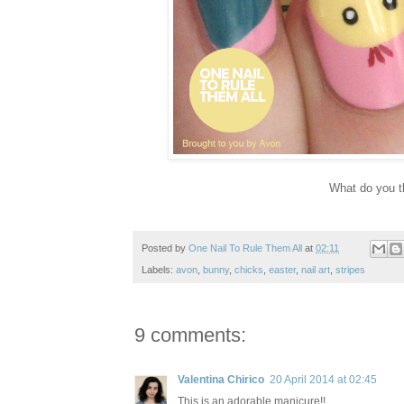
What do you t
Posted by
One Nail To Rule Them All
at
02:11
Labels:
avon
,
bunny
,
chicks
,
easter
,
nail art
,
stripes
9 comments:
Valentina Chirico
20 April 2014 at 02:45
This is an adorable manicure!!