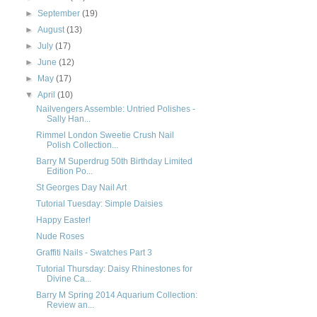
►
September
(19)
►
August
(13)
►
July
(17)
►
June
(12)
►
May
(17)
▼
April
(10)
Nailvengers Assemble: Untried Polishes -
Sally Han...
Rimmel London Sweetie Crush Nail
Polish Collection...
Barry M Superdrug 50th Birthday Limited
Edition Po...
St Georges Day Nail Art
Tutorial Tuesday: Simple Daisies
Happy Easter!
Nude Roses
Graffiti Nails - Swatches Part 3
Tutorial Thursday: Daisy Rhinestones for
Divine Ca...
Barry M Spring 2014 Aquarium Collection:
Review an...