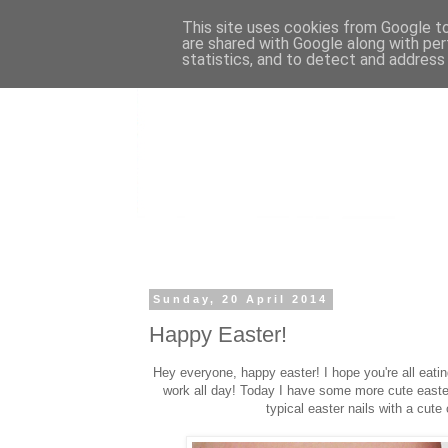
This site uses cookies from Google to 
are shared with Google along with per
statistics, and to detect and address
Sunday, 20 April 2014
Happy Easter!
Hey everyone, happy easter! I hope you're all eati
work all day! Today I have some more cute easter 
typical easter nails with a cute