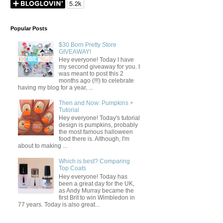
Popular Posts
$30 Born Pretty Store
GIVEAWAY!
Hey everyone! Today I have
my second giveaway for you. I
was meant to post this 2
months ago (!!!) to celebrate
having my blog for a year, ...
Then and Now: Pumpkins +
Tutorial
Hey everyone! Today's tutorial
design is pumpkins, probably
the most famous halloween
food there is. Although, I'm
about to making ...
Which is best? Comparing
Top Coats
Hey everyone! Today has
been a great day for the UK,
as Andy Murray became the
first Brit to win Wimbledon in
77 years. Today is also great...