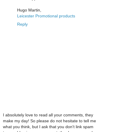
Hugo Martin,
Leicester Promotional products
Reply
I absolutely love to read all your comments, they
make my day! So please do not hesitate to tell me
what you think, but I ask that you don't link spam