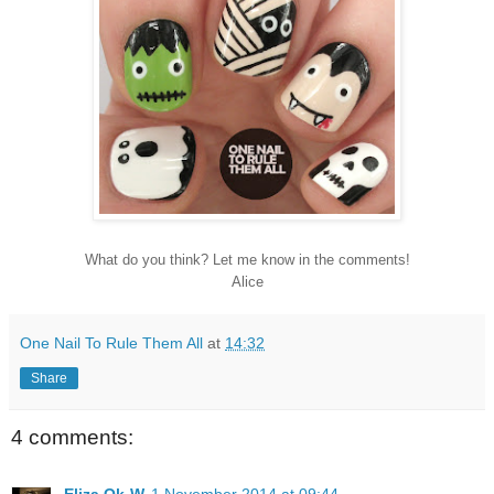
What do you think? Let me know in the comments!
Alice
One Nail To Rule Them All
at
14:32
Share
4 comments: