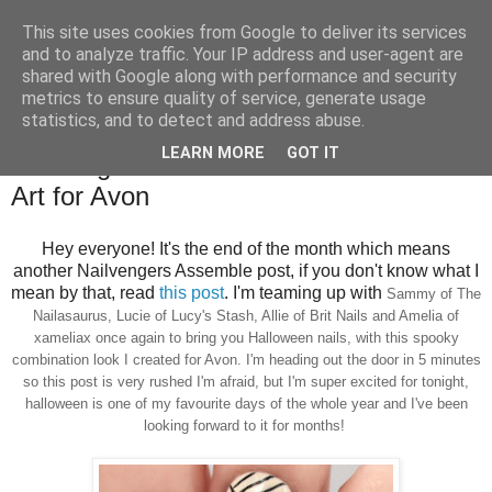
This site uses cookies from Google to deliver its services
and to analyze traffic. Your IP address and user-agent are
shared with Google along with performance and security
metrics to ensure quality of service, generate usage
statistics, and to detect and address abuse.
Friday, 31 October 2014
LEARN MORE
GOT IT
Nailvengers Assemble: Halloween Nail
Art for Avon
Hey everyone! It's the end of the month which means
another Nailvengers Assemble post, if you don't know what I
mean by that, read
this post
. I'm teaming up with
Sammy of The
Nailasaurus, Lucie of Lucy's Stash, Allie of Brit Nails and Amelia of
xameliax once again to bring you Halloween nails, with this spooky
combination look I created for Avon. I'm heading out the door in 5 minutes
so this post is very rushed I'm afraid, but I'm super excited for tonight,
halloween is one of my favourite days of the whole year and I've been
looking forward to it for months!