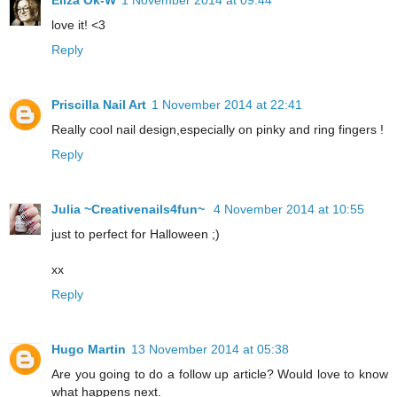
Eliza Ok-W
1 November 2014 at 09:44
love it! <3
Reply
Priscilla Nail Art
1 November 2014 at 22:41
Really cool nail design,especially on pinky and ring fingers !
Reply
Julia ~Creativenails4fun~
4 November 2014 at 10:55
just to perfect for Halloween ;)
xx
Reply
Hugo Martin
13 November 2014 at 05:38
Are you going to do a follow up article? Would love to know
what happens next.