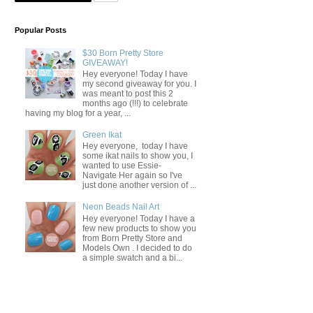
Popular Posts
$30 Born Pretty Store
GIVEAWAY!
Hey everyone! Today I have
my second giveaway for you. I
was meant to post this 2
months ago (!!!) to celebrate
having my blog for a year, ...
Green Ikat
Hey everyone, today I have
some ikat nails to show you, I
wanted to use Essie-
Navigate Her again so I've
just done another version of ...
Neon Beads Nail Art
Hey everyone! Today I have a
few new products to show you
from Born Pretty Store and
Models Own . I decided to do
a simple swatch and a bi...