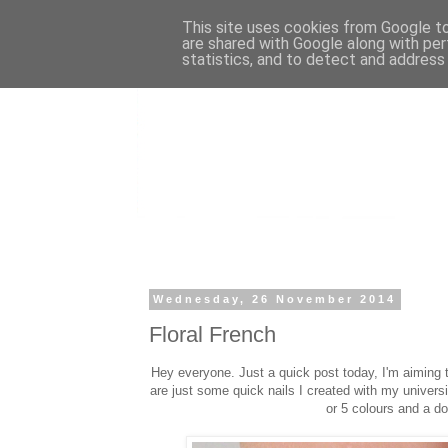
This site uses cookies from Google to 
are shared with Google along with per
statistics, and to detect and address
Wednesday, 26 November 2014
Floral French
Hey everyone. Just a quick post today, I'm aiming
are just some quick nails I created with my universi
or 5 colours and a do