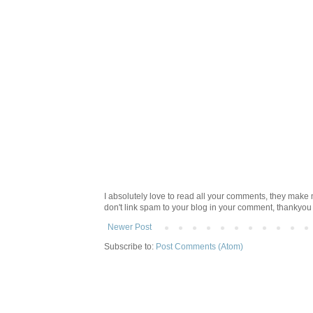
I absolutely love to read all your comments, they make m
don't link spam to your blog in your comment, thankyo
Newer Post
Subscribe to:
Post Comments (Atom)