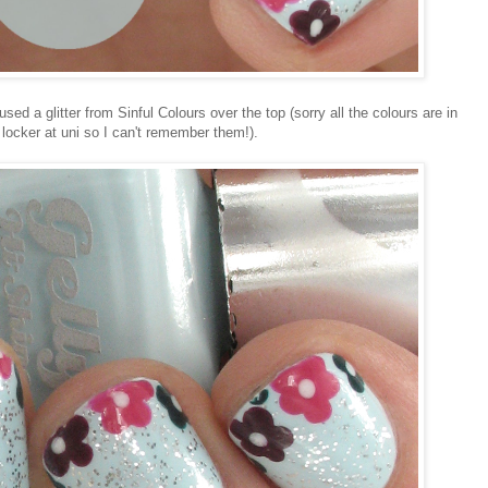
ed a glitter from Sinful Colours over the top (sorry all the colours are in
y locker at uni so I can't remember them!).