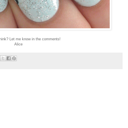
hink? Let me know in the comments!
Alice