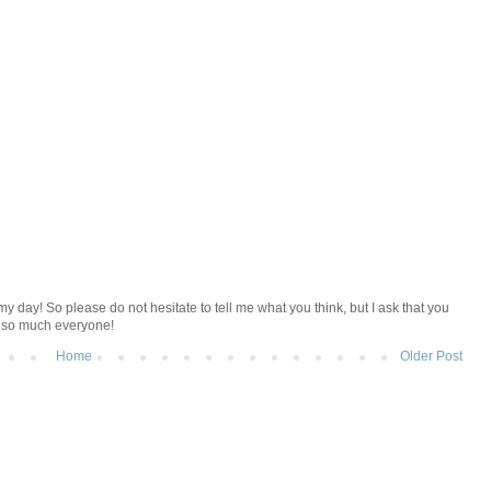
y day! So please do not hesitate to tell me what you think, but I ask that you
u so much everyone!
Home
Older Post