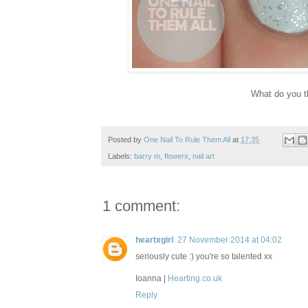
What do you t
Posted by
One Nail To Rule Them All
at
17:35
Labels:
barry m
,
flowers
,
nail art
1 comment:
heartxgirl
27 November 2014 at 04:02
seriously cute :) you're so talented xx
Ioanna |
Hearting.co.uk
Reply