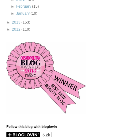
►
February
(15)
►
January
(10)
►
2013
(153)
►
2012
(110)
Follow this blog with bloglovin