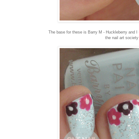
The base for these is Barry M - Huckleberry and I us
the nail art societ