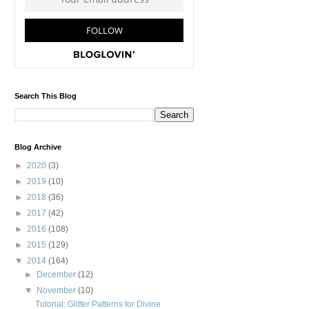
Search This Blog
Blog Archive
►
2020
(3)
►
2019
(10)
►
2018
(36)
►
2017
(42)
►
2016
(108)
►
2015
(129)
▼
2014
(164)
►
December
(12)
▼
November
(10)
Tutorial: Glitter Patterns for Divine