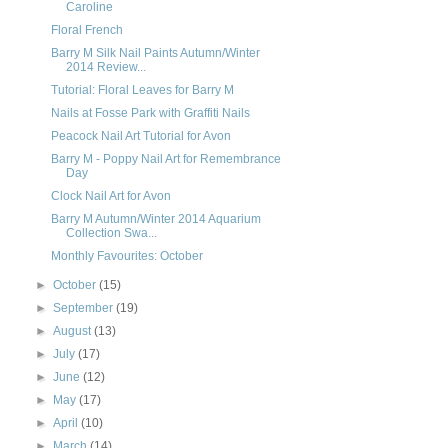
Caroline
Floral French
Barry M Silk Nail Paints Autumn/Winter
2014 Review...
Tutorial: Floral Leaves for Barry M
Nails at Fosse Park with Graffiti Nails
Peacock Nail Art Tutorial for Avon
Barry M - Poppy Nail Art for Remembrance
Day
Clock Nail Art for Avon
Barry M Autumn/Winter 2014 Aquarium
Collection Swa...
Monthly Favourites: October
►
October
(15)
►
September
(19)
►
August
(13)
►
July
(17)
►
June
(12)
►
May
(17)
►
April
(10)
►
March
(14)