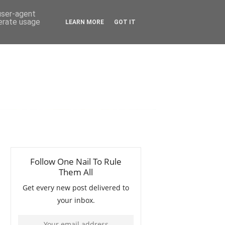
 user-agent
nerate usage
LEARN MORE
GOT IT