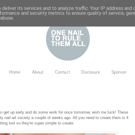
deliver its services and to analyze traffic. Your IP address and
formance and security metrics to ensure quality of service, ge
 abuse.
Home
About
Contact
Disclosure
Sponsor
 to get up early and do some work for once tomorrow, wish me luck! These
ty nail art society a couple of weeks ago. All you need to create them is 4
tting tool so they're super simple to create.