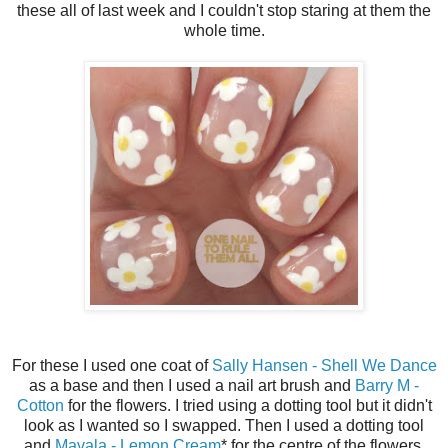
these all of last week and I couldn't stop staring at them the
whole time.
For these I used one coat of
Sally Hansen - Shell We Dance
as a base and then I used a nail art brush and
Barry M -
Cotton
for the flowers. I tried using a dotting tool but it didn't
look as I wanted so I swapped. Then I used a dotting tool
and
Mavala - Lemon Cream
* for the centre of the flowers.