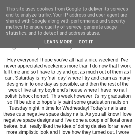
This site uses cookies from Google to deliver its services
and to analyze traffic. Your IP address and user-agent are
shared with Google along with performance and security
metrics to ensure quality of service, generate usage
statistics, and to detect and address abuse.
Sunday, 19 July 2015
LEARN MORE
GOT IT
Negative Space Daisy Nail Art
Hey everyone! I hope you've all had a nice weekend. I've
never appreciated weekends more than I do now that I work
full time and so I have to try and get as much out of them as I
can. Saturday is my 'nail day' where I try and cram as many
designs in to one day as possible, and then the rest of the
week I live at my boyfriend's house where I have no nail
polish (shock horror). This week however it's my graduation
so I'll be able to hopefully paint some graduation nails on
Tuesday night in time for Wednesday! Today's nails are
these cute negative space daisy nails. As you all know I love
negative space designs and I've done a couple of floral ones
before, but I really liked the idea of doing daisies for an even
more simplistic look and I love how they turned out. I wore