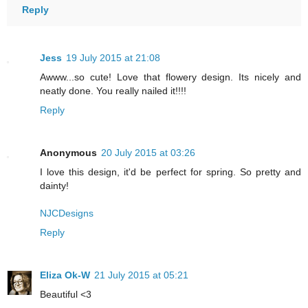
Reply
Jess
19 July 2015 at 21:08
Awww...so cute! Love that flowery design. Its nicely and
neatly done. You really nailed it!!!!
Reply
Anonymous
20 July 2015 at 03:26
I love this design, it'd be perfect for spring. So pretty and
dainty!
NJCDesigns
Reply
Eliza Ok-W
21 July 2015 at 05:21
Beautiful <3