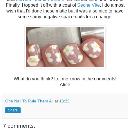
Finally, I topped it off with a coat of
Seche Vite
. I do almost
wish that I'd done these matte but it was also nice to have
some shiny negative space nails for a change!
What do you think? Let me know in the comments!
Alice
One Nail To Rule Them All
at
13:39
Share
7 comments: