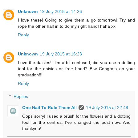
Unknown
19 July 2015 at 14:26
I love these! Going to give them a go tomorrow! Try and
rope the other half in to do my right hand! haha xx
Reply
Unknown
19 July 2015 at 16:23
Love the daisies!! I'm a bit confused, did you use a dotting
tool for the daisies or free hand? Btw Congrats on your
graduation!!!
Reply
Replies
One Nail To Rule Them All
19 July 2015 at 22:48
Oops sorry! I used a brush for the flowers and a dotting
tool for the centres. I've changed the post now. And
thankyou!