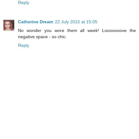
Reply
Catherine Dream
22 July 2015 at 15:05
No wonder you wore them all week! Looooooove the
negative space - so chic.
Reply