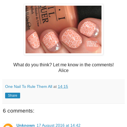
What do you think? Let me know in the comments!
Alice
One Nail To Rule Them All
at
14:15
Share
6 comments:
Unknown
17 August 2016 at 14:42