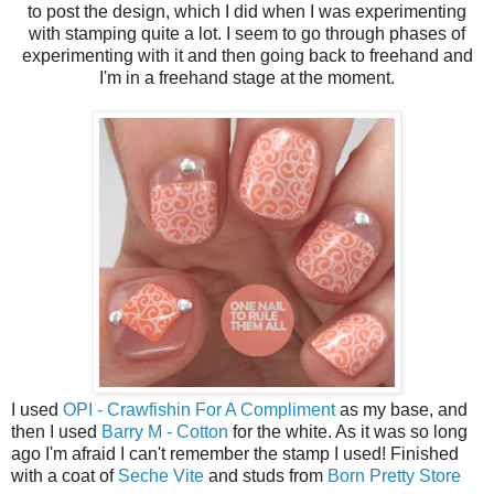
to post the design, which I did when I was experimenting
with stamping quite a lot. I seem to go through phases of
experimenting with it and then going back to freehand and
I'm in a freehand stage at the moment.
I used
OPI - Crawfishin For A Compliment
as my base, and
then I used
Barry M - Cotton
for the white. As it was so long
ago I'm afraid I can't remember the stamp I used! Finished
with a coat of
Seche Vite
and studs from
Born Pretty Store