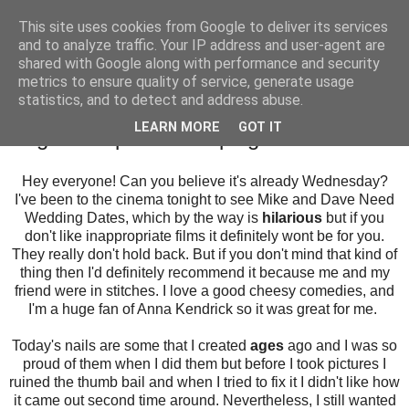
This site uses cookies from Google to deliver its services
and to analyze traffic. Your IP address and user-agent are
shared with Google along with performance and security
metrics to ensure quality of service, generate usage
statistics, and to detect and address abuse.
Wednesday, 17 August 2016
LEARN MORE
GOT IT
Negative Space Stamping
Hey everyone! Can you believe it's already Wednesday?
I've been to the cinema tonight to see Mike and Dave Need
Wedding Dates, which by the way is
hilarious
but if you
don't like inappropriate films it definitely wont be for you.
They really don't hold back. But if you don't mind that kind of
thing then I'd definitely recommend it because me and my
friend were in stitches. I love a good cheesy comedies, and
I'm a huge fan of Anna Kendrick so it was great for me.
Today's nails are some that I created
ages
ago and I was so
proud of them when I did them but before I took pictures I
ruined the thumb bail and when I tried to fix it I didn't like how
it came out second time around. Nevertheless, I still wanted