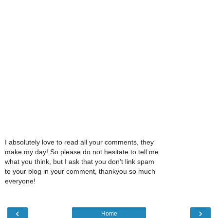
I absolutely love to read all your comments, they
make my day! So please do not hesitate to tell me
what you think, but I ask that you don't link spam
to your blog in your comment, thankyou so much
everyone!
‹
›
Home