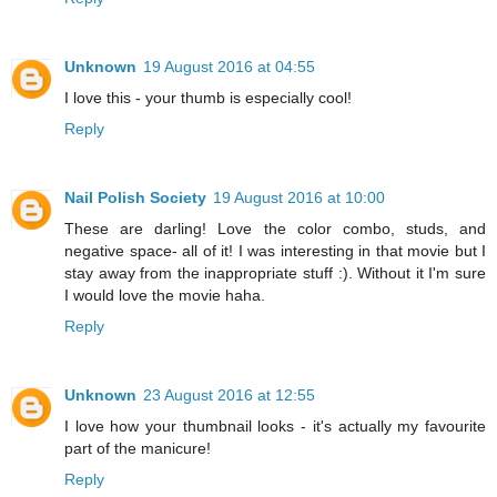
Unknown
19 August 2016 at 04:55
I love this - your thumb is especially cool!
Reply
Nail Polish Society
19 August 2016 at 10:00
These are darling! Love the color combo, studs, and
negative space- all of it! I was interesting in that movie but I
stay away from the inappropriate stuff :). Without it I'm sure
I would love the movie haha.
Reply
Unknown
23 August 2016 at 12:55
I love how your thumbnail looks - it's actually my favourite
part of the manicure!
Reply