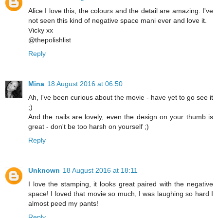
Alice I love this, the colours and the detail are amazing. I've
not seen this kind of negative space mani ever and love it.
Vicky xx
@thepolishlist
Reply
Mina
18 August 2016 at 06:50
Ah, I've been curious about the movie - have yet to go see it
;)
And the nails are lovely, even the design on your thumb is
great - don't be too harsh on yourself ;)
Reply
Unknown
18 August 2016 at 18:11
I love the stamping, it looks great paired with the negative
space! I loved that movie so much, I was laughing so hard I
almost peed my pants!
Reply