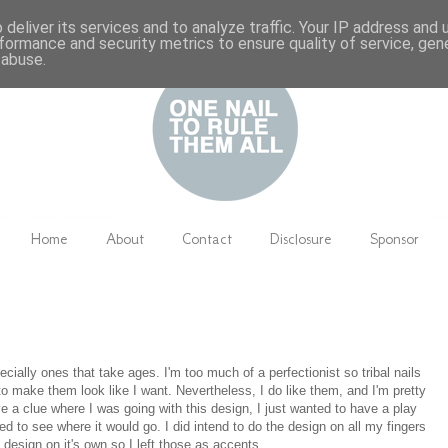
deliver its services and to analyze traffic. Your IP address and
formance and security metrics to ensure quality of service, ge
 abuse.
Home
About
Contact
Disclosure
Sponsor
specially ones that take ages. I'm too much of a perfectionist so tribal nails
to make them look like I want. Nevertheless, I do like them, and I'm pretty
e a clue where I was going with this design, I just wanted to have a play
ed to see where it would go. I did intend to do the design on all my fingers
ne design on it's own so I left those as accents.