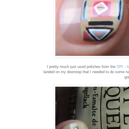
I pretty much just used polishes from the
OPI - I
landed on my doorstep that I needed to do some nail 
go