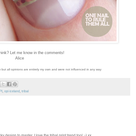
hink? Let me know in the comments!
Alice
w but all opinions are entirely my own and were not influenced in any way
PI
,
opi iceland
,
tribal
ky design to master. I love the tribal print trend too! :-) xx