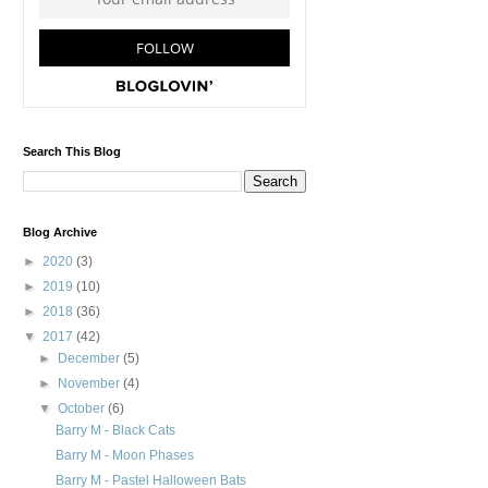
Search This Blog
Blog Archive
►
2020
(3)
►
2019
(10)
►
2018
(36)
▼
2017
(42)
►
December
(5)
►
November
(4)
▼
October
(6)
Barry M - Black Cats
Barry M - Moon Phases
Barry M - Pastel Halloween Bats