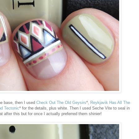
he base, then I used
Check Out The Old Geysirs
*,
Reykjavik Has All The
nd Tectonic
* for the details, plus white. Then I used Seche Vite to seal in
t after this but for once I actually preferred them shinier!