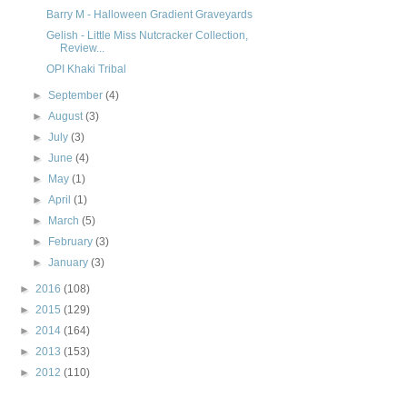
Barry M - Halloween Gradient Graveyards
Gelish - Little Miss Nutcracker Collection,
Review...
OPI Khaki Tribal
►
September
(4)
►
August
(3)
►
July
(3)
►
June
(4)
►
May
(1)
►
April
(1)
►
March
(5)
►
February
(3)
►
January
(3)
►
2016
(108)
►
2015
(129)
►
2014
(164)
►
2013
(153)
►
2012
(110)