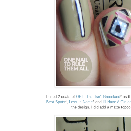
I used 2 coats of
OPI - This Isn't Greenland
* as t
Best Spots
*,
Less Is Norse
* and
I'll Have A Gin a
the design. I did add a matte topcoa