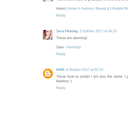
Helen |
Helen’s Fashion, Beauty & Lifestyle Bl
Reply
Sara Fleming
3 October 2017 at 04:53
These are stunning!
Sara -
Flemingo
Reply
Ithfifi
4 October 2017 at 05:15
These look so pretty! I am also the same, I g
flawless :)
Reply