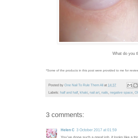
What do you t
*Some of the products in this post were provided to me for revie
Posted by
One Nail To Rule Them All
at
14:37
Labels:
half and half
,
khaki
,
nail art
,
nails
,
negative space
,
O
3 comments:
Helen C
3 October 2017 at 01:59
You’ve done such a great job, it looks like a tric