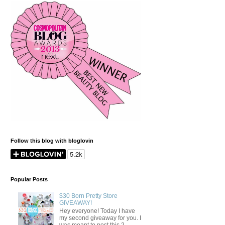
Follow this blog with bloglovin
Popular Posts
$30 Born Pretty Store
GIVEAWAY!
Hey everyone! Today I have
my second giveaway for you. I