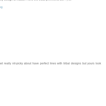
og
et really nit-picky about have perfect lines with tribal designs but yours look