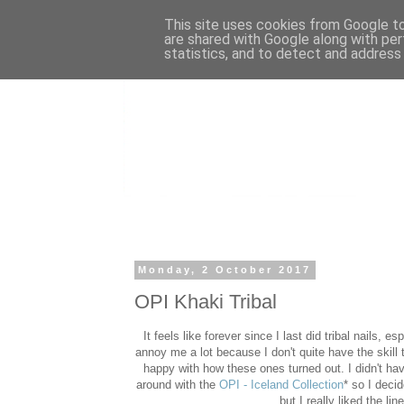
This site uses cookies from Google to 
are shared with Google along with per
statistics, and to detect and address
Monday, 2 October 2017
OPI Khaki Tribal
It feels like forever since I last did tribal nails, e
annoy me a lot because I don't quite have the skill 
happy with how these ones turned out. I didn't hav
around with the
OPI - Iceland Collection
* so I decid
but I really liked the li