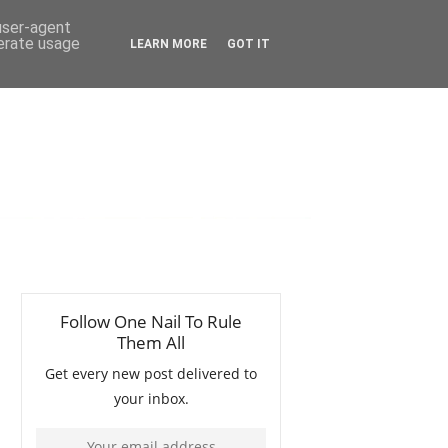
 user-agent
nerate usage
LEARN MORE
GOT IT