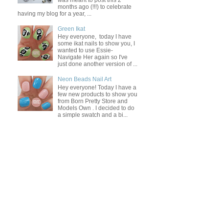
was meant to post this 2
months ago (!!!) to celebrate
having my blog for a year, ...
Green Ikat
Hey everyone, today I have
some ikat nails to show you, I
wanted to use Essie-
Navigate Her again so I've
just done another version of ...
Neon Beads Nail Art
Hey everyone! Today I have a
few new products to show you
from Born Pretty Store and
Models Own . I decided to do
a simple swatch and a bi...