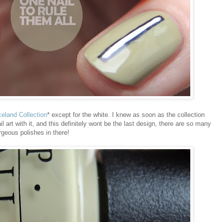
celand Collection
* except for the white. I knew as soon as the collection
art with it, and this definitely wont be the last design, there are so many
rgeous polishes in there!