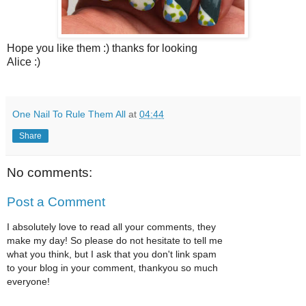
Hope you like them :) thanks for looking
Alice :)
One Nail To Rule Them All
at
04:44
Share
No comments:
Post a Comment
I absolutely love to read all your comments, they
make my day! So please do not hesitate to tell me
what you think, but I ask that you don't link spam
to your blog in your comment, thankyou so much
everyone!