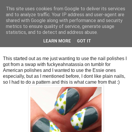
This site uses cookies from Google to deliver its services
and to analyze traffic. Your IP address and user-agent are
shared with Google along with performance and security
metrics to ensure quality of service, generate usage
statistics, and to detect and address abuse.
Thursday, 5 April 2012
LEARN MORE
GOT IT
Blue Roses
This started out as me just wanting to use the nail polishes I
got from a swap with fuckyeahnatassia on tumblr for
American polishes and I wanted to use the Essie ones
especially, but as I mentioned before, I dont like plain nails,
so I had to do a pattern and this is what came from that :)