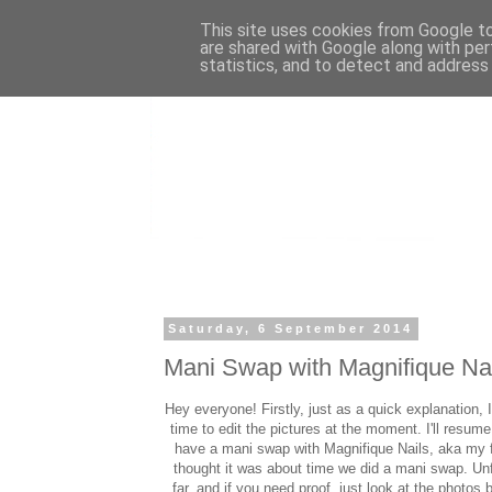
This site uses cookies from Google to 
are shared with Google along with per
statistics, and to detect and address
Saturday, 6 September 2014
Mani Swap with Magnifique Na
Hey everyone! Firstly, just as a quick explanation, 
time to edit the pictures at the moment. I'll resu
have a mani swap with Magnifique Nails, aka my 
thought it was about time we did a mani swap. Unf
far, and if you need proof, just look at the photos