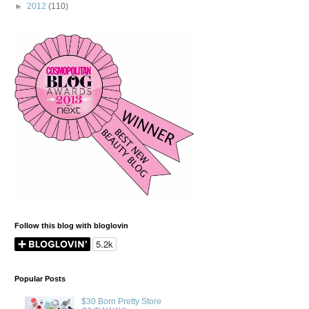
►
2012
(110)
Follow this blog with bloglovin
Popular Posts
$30 Born Pretty Store