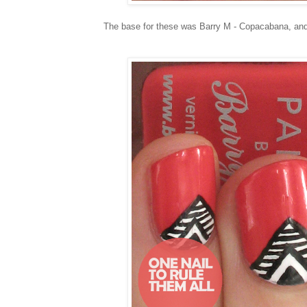
The base for these was Barry M - Copacabana, and 