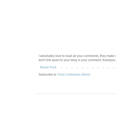
I absolutely love to read all your comments, they make m
don't link spam to your blog in your comment, thankyo
Newer Post
Subscribe to:
Post Comments (Atom)