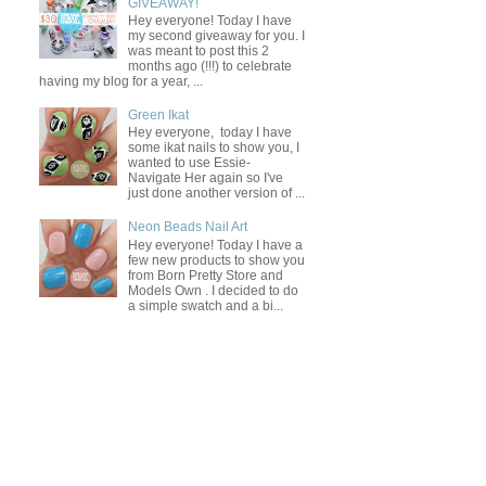
GIVEAWAY!
Hey everyone! Today I have
my second giveaway for you. I
was meant to post this 2
months ago (!!!) to celebrate
having my blog for a year, ...
Green Ikat
Hey everyone, today I have
some ikat nails to show you, I
wanted to use Essie-
Navigate Her again so I've
just done another version of ...
Neon Beads Nail Art
Hey everyone! Today I have a
few new products to show you
from Born Pretty Store and
Models Own . I decided to do
a simple swatch and a bi...