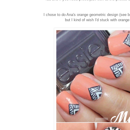
I chose to do Ana's orange geometric design (see be
but I kind of wish I'd stuck with oran