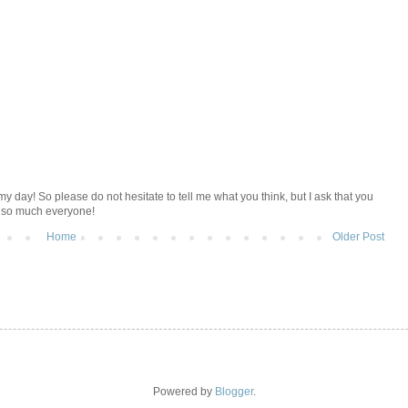
y day! So please do not hesitate to tell me what you think, but I ask that you
u so much everyone!
Home
Older Post
Powered by
Blogger
.