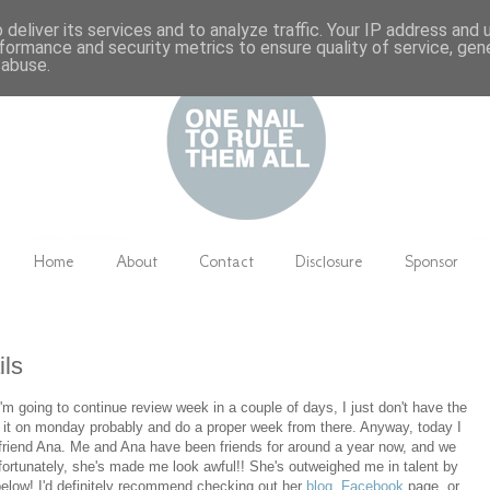
deliver its services and to analyze traffic. Your IP address and
formance and security metrics to ensure quality of service, ge
 abuse.
Home
About
Contact
Disclosure
Sponsor
ils
I'm going to continue review week in a couple of days, I just don't have the
me it on monday probably and do a proper week from there. Anyway, today I
friend Ana. Me and Ana have been friends for around a year now, and we
ortunately, she's made me look awful!! She's outweighed me in talent by
 below! I'd definitely recommend checking out her
blog
,
Facebook
page, or