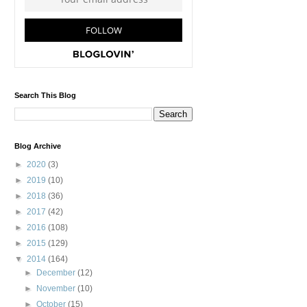
Search This Blog
Blog Archive
►
2020
(3)
►
2019
(10)
►
2018
(36)
►
2017
(42)
►
2016
(108)
►
2015
(129)
▼
2014
(164)
►
December
(12)
►
November
(10)
►
October
(15)