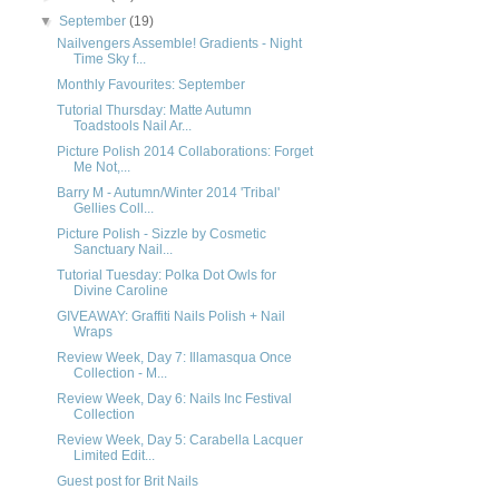
▼
September
(19)
Nailvengers Assemble! Gradients - Night
Time Sky f...
Monthly Favourites: September
Tutorial Thursday: Matte Autumn
Toadstools Nail Ar...
Picture Polish 2014 Collaborations: Forget
Me Not,...
Barry M - Autumn/Winter 2014 'Tribal'
Gellies Coll...
Picture Polish - Sizzle by Cosmetic
Sanctuary Nail...
Tutorial Tuesday: Polka Dot Owls for
Divine Caroline
GIVEAWAY: Graffiti Nails Polish + Nail
Wraps
Review Week, Day 7: Illamasqua Once
Collection - M...
Review Week, Day 6: Nails Inc Festival
Collection
Review Week, Day 5: Carabella Lacquer
Limited Edit...
Guest post for Brit Nails