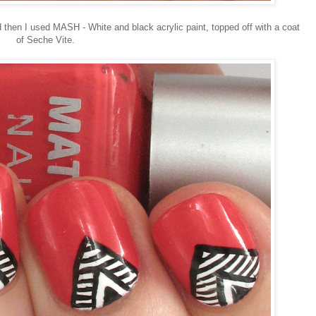
then I used MASH - White and black acrylic paint, topped off with a coat
of Seche Vite.