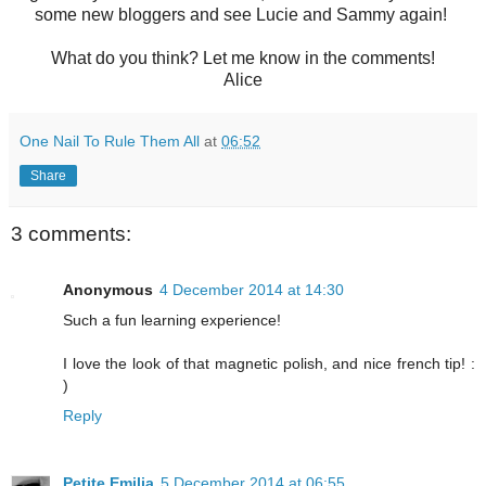
some new bloggers and see Lucie and Sammy again!
What do you think? Let me know in the comments!
Alice
One Nail To Rule Them All
at
06:52
Share
3 comments:
Anonymous
4 December 2014 at 14:30
Such a fun learning experience!
I love the look of that magnetic polish, and nice french tip! :
)
Reply
Petite Emilia
5 December 2014 at 06:55