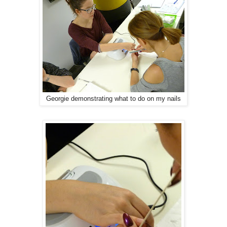
Georgie demonstrating what to do on my nails