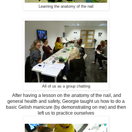
Learning the anatomy of the nail
All of us as a group chatting
After having a lesson on the anatomy of the nail, and
general health and safety, Georgie taught us how to do a
basic Gelish manicure (by demonstrating on me) and then
left us to practice ourselves