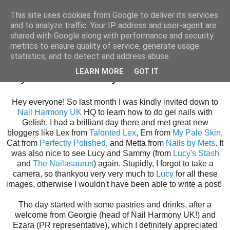
This site uses cookies from Google to deliver its services
and to analyze traffic. Your IP address and user-agent are
shared with Google along with performance and security
metrics to ensure quality of service, generate usage
statistics, and to detect and address abuse.
Thursday, 4 December 2014
LEARN MORE
GOT IT
Day at Nail Harmony UK
Hey everyone! So last month I was kindly invited down to
Nail Harmony UK
HQ to learn how to do gel nails with
Gelish. I had a brilliant day there and met great new
bloggers like Lex from
Talonted Lex
, Em from
My Pale Skin
,
Cat from
Perfectly Polished
, and Metta from
Nails by Mets
. It
was also nice to see Lucy and Sammy (from
Lucy's Stash
and
The Nailasaurus
) again. Stupidly, I forgot to take a
camera, so thankyou very very much to
Lucy
for all these
images, otherwise I wouldn't have been able to write a post!
The day started with some pastries and drinks, after a
welcome from Georgie (head of Nail Harmony UK!) and
Ezara (PR representative), which I definitely appreciated