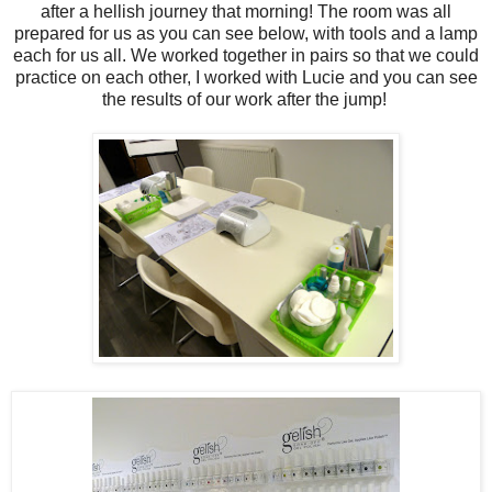
after a hellish journey that morning! The room was all
prepared for us as you can see below, with tools and a lamp
each for us all. We worked together in pairs so that we could
practice on each other, I worked with Lucie and you can see
the results of our work after the jump!