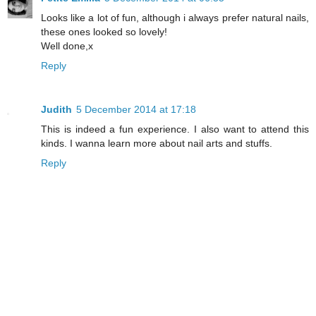
Looks like a lot of fun, although i always prefer natural nails,
these ones looked so lovely!
Well done,x
Reply
Judith
5 December 2014 at 17:18
This is indeed a fun experience. I also want to attend this
kinds. I wanna learn more about nail arts and stuffs.
Reply