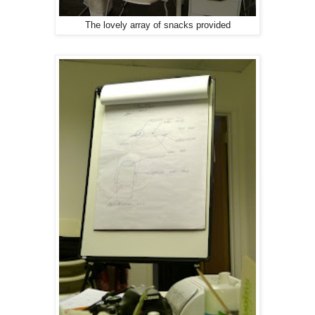
The lovely array of snacks provided