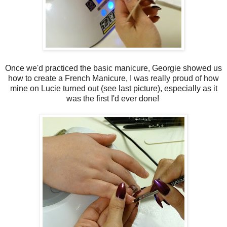
Once we'd practiced the basic manicure, Georgie showed us
how to create a French Manicure, I was really proud of how
mine on Lucie turned out (see last picture), especially as it
was the first I'd ever done!