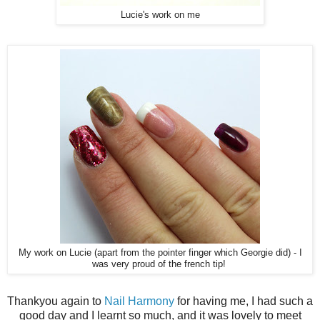
Lucie's work on me
My work on Lucie (apart from the pointer finger which Georgie did) - I
was very proud of the french tip!
Thankyou again to
Nail Harmony
for having me, I had such a
good day and I learnt so much, and it was lovely to meet