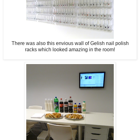
There was also this envious wall of Gelish nail polish
racks which looked amazing in the room!