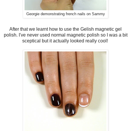
Georgie demonstrating french nails on Sammy
After that we learnt how to use the Gelish magnetic gel
polish. I've never used normal magnetic polish so I was a bit
sceptical but it actually looked really cool!