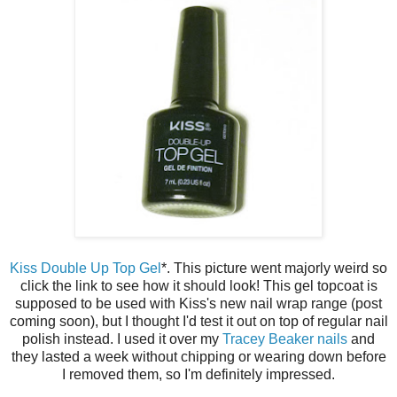
Kiss Double Up Top Gel
*. This picture went majorly weird so
click the link to see how it should look! This gel topcoat is
supposed to be used with Kiss's new nail wrap range (post
coming soon), but I thought I'd test it out on top of regular nail
polish instead. I used it over my
Tracey Beaker nails
and
they lasted a week without chipping or wearing down before
I removed them, so I'm definitely impressed.