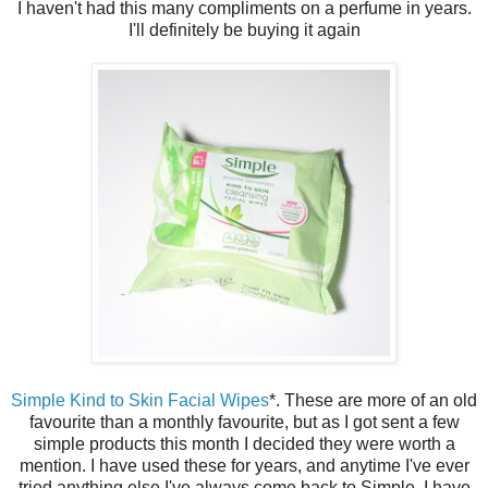
I haven't had this many compliments on a perfume in years.
I'll definitely be buying it again
Simple Kind to Skin Facial Wipes
*. These are more of an old
favourite than a monthly favourite, but as I got sent a few
simple products this month I decided they were worth a
mention. I have used these for years, and anytime I've ever
tried anything else I've always come back to Simple. I have