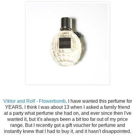
Viktor and Rolf - Flowerbomb
. I have wanted this perfume for
YEARS. I think I was about 13 when I asked a family friend
at a party what perfume she had on, and ever since then I've
wanted it, but it's always been a bit too far out of my price
range. But I recently got a gift voucher for perfume and
instantly knew that I had to buy it, and it hasn't disappointed.