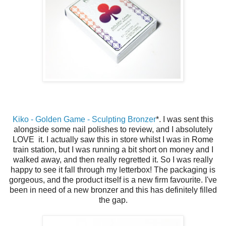
Kiko - Golden Game - Sculpting Bronzer
*. I was sent this
alongside some nail polishes to review, and I absolutely
LOVE it. I actually saw this in store whilst I was in Rome
train station, but I was running a bit short on money and I
walked away, and then really regretted it. So I was really
happy to see it fall through my letterbox! The packaging is
gorgeous, and the product itself is a new firm favourite. I've
been in need of a new bronzer and this has definitely filled
the gap.