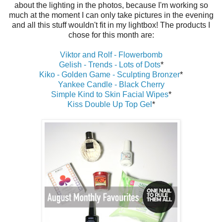
about the lighting in the photos, because I'm working so
much at the moment I can only take pictures in the evening
and all this stuff wouldn't fit in my lightbox! The products I
chose for this month are:
Viktor and Rolf - Flowerbomb
Gelish - Trends - Lots of Dots
*
Kiko - Golden Game - Sculpting Bronzer
*
Yankee Candle - Black Cherry
Simple Kind to Skin Facial Wipes
*
Kiss Double Up Top Gel
*