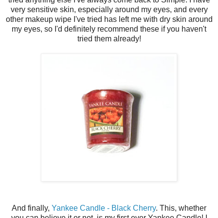
very sensitive skin, especially around my eyes, and every
other makeup wipe I've tried has left me with dry skin around
my eyes, so I'd definitely recommend these if you haven't
tried them already!
And finally,
Yankee Candle - Black Cherry
. This, whether
you can believe it or not, is my first ever Yankee Candle! I