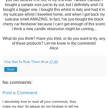
bought a sample size just to try out, but I definitely wish I'd
bought a bigger one. I bought this whilst in italy and had it in
my suitcase whilst I travelled home, and when I got back my
suitcase smelt AMAZING. In fact, I've just bought the black
cherry car freshener because I can't get enough of this scent.
I think a new candle obsession might be coming...
What do you think? Have you tried, or do you want to try, any
of these products? Let me know in the comments!
Alice
One Nail To Rule Them All
at
17:43
Share
No comments:
Post a Comment
I absolutely love to read all your comments, they
make my day! So please do not hesitate to tell me