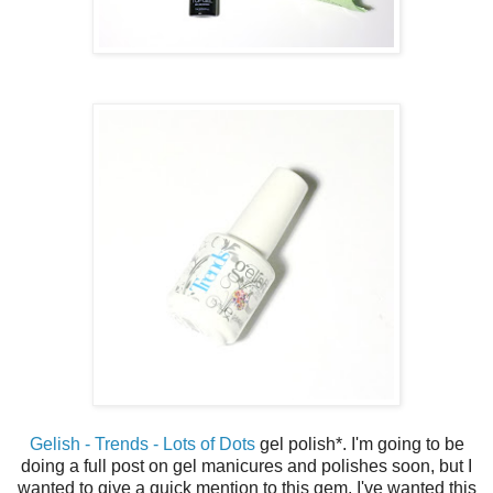
Gelish - Trends - Lots of Dots
gel polish*. I'm going to be
doing a full post on gel manicures and polishes soon, but I
wanted to give a quick mention to this gem. I've wanted this