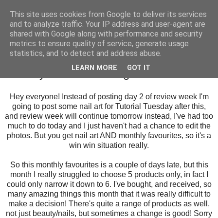
This site uses cookies from Google to deliver its services
and to analyze traffic. Your IP address and user-agent are
shared with Google along with performance and security
metrics to ensure quality of service, generate usage
statistics, and to detect and address abuse.
Tuesday, 2 September 2014
LEARN MORE
GOT IT
Monthly Favourites: August
Hey everyone! Instead of posting day 2 of review week I'm
going to post some nail art for Tutorial Tuesday after this,
and review week will continue tomorrow instead, I've had too
much to do today and I just haven't had a chance to edit the
photos. But you get nail art AND monthly favourites, so it's a
win win situation really.
So this monthly favourites is a couple of days late, but this
month I really struggled to choose 5 products only, in fact I
could only narrow it down to 6. I've bought, and received, so
many amazing things this month that it was really difficult to
make a decision! There's quite a range of products as well,
not just beauty/nails, but sometimes a change is good! Sorry