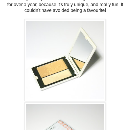
for over a year, because it's truly unique, and really fun. It
couldn't have avoided being a favourite!