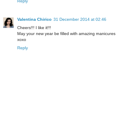
Reply
Valentina Chirico
31 December 2014 at 02:46
Cheers!!! I like it!!!
May your new year be filled with amazing manicures
xoxo
Reply