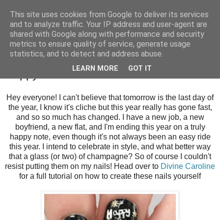
This site uses cookies from Google to deliver its services
and to analyze traffic. Your IP address and user-agent are
shared with Google along with performance and security
metrics to ensure quality of service, generate usage
statistics, and to detect and address abuse.
Tuesday, 30 December 2014
LEARN MORE
GOT IT
Happy New Years! for Divine Caroline
Hey everyone! I can't believe that tomorrow is the last day of
the year, I know it's cliche but this year really has gone fast,
and so so much has changed. I have a new job, a new
boyfriend, a new flat, and I'm ending this year on a truly
happy note, even though it's not always been an easy ride
this year. I intend to celebrate in style, and what better way
that a glass (or two) of champagne? So of course I couldn't
resist putting them on my nails! Head over to
Divine Caroline
for a full tutorial on how to create these nails yourself