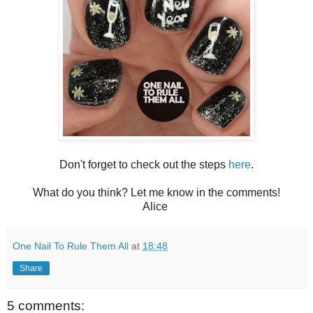
Don't forget to check out the steps
here
.
What do you think? Let me know in the comments!
Alice
One Nail To Rule Them All
at
18:48
Share
5 comments: