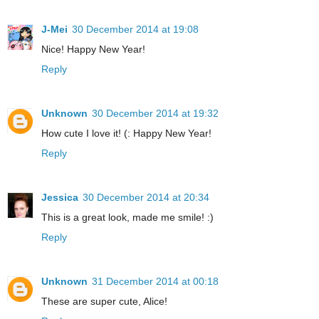
J-Mei
30 December 2014 at 19:08
Nice! Happy New Year!
Reply
Unknown
30 December 2014 at 19:32
How cute I love it! (: Happy New Year!
Reply
Jessica
30 December 2014 at 20:34
This is a great look, made me smile! :)
Reply
Unknown
31 December 2014 at 00:18
These are super cute, Alice!