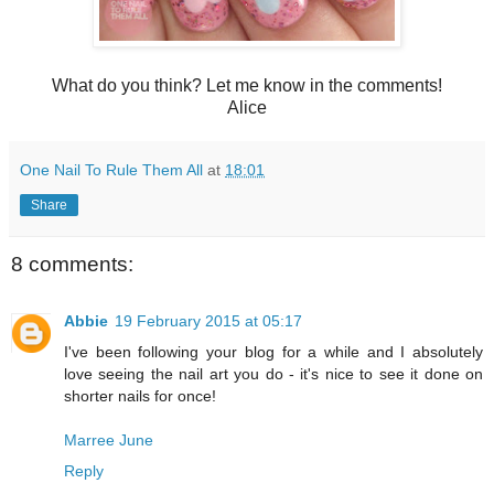
What do you think? Let me know in the comments!
Alice
One Nail To Rule Them All
at
18:01
Share
8 comments:
Abbie
19 February 2015 at 05:17
I've been following your blog for a while and I absolutely
love seeing the nail art you do - it's nice to see it done on
shorter nails for once!
Marree June
Reply