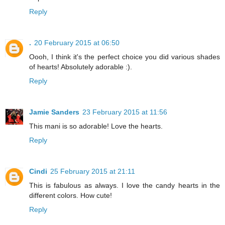
Reply
.
20 February 2015 at 06:50
Oooh, I think it's the perfect choice you did various shades
of hearts! Absolutely adorable :).
Reply
Jamie Sanders
23 February 2015 at 11:56
This mani is so adorable! Love the hearts.
Reply
Cindi
25 February 2015 at 21:11
This is fabulous as always. I love the candy hearts in the
different colors. How cute!
Reply