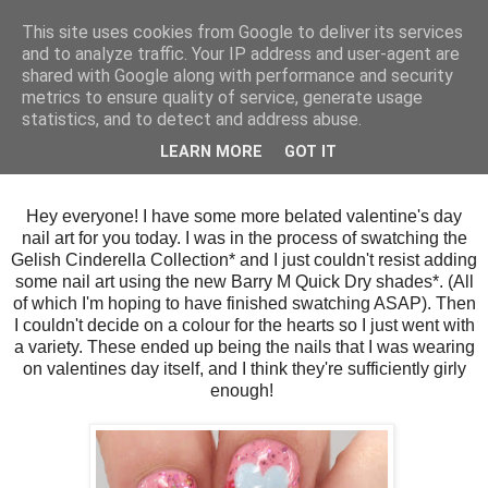
This site uses cookies from Google to deliver its services
and to analyze traffic. Your IP address and user-agent are
shared with Google along with performance and security
metrics to ensure quality of service, generate usage
statistics, and to detect and address abuse.
Wednesday, 18 February 2015
LEARN MORE
GOT IT
Gelish Cinderella Hearts
Hey everyone! I have some more belated valentine's day
nail art for you today. I was in the process of swatching the
Gelish Cinderella Collection* and I just couldn't resist adding
some nail art using the new Barry M Quick Dry shades*. (All
of which I'm hoping to have finished swatching ASAP). Then
I couldn't decide on a colour for the hearts so I just went with
a variety. These ended up being the nails that I was wearing
on valentines day itself, and I think they're sufficiently girly
enough!