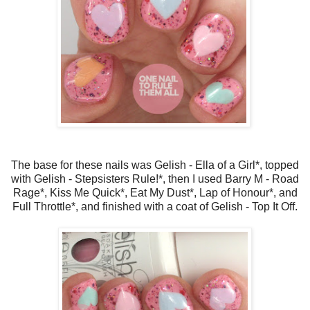
The base for these nails was Gelish - Ella of a Girl*, topped
with Gelish - Stepsisters Rule!*, then I used Barry M - Road
Rage*, Kiss Me Quick*, Eat My Dust*, Lap of Honour*, and
Full Throttle*, and finished with a coat of Gelish - Top It Off.