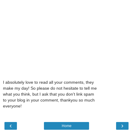
I absolutely love to read all your comments, they
make my day! So please do not hesitate to tell me
what you think, but I ask that you don't link spam
to your blog in your comment, thankyou so much
everyone!
‹
›
Home