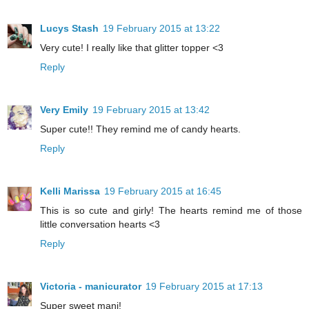
Lucys Stash
19 February 2015 at 13:22
Very cute! I really like that glitter topper <3
Reply
Very Emily
19 February 2015 at 13:42
Super cute!! They remind me of candy hearts.
Reply
Kelli Marissa
19 February 2015 at 16:45
This is so cute and girly! The hearts remind me of those
little conversation hearts <3
Reply
Victoria - manicurator
19 February 2015 at 17:13
Super sweet mani!