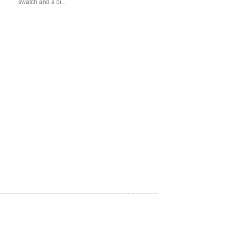
swatch and a bi...