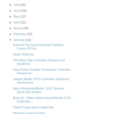
►
July
(10)
►
June
(10)
►
May
(12)
►
April
(11)
►
March
(10)
►
February
(10)
▼
January
(13)
Paint All The Nails Presents Pantone
Colour Of The...
Nude Dotticure
OPI Hello Kitty Collection Review and
Swatches
Tami Polish Scottish Showcase Collection
Review an...
Soigne Winter 2015 Collection Swatches
and Review
Barry M Autumn/Winter 2015 Speedy
Quick Dry Swatch...
Barry M - Glitter Gelly Autumn/Winter 2015
Collection
Pastel Frogs (aka a slight fail)
Negative Space Roses