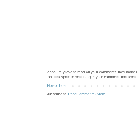
I absolutely love to read all your comments, they make m
don't link spam to your blog in your comment, thankyo
Newer Post
Subscribe to:
Post Comments (Atom)