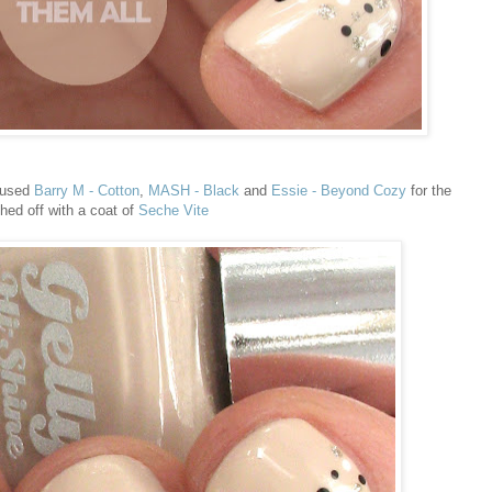
 used
Barry M - Cotton
,
MASH - Black
and
Essie - Beyond Cozy
for the
shed off with a coat of
Seche Vite