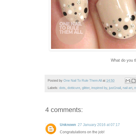
What do you t
Posted by
One Nail To Rule Them All
at
14:50
Labels:
dots
,
dotticure
,
glitter
,
inspired by
,
just1nail
,
nail art
,
n
4 comments:
Unknown
27 January 2016 at 07:17
Congratulations on the job!