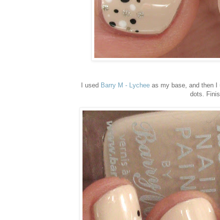
I used
Barry M - Lychee
as my base, and then I
dots. Fini