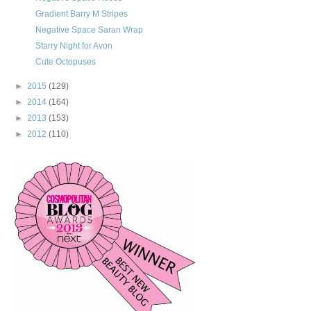
Gradient Barry M Stripes
Negative Space Saran Wrap
Starry Night for Avon
Cute Octopuses
►
2015
(129)
►
2014
(164)
►
2013
(153)
►
2012
(110)