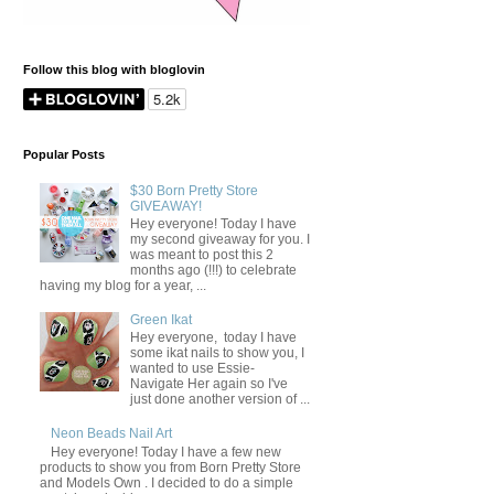
Follow this blog with bloglovin
Popular Posts
$30 Born Pretty Store
GIVEAWAY!
Hey everyone! Today I have
my second giveaway for you. I
was meant to post this 2
months ago (!!!) to celebrate
having my blog for a year, ...
Green Ikat
Hey everyone, today I have
some ikat nails to show you, I
wanted to use Essie-
Navigate Her again so I've
just done another version of ...
Neon Beads Nail Art
Hey everyone! Today I have a few new
products to show you from Born Pretty Store
and Models Own . I decided to do a simple