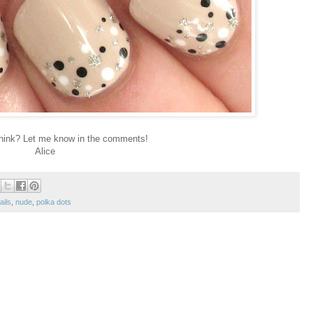
hink? Let me know in the comments!
Alice
ails
,
nude
,
polka dots