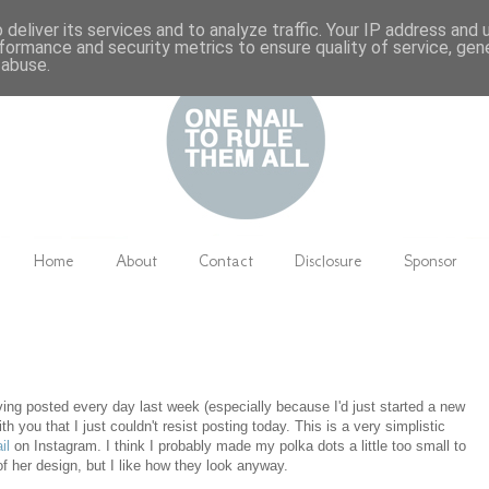
deliver its services and to analyze traffic. Your IP address and
formance and security metrics to ensure quality of service, ge
 abuse.
Home
About
Contact
Disclosure
Sponsor
ving posted every day last week (especially because I'd just started a new
h you that I just couldn't resist posting today. This is a very simplistic
il
on Instagram. I think I probably made my polka dots a little too small to
 of her design, but I like how they look anyway.