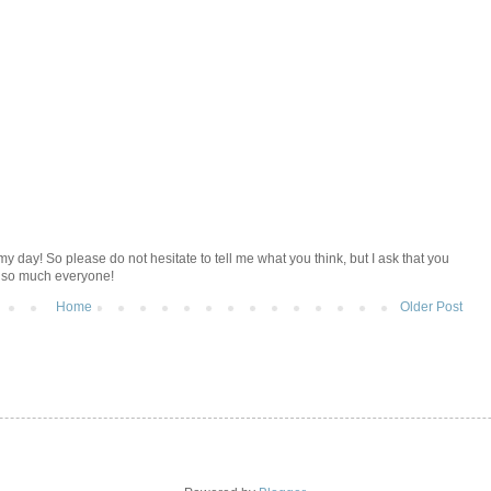
y day! So please do not hesitate to tell me what you think, but I ask that you
u so much everyone!
Home
Older Post