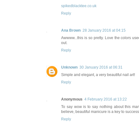
spikedblacktee.co.uk
Reply
Ana Brown
28 January 2016 at 04:15
Awwww...this is so pretty. Love the colors use
out.
Reply
Unknown
30 January 2016 at 06:31
Simple and elegant, a very beautiful nail art!
Reply
Anonymous
4 February 2016 at 13:22
To say wow is to say nothing about this mani!
believe, beautiful manicure is a key to success
Reply