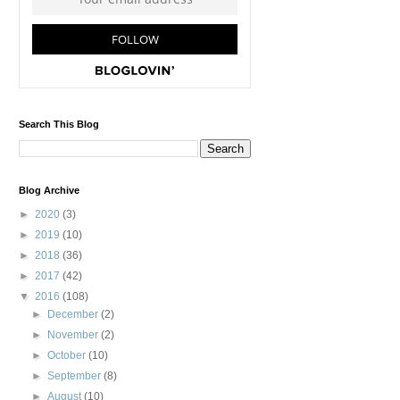
Search This Blog
Blog Archive
►
2020
(3)
►
2019
(10)
►
2018
(36)
►
2017
(42)
▼
2016
(108)
►
December
(2)
►
November
(2)
►
October
(10)
►
September
(8)
►
August
(10)