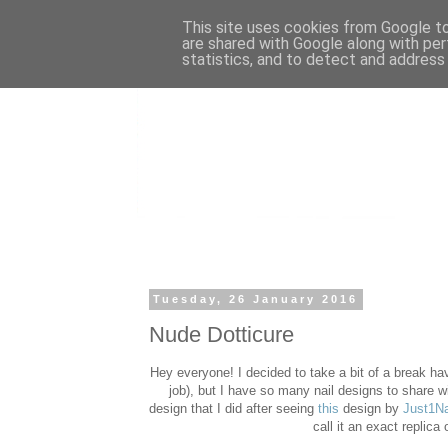
This site uses cookies from Google to 
are shared with Google along with per
statistics, and to detect and address
Tuesday, 26 January 2016
Nude Dotticure
Hey everyone! I decided to take a bit of a break ha
job), but I have so many nail designs to share wit
design that I did after seeing
this
design by
Just1Na
call it an exact replica