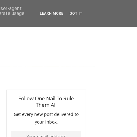
 user-agent
nerate usage
LEARN MORE
GOT IT