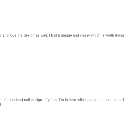
d and love the design as well. I find it unique and classy which is worth trying
 It`s the best nail design of yours! I`m in love with
beauty and nails
care. I
!