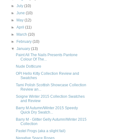
►
July
(10)
►
June
(10)
►
May
(12)
►
April
(11)
►
March
(10)
►
February
(10)
▼
January
(13)
Paint All The Nails Presents Pantone
Colour Of The...
Nude Dotticure
OPI Hello Kitty Collection Review and
Swatches
Tami Polish Scottish Showcase Collection
Review an...
Soigne Winter 2015 Collection Swatches
and Review
Barry M Autumn/Winter 2015 Speedy
Quick Dry Swatch...
Barry M - Glitter Gelly Autumn/Winter 2015
Collection
Pastel Frogs (aka a slight fail)
Negative Space Roses