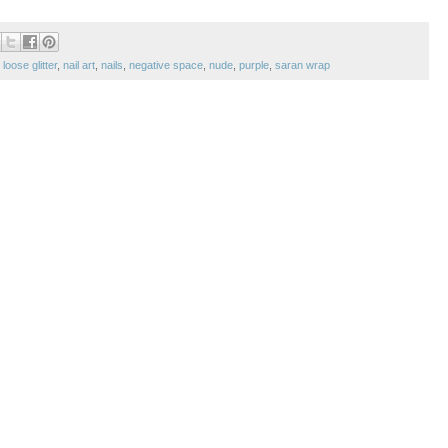
,
loose glitter
,
nail art
,
nails
,
negative space
,
nude
,
purple
,
saran wrap