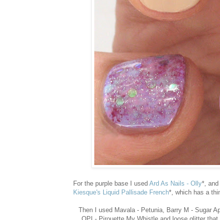
For the purple base I used
Ard As Nails - Olly
*, and
Kiesque's Liquid Pallisade French
*, which has a thi
Then I used Mavala - Petunia, Barry M - Sugar App
OPI - Pirouette My Whistle and loose glitter tha