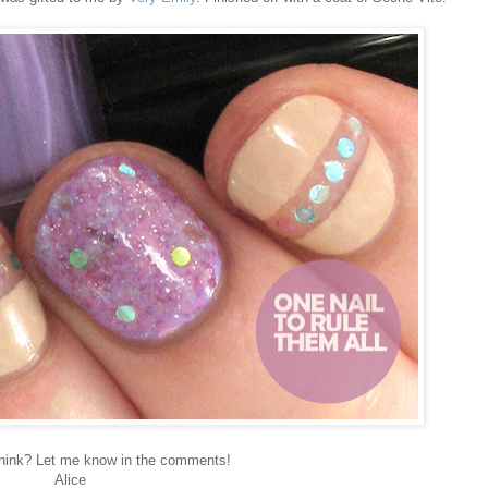
hink? Let me know in the comments!
Alice