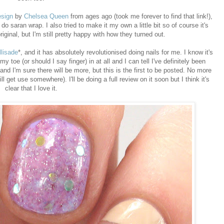
esign
by
Chelsea Queen
from ages ago (took me forever to find that link!),
do saran wrap. I also tried to make it my own a little bit so of course it's
ginal, but I'm still pretty happy with how they turned out.
llisade
*, and it has absolutely revolutionised doing nails for me. I know it's
y toe (or should I say finger) in at all and I can tell I've definitely been
and I'm sure there will be more, but this is the first to be posted. No more
ill get use somewhere). I'll be doing a full review on it soon but I think it's
clear that I love it.