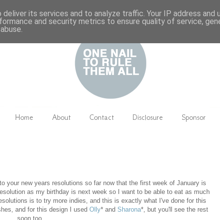
deliver its services and to analyze traffic. Your IP address and
formance and security metrics to ensure quality of service, ge
 abuse.
Home
About
Contact
Disclosure
Sponsor
to your new years resolutions so far now that the first week of January is
it' resolution as my birthday is next week so I want to be able to eat as much
olutions is to try more indies, and this is exactly what I've done for this
shes, and for this design I used
Olly
* and
Sharona
*, but you'll see the rest
soon too.