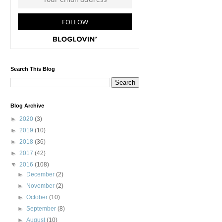
Search This Blog
Blog Archive
►
2020
(3)
►
2019
(10)
►
2018
(36)
►
2017
(42)
▼
2016
(108)
►
December
(2)
►
November
(2)
►
October
(10)
►
September
(8)
►
August
(10)