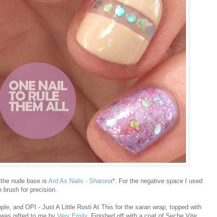
 the nude base is
Ard As Nails - Sharona
*. For the negative space I used
n brush for precision.
le, and OPI - Just A Little Rosti At This for the saran wrap, topped with
t was gifted to me by
Very Emily
. Finished off with a coat of Seche Vite.