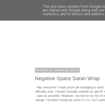
This site uses cookies from Google to 
are shared with Google along with per
statistics, and to detect and address
Friday, 8 January 2016
Negative Space Saran Wrap
Hey everyone! I hope you're all managing to stick 
officially over. I haven't actually started my 'get f
cake as possible. However, second on my list of res
design. I've been trying out some
Ard As Nails
poli