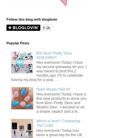
Follow this blog with bloglovin
Popular Posts
$30 Born Pretty Store
GIVEAWAY!
Hey everyone! Today I have
my second giveaway for you. I
was meant to post this 2
months ago (!!!) to celebrate
having my blog for a year, ...
Neon Beads Nail Art
Hey everyone! Today I have a
few new products to show you
from Born Pretty Store and
Models Own . I decided to do
a simple swatch and a bi...
Which is best? Comparing
Top Coats
Hey everyone! Today has
been a great day for the UK,