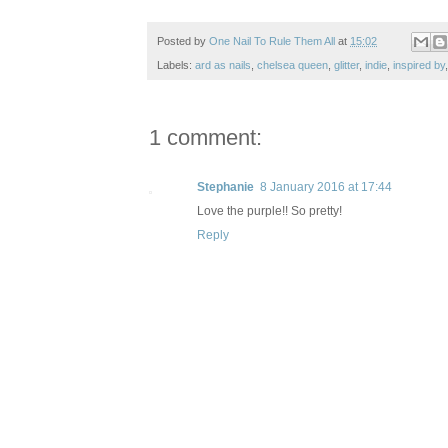
Posted by
One Nail To Rule Them All
at
15:02
Labels:
ard as nails
,
chelsea queen
,
glitter
,
indie
,
inspired by
1 comment:
Stephanie
8 January 2016 at 17:44
Love the purple!! So pretty!
Reply