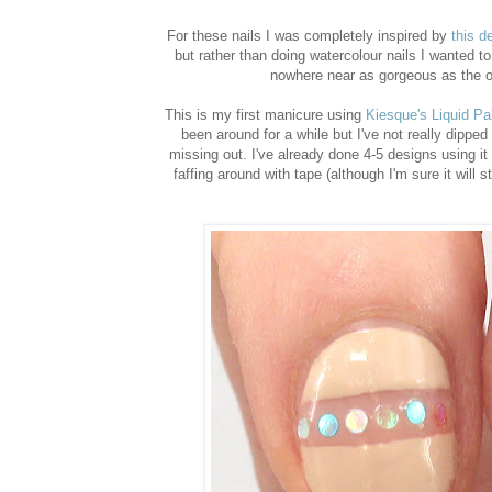
For these nails I was completely inspired by
this d
but rather than doing watercolour nails I wanted to 
nowhere near as gorgeous as the ori
This is my first manicure using
Kiesque's Liquid Pa
been around for a while but I've not really dipped m
missing out. I've already done 4-5 designs using it 
faffing around with tape (although I'm sure it will st