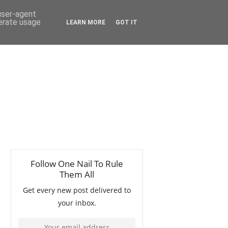
 user-agent
nerate usage
LEARN MORE
GOT IT