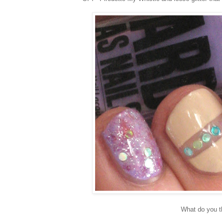
What do you t