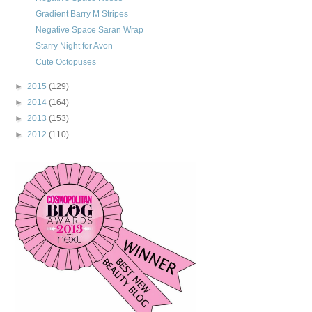
Gradient Barry M Stripes
Negative Space Saran Wrap
Starry Night for Avon
Cute Octopuses
►
2015
(129)
►
2014
(164)
►
2013
(153)
►
2012
(110)