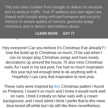
This site uses cookies from Google to deliver its services
and to analyze traffic. Your IP address and user-agent are
shared with Google along with performance and security
metrics to ensure quality of service, generate usage
statistics, and to detect and address abuse.
Sunday, 24 December 2017
LEARN MORE
GOT IT
A Very Patterned Christmas
Hey everyone! Can you believe it's Christmas Eve already? I
love the build up to Christmas so much, I'll be sad when I
can no longer play Christmas songs and have lovely
decorations up around the house. I'll also miss Christmas
nails. As I said in my last post, I've had so much inspiration
this year but not enough time to do anything with it.
Hopefully I can carry that inspiration to next year.
These nails were inspired by
this
Christmas pattern I found
on Pinterest, I loved it so much and I knew it would work well
on nails. I tried it initially on false nails with a cream
background, and I must admit I think I prefer that to this more
blue-toned off-white but I do still like them nevertheless.