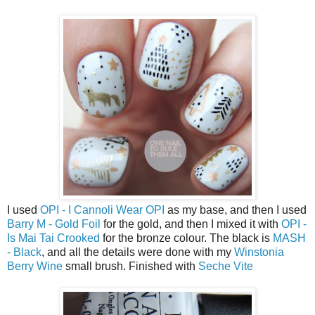
I used
OPI - I Cannoli Wear OPI
as my base, and then I used
Barry M - Gold Foil
for the gold, and then I mixed it with
OPI -
Is Mai Tai Crooked
for the bronze colour. The black is
MASH
- Black
, and all the details were done with my
Winstonia
Berry Wine
small brush. Finished with
Seche Vite