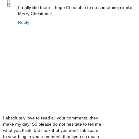
I really like them. I hope I'll be able to do something similar.
Merry Christmas!
Reply
I absolutely love to read all your comments, they
make my day! So please do not hesitate to tell me
what you think, but I ask that you don't link spam
to your blog in your comment, thankyou so much