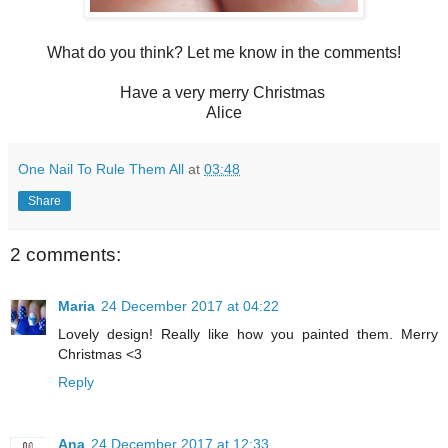
What do you think? Let me know in the comments!
Have a very merry Christmas
Alice
One Nail To Rule Them All
at
03:48
Share
2 comments:
Maria
24 December 2017 at 04:22
Lovely design! Really like how you painted them. Merry
Christmas <3
Reply
Ana
24 December 2017 at 12:33