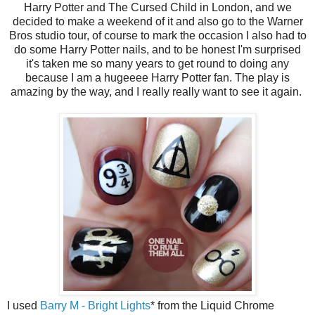
Harry Potter and The Cursed Child in London, and we
decided to make a weekend of it and also go to the Warner
Bros studio tour, of course to mark the occasion I also had to
do some Harry Potter nails, and to be honest I'm surprised
it's taken me so many years to get round to doing any
because I am a hugeeee Harry Potter fan. The play is
amazing by the way, and I really really want to see it again.
I used
Barry M - Bright Lights
* from the Liquid Chrome