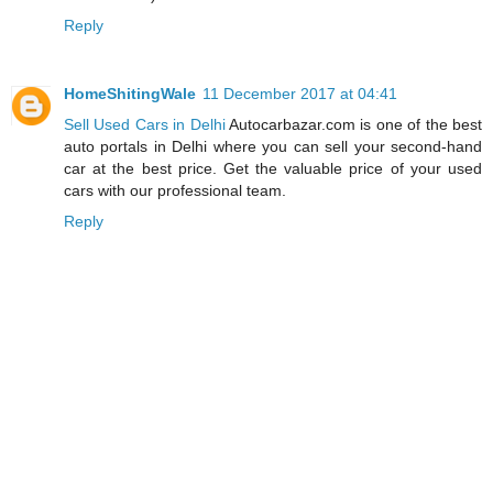
Reply
HomeShitingWale
11 December 2017 at 04:41
Sell Used Cars in Delhi
Autocarbazar.com is one of the best
auto portals in Delhi where you can sell your second-hand
car at the best price. Get the valuable price of your used
cars with our professional team.
Reply