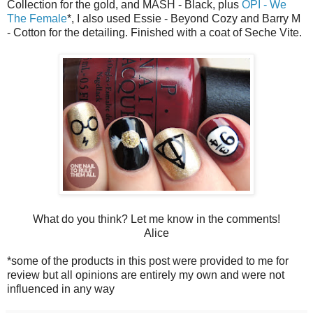
Collection for the gold, and MASH - Black, plus
OPI - We
The Female
*, I also used Essie - Beyond Cozy and Barry M
- Cotton for the detailing. Finished with a coat of Seche Vite.
What do you think? Let me know in the comments!
Alice
*some of the products in this post were provided to me for
review but all opinions are entirely my own and were not
influenced in any way