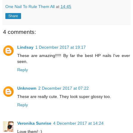
One Nail To Rule Them All
at
14:45
Share
4 comments:
Lindsay
1 December 2017 at 19:17
These are amazing!!!!! By far the best HP nails I've ever
seen.
Reply
Unknown
2 December 2017 at 07:22
These are really cute. They look super glossy too.
Reply
Veronika Sunrise
4 December 2017 at 14:24
Love them! :)