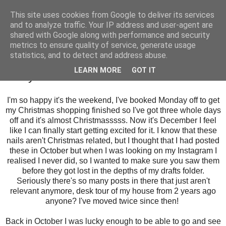
This site uses cookies from Google to deliver its services
and to analyze traffic. Your IP address and user-agent are
shared with Google along with performance and security
metrics to ensure quality of service, generate usage
statistics, and to detect and address abuse.
Friday, 1 December 2017
LEARN MORE
GOT IT
Harry Potter Nail Art
I'm so happy it's the weekend, I've booked Monday off to get
my Christmas shopping finished so I've got three whole days
off and it's almost Christmasssss. Now it's December I feel
like I can finally start getting excited for it. I know that these
nails aren't Christmas related, but I thought that I had posted
these in October but when I was looking on my Instagram I
realised I never did, so I wanted to make sure you saw them
before they got lost in the depths of my drafts folder.
Seriously there's so many posts in there that just aren't
relevant anymore, desk tour of my house from 2 years ago
anyone? I've moved twice since then!
Back in October I was lucky enough to be able to go and see