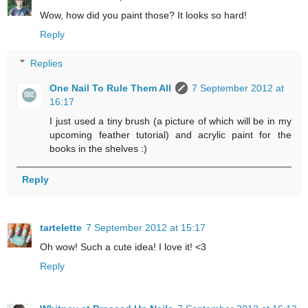
Wow, how did you paint those? It looks so hard!
Reply
Replies
One Nail To Rule Them All
7 September 2012 at
16:17
I just used a tiny brush (a picture of which will be in my
upcoming feather tutorial) and acrylic paint for the
books in the shelves :)
Reply
tartelette
7 September 2012 at 15:17
Oh wow! Such a cute idea! I love it! <3
Reply