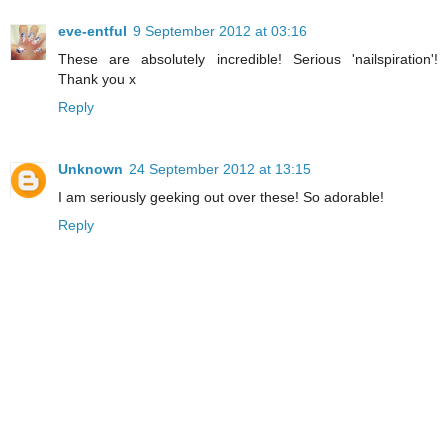
eve-entful
9 September 2012 at 03:16
These are absolutely incredible! Serious 'nailspiration'!
Thank you x
Reply
Unknown
24 September 2012 at 13:15
I am seriously geeking out over these! So adorable!
Reply