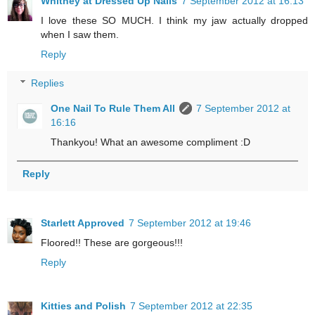
Whitney at Dressed Up Nails
7 September 2012 at 16:13
I love these SO MUCH. I think my jaw actually dropped
when I saw them.
Reply
Replies
One Nail To Rule Them All
7 September 2012 at
16:16
Thankyou! What an awesome compliment :D
Reply
Starlett Approved
7 September 2012 at 19:46
Floored!! These are gorgeous!!!
Reply
Kitties and Polish
7 September 2012 at 22:35