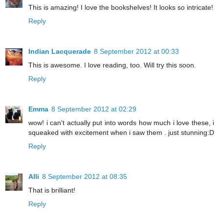
This is amazing! I love the bookshelves! It looks so intricate!
Reply
Indian Lacquerade
8 September 2012 at 00:33
This is awesome. I love reading, too. Will try this soon.
Reply
Emma
8 September 2012 at 02:29
wow! i can't actually put into words how much i love these, i
squeaked with excitement when i saw them . just stunning:D
Reply
Alli
8 September 2012 at 08:35
That is brilliant!
Reply