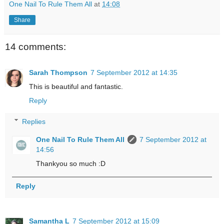
One Nail To Rule Them All
at
14:08
Share
14 comments:
Sarah Thompson
7 September 2012 at 14:35
This is beautiful and fantastic.
Reply
Replies
One Nail To Rule Them All
7 September 2012 at
14:56
Thankyou so much :D
Reply
Samantha L
7 September 2012 at 15:09