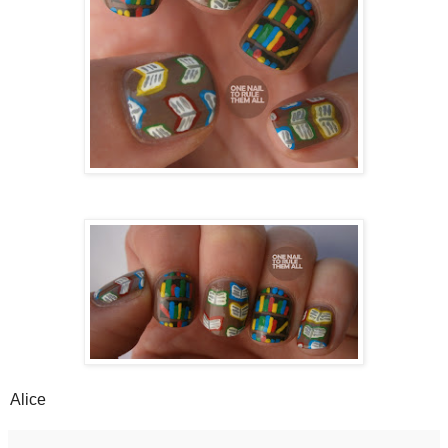
Alice