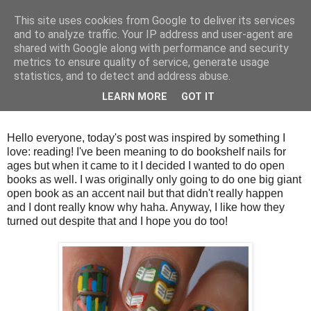
This site uses cookies from Google to deliver its services
and to analyze traffic. Your IP address and user-agent are
shared with Google along with performance and security
metrics to ensure quality of service, generate usage
statistics, and to detect and address abuse.
Friday, 7 September 2012
LEARN MORE
GOT IT
Books and bookshelves
Hello everyone, today's post was inspired by something I
love: reading! I've been meaning to do bookshelf nails for
ages but when it came to it I decided I wanted to do open
books as well. I was originally only going to do one big giant
open book as an accent nail but that didn't really happen
and I dont really know why haha. Anyway, I like how they
turned out despite that and I hope you do too!