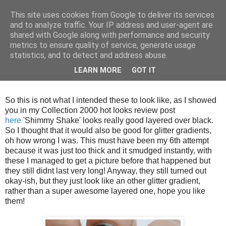
This site uses cookies from Google to deliver its services
and to analyze traffic. Your IP address and user-agent are
shared with Google along with performance and security
metrics to ensure quality of service, generate usage
statistics, and to detect and address abuse.
Tuesday, 9 October 2012
LEARN MORE
GOT IT
Glitter Gradients #2
So this is not what I intended these to look like, as I showed
you in my Collection 2000 hot looks review post
here
'Shimmy Shake' looks really good layered over black.
So I thought that it would also be good for glitter gradients,
oh how wrong I was. This must have been my 6th attempt
because it was just too thick and it smudged instantly, with
these I managed to get a picture before that happened but
they still didnt last very long! Anyway, they still turned out
okay-ish, but they just look like an other glitter gradient,
rather than a super awesome layered one, hope you like
them!