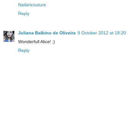
Nailartcouture
Reply
Juliana Balbino de Oliveira
9 October 2012 at 18:20
Wonderfull Alice! ;)
Reply