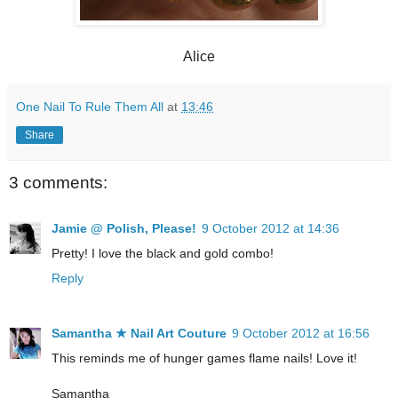
Alice
One Nail To Rule Them All
at
13:46
Share
3 comments:
Jamie @ Polish, Please!
9 October 2012 at 14:36
Pretty! I love the black and gold combo!
Reply
Samantha ★ Nail Art Couture
9 October 2012 at 16:56
This reminds me of hunger games flame nails! Love it!
Samantha