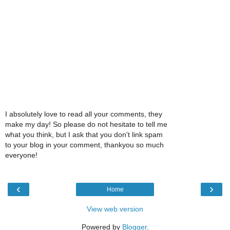
I absolutely love to read all your comments, they
make my day! So please do not hesitate to tell me
what you think, but I ask that you don't link spam
to your blog in your comment, thankyou so much
everyone!
‹
›
Home
View web version
Powered by
Blogger
.