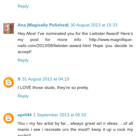
Reply
Ana |Magically Polished|
30 August 2013 at 15:33
Hey Alice! I've nominated you for the Liebster Award! Here's
my post for more info: http://www.magnifique-
nails.com/2013/08/liebster-award.html Hope you decide to
accept!
Reply
S
31 August 2013 at 04:19
I LOVE those studs, they're so pretty.
Reply
april44
1 September 2013 at 06:53
You r my fav artist by far....always great art n ideas.....of all
manis i see i recreate urs the most!! keep it up u rock my
socks!!