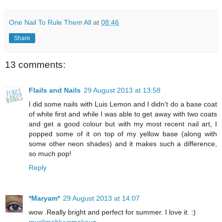
One Nail To Rule Them All
at
08:46
Share
13 comments:
Flails and Nails
29 August 2013 at 13:58
I did some nails with Luis Lemon and I didn't do a base coat
of white first and while I was able to get away with two coats
and get a good colour but with my most recent nail art, I
popped some of it on top of my yellow base (along with
some other neon shades) and it makes such a difference,
so much pop!
Reply
*Maryam*
29 August 2013 at 14:07
wow .Really bright and perfect for summer. I love it. :)