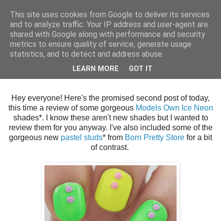
This site uses cookies from Google to deliver its services
and to analyze traffic. Your IP address and user-agent are
shared with Google along with performance and security
metrics to ensure quality of service, generate usage
statistics, and to detect and address abuse.
Thursday, 29 August 2013
LEARN MORE
GOT IT
Models Own Ice Neon Nail Art
Hey everyone! Here's the promised second post of today,
this time a review of some gorgeous
Models Own Ice Neon
shades*. I know these aren't new shades but I wanted to
review them for you anyway. I've also included some of the
gorgeous new
pastel studs
* from
Born Pretty Store
for a bit
of contrast.