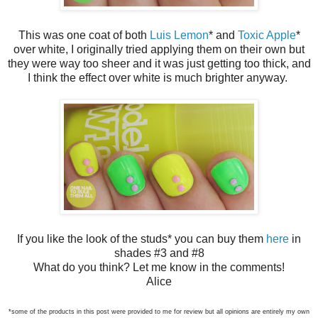
This was one coat of both
Luis Lemon
* and
Toxic Apple
*
over white, I originally tried applying them on their own but
they were way too sheer and it was just getting too thick, and
I think the effect over white is much brighter anyway.
If you like the look of the studs* you can buy them
here
in
shades #3 and #8
What do you think? Let me know in the comments!
Alice
*some of the products in this post were provided to me for review but all opinions are entirely my own