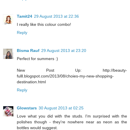
Tamit24
29 August 2013 at 22:36
I really like this colour combo!
Reply
Bisma Rauf
29 August 2013 at 23:20
Perfect for summers :)
New Post Up: http://beauty-
fulll.blogspot.com/2013/08/choies-my-new-shopping-
destination.html
Reply
Glowstars
30 August 2013 at 02:25
Love what you did with the studs. I'm surprised with the
polishes though - they're nowhere near as neon as the
bottles would suggest.