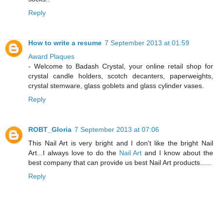
Reply
How to write a resume
7 September 2013 at 01:59
Award Plaques
- Welcome to Badash Crystal, your online retail shop for
crystal candle holders, scotch decanters, paperweights,
crystal stemware, glass goblets and glass cylinder vases.
Reply
ROBT_Gloria
7 September 2013 at 07:06
This Nail Art is very bright and I don't like the bright Nail
Art...I always love to do the
Nail Art
and I know about the
best company that can provide us best Nail Art products......
Reply