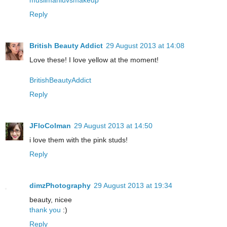
muslimahluvsmakeup
Reply
British Beauty Addict
29 August 2013 at 14:08
Love these! I love yellow at the moment!
BritishBeautyAddict
Reply
JFloColman
29 August 2013 at 14:50
i love them with the pink studs!
Reply
dimzPhotography
29 August 2013 at 19:34
beauty, nicee
thank you
:)
Reply