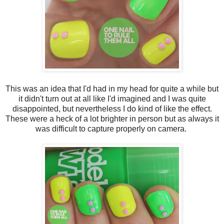
This was an idea that I'd had in my head for quite a while but
it didn't turn out at all like I'd imagined and I was quite
disappointed, but nevertheless I do kind of like the effect.
These were a heck of a lot brighter in person but as always it
was difficult to capture properly on camera.