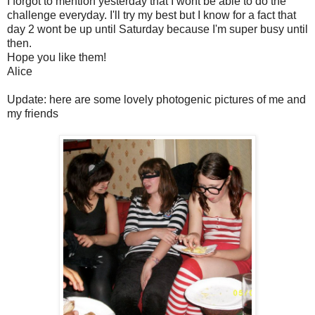
I forgot to mention yesterday that I wont be able to do the
challenge everyday. I'll try my best but I know for a fact that
day 2 wont be up until Saturday because I'm super busy until
then.
Hope you like them!
Alice
Update: here are some lovely photogenic pictures of me and
my friends