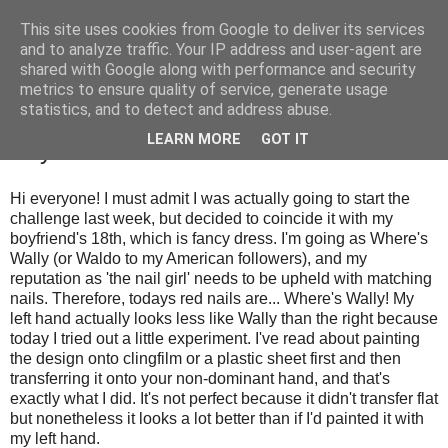
This site uses cookies from Google to deliver its services
and to analyze traffic. Your IP address and user-agent are
shared with Google along with performance and security
metrics to ensure quality of service, generate usage
statistics, and to detect and address abuse.
Wednesday, 4 July 2012
LEARN MORE
GOT IT
Day 1: Red Nails
Hi everyone! I must admit I was actually going to start the
challenge last week, but decided to coincide it with my
boyfriend's 18th, which is fancy dress. I'm going as Where's
Wally (or Waldo to my American followers), and my
reputation as 'the nail girl' needs to be upheld with matching
nails. Therefore, todays red nails are... Where's Wally! My
left hand actually looks less like Wally than the right because
today I tried out a little experiment. I've read about painting
the design onto clingfilm or a plastic sheet first and then
transferring it onto your non-dominant hand, and that's
exactly what I did. It's not perfect because it didn't transfer flat
but nonetheless it looks a lot better than if I'd painted it with
my left hand.