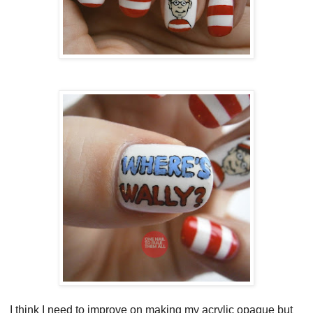
I think I need to improve on making my acrylic opaque but