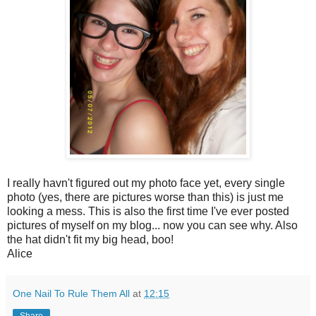
I really havn't figured out my photo face yet, every single
photo (yes, there are pictures worse than this) is just me
looking a mess. This is also the first time I've ever posted
pictures of myself on my blog... now you can see why. Also
the hat didn't fit my big head, boo!
Alice
One Nail To Rule Them All
at
12:15
Share