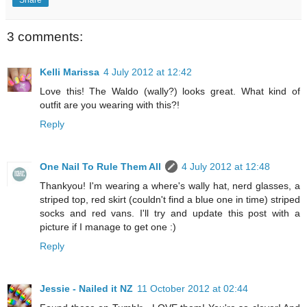
3 comments:
Kelli Marissa
4 July 2012 at 12:42
Love this! The Waldo (wally?) looks great. What kind of
outfit are you wearing with this?!
Reply
One Nail To Rule Them All
4 July 2012 at 12:48
Thankyou! I'm wearing a where's wally hat, nerd glasses, a
striped top, red skirt (couldn't find a blue one in time) striped
socks and red vans. I'll try and update this post with a
picture if I manage to get one :)
Reply
Jessie - Nailed it NZ
11 October 2012 at 02:44