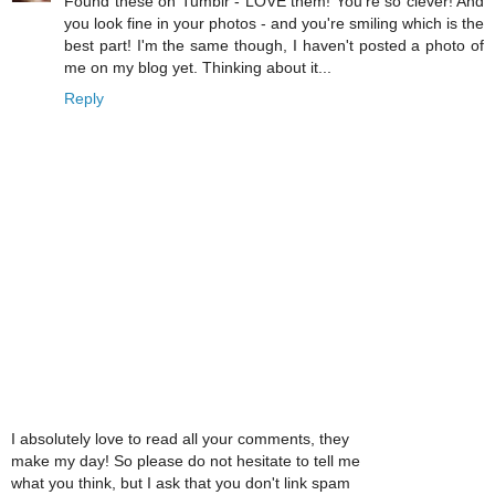
Found these on Tumblr - LOVE them! You're so clever! And
you look fine in your photos - and you're smiling which is the
best part! I'm the same though, I haven't posted a photo of
me on my blog yet. Thinking about it...
Reply
I absolutely love to read all your comments, they
make my day! So please do not hesitate to tell me
what you think, but I ask that you don't link spam