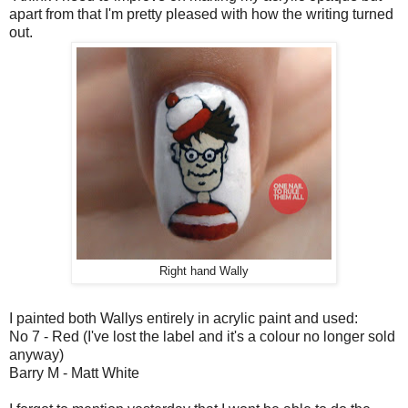
apart from that I'm pretty pleased with how the writing turned
out.
Right hand Wally
I painted both Wallys entirely in acrylic paint and used:
No 7 - Red (I've lost the label and it's a colour no longer sold
anyway)
Barry M - Matt White