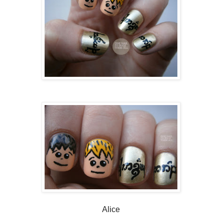
Alice