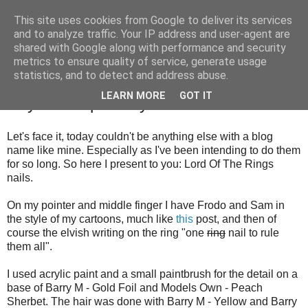
This site uses cookies from Google to deliver its services
and to analyze traffic. Your IP address and user-agent are
shared with Google along with performance and security
metrics to ensure quality of service, generate usage
statistics, and to detect and address abuse.
Friday, 10 August 2012
LEARN MORE
GOT IT
Day 24: Inspired by a book
Let's face it, today couldn't be anything else with a blog
name like mine. Especially as I've been intending to do them
for so long. So here I present to you: Lord Of The Rings
nails.
On my pointer and middle finger I have Frodo and Sam in
the style of my cartoons, much like
this
post, and then of
course the elvish writing on the ring "one
ring
nail to rule
them all".
I used acrylic paint and a small paintbrush for the detail on a
base of Barry M - Gold Foil and Models Own - Peach
Sherbet. The hair was done with Barry M - Yellow and Barry