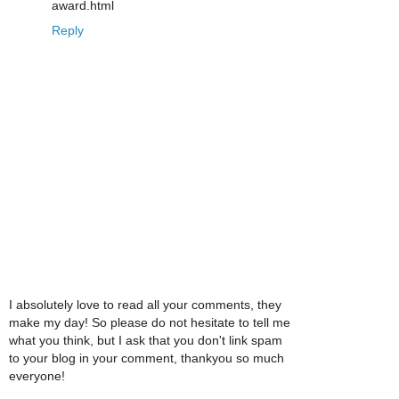
award.html
Reply
I absolutely love to read all your comments, they
make my day! So please do not hesitate to tell me
what you think, but I ask that you don't link spam
to your blog in your comment, thankyou so much
everyone!