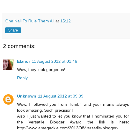
One Nail To Rule Them All
at
15:12
Share
2 comments:
Elanor
11 August 2012 at 01:46
Wow, they look gorgeous!
Reply
Unknown
11 August 2012 at 09:09
Wow, I followed you from Tumblr and your manis always
look amazing. Such precision!
Also I just wanted to let you know that I nominated you for
the Versatile Blogger Award the link is here:
http://www.jamegackie.com/2012/08/versatile-blogger-