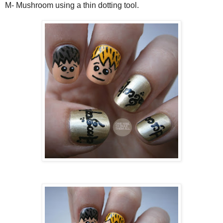
M- Mushroom using a thin dotting tool.