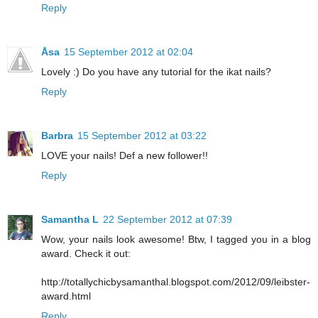
Reply
Åsa
15 September 2012 at 02:04
Lovely :) Do you have any tutorial for the ikat nails?
Reply
Barbra
15 September 2012 at 03:22
LOVE your nails! Def a new follower!!
Reply
Samantha L
22 September 2012 at 07:39
Wow, your nails look awesome! Btw, I tagged you in a blog
award. Check it out:
http://totallychicbysamanthal.blogspot.com/2012/09/leibster-
award.html
Reply