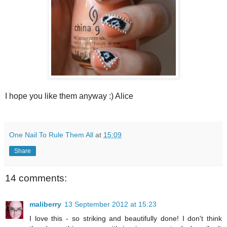
I hope you like them anyway :) Alice
One Nail To Rule Them All
at
15:09
Share
14 comments:
maliberry
13 September 2012 at 15:23
I love this - so striking and beautifully done! I don't think