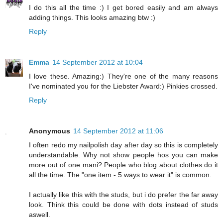
I do this all the time :) I get bored easily and am always
adding things. This looks amazing btw :)
Reply
Emma
14 September 2012 at 10:04
I love these. Amazing:) They're one of the many reasons
I've nominated you for the Liebster Award:) Pinkies crossed.
Reply
Anonymous
14 September 2012 at 11:06
I often redo my nailpolish day after day so this is completely
understandable. Why not show people hos you can make
more out of one mani? People who blog about clothes do it
all the time. The "one item - 5 ways to wear it" is common.
I actually like this with the studs, but i do prefer the far away
look. Think this could be done with dots instead of studs
aswell.