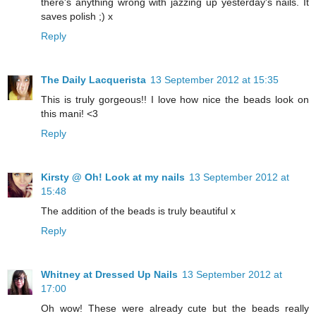
there's anything wrong with jazzing up yesterday's nails. It
saves polish ;) x
Reply
The Daily Lacquerista
13 September 2012 at 15:35
This is truly gorgeous!! I love how nice the beads look on
this mani! <3
Reply
Kirsty @ Oh! Look at my nails
13 September 2012 at
15:48
The addition of the beads is truly beautiful x
Reply
Whitney at Dressed Up Nails
13 September 2012 at
17:00
Oh wow! These were already cute but the beads really