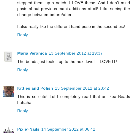
stepped them up a notch. I LOVE these. And I don't mind
posts about previous mani additions at all! I like seeing the
change between before/after.
I also really like the different hand pose in the second pic!
Reply
Maria Veronica
13 September 2012 at 19:37
The beads just took it up to the next level -- LOVE IT!
Reply
Kitties and Polish
13 September 2012 at 23:42
This is so cute! Lol I completely read that as Ikea Beads
hahaha
Reply
Pixie~Nails
14 September 2012 at 06:42