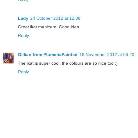
Lady
24 October 2012 at 12:38
Great ikat manicure! Good idea
Reply
Gillian from PlumeriaPainted
18 November 2012 at 04:20
The ikat is super cool, the colours are so nice too :)
Reply