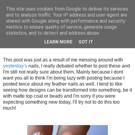
This site uses cookies from Google to deliver its services
and to analyze traffic. Your IP address and user-agent are
shared with Google along with performance and security
metrics to ensure quality of service, generate usage
statistics, and to detect and address abuse.
Thursday, 13 September 2012
LEARN MORE
GOT IT
Ikat and beads
This post was just as a result of me messing around with
yesterday's
nails, I really debated whether to post these and
I'm still not really sure about them. Mainly because I dont
want you all to think I'm being lazy with posting because I
posted twice about my feather nails as well. I tend to like
seeing how designs can be transformed into something, be it
with matte top coat or beads and I'm sorry if you were
expecting something new today, I'll try not to do this too
much!