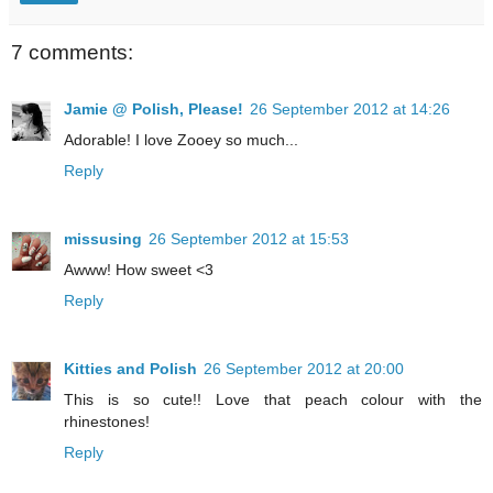
7 comments:
Jamie @ Polish, Please!
26 September 2012 at 14:26
Adorable! I love Zooey so much...
Reply
missusing
26 September 2012 at 15:53
Awww! How sweet <3
Reply
Kitties and Polish
26 September 2012 at 20:00
This is so cute!! Love that peach colour with the
rhinestones!
Reply