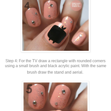
Step 4: For the TV draw a rectangle with rounded corners
using a small brush and black acrylic paint. With the same
brush draw the stand and aerial.