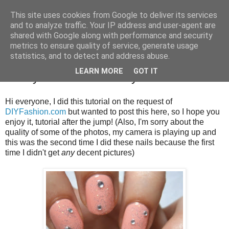
This site uses cookies from Google to deliver its services
and to analyze traffic. Your IP address and user-agent are
shared with Google along with performance and security
metrics to ensure quality of service, generate usage
statistics, and to detect and address abuse.
Wednesday, 26 September 2012
LEARN MORE
GOT IT
Zooey Deschanel Emmy Nails Tutorial
Hi everyone, I did this tutorial on the request of
DIYFashion.com
but wanted to post this here, so I hope you
enjoy it, tutorial after the jump! (Also, I'm sorry about the
quality of some of the photos, my camera is playing up and
this was the second time I did these nails because the first
time I didn't get
any
decent pictures)