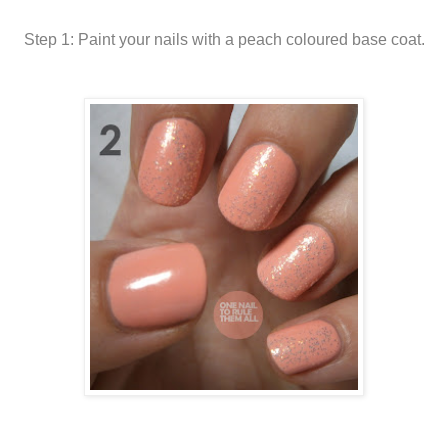
Step 1: Paint your nails with a peach coloured base coat.