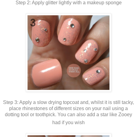
Step 2: Apply glitter lightly with a makeup sponge
Step 3: Apply a slow drying topcoat and, whilst it is still tacky,
place rhinestones of different sizes on your nail using a
dotting tool or toothpick. You can also add a star like Zooey
had if you wish