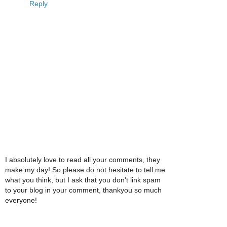
Reply
I absolutely love to read all your comments, they
make my day! So please do not hesitate to tell me
what you think, but I ask that you don't link spam
to your blog in your comment, thankyou so much
everyone!