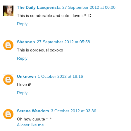
The Daily Lacquerista
27 September 2012 at 00:00
This is so adorable and cute I love it!! :D
Reply
Shannon
27 September 2012 at 05:58
This is gorgeous! xoxoxo
Reply
Unknown
1 October 2012 at 18:16
I love it!
Reply
Serena Wanders
3 October 2012 at 03:36
Oh how cuuute *_*
A loser like me