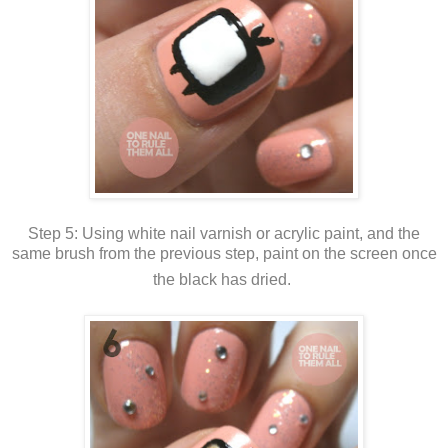
Step 5: Using white nail varnish or acrylic paint, and the
same brush from the previous step, paint on the screen once
the black has dried.