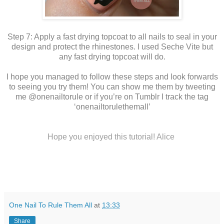
Step 7: Apply a fast drying topcoat to all nails to seal in your
design and protect the rhinestones. I used Seche Vite but
any fast drying topcoat will do.
I hope you managed to follow these steps and look forwards
to seeing you try them! You can show me them by tweeting
me @onenailtorule or if you’re on Tumblr I track the tag
‘onenailtorulethemall’
Hope you enjoyed this tutorial! Alice
One Nail To Rule Them All
at
13:33
Share