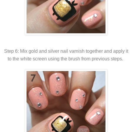
Step 6: Mix gold and silver nail varnish together and apply it
to the white screen using the brush from previous steps.