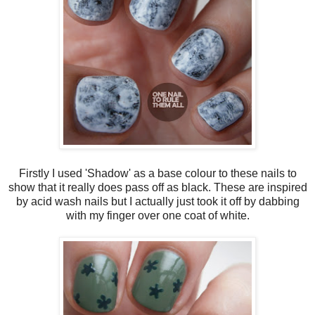
Firstly I used 'Shadow' as a base colour to these nails to
show that it really does pass off as black. These are inspired
by acid wash nails but I actually just took it off by dabbing
with my finger over one coat of white.