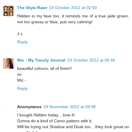
The Style Rawr
19 October 2012 at 02:50
Hidden is my fave too, it reminds me of a true jade green,
not too grassy or blue, just very calming!
J x
Reply
Mic - My Trendy Journal
19 October 2012 at 06:46
beautiful colours, all of them!!
xo
Mic.-
Reply
Anonymous
29 November 2012 at 09:08
I bought Hidden today,...love it!
Gonna do a kind of Camo pattern with it.
Will be trying out Shadow and Dusk too....they look great on