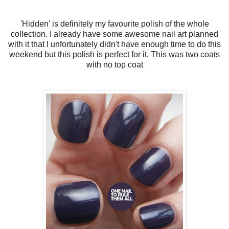
'Hidden' is definitely my favourite polish of the whole
collection. I already have some awesome nail art planned
with it that I unfortunately didn't have enough time to do this
weekend but this polish is perfect for it. This was two coats
with no top coat