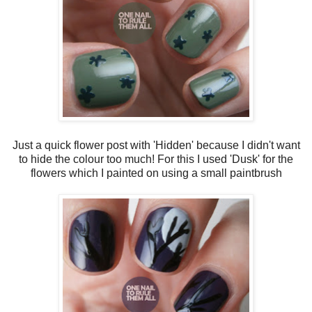
Just a quick flower post with 'Hidden' because I didn't want
to hide the colour too much! For this I used 'Dusk' for the
flowers which I painted on using a small paintbrush