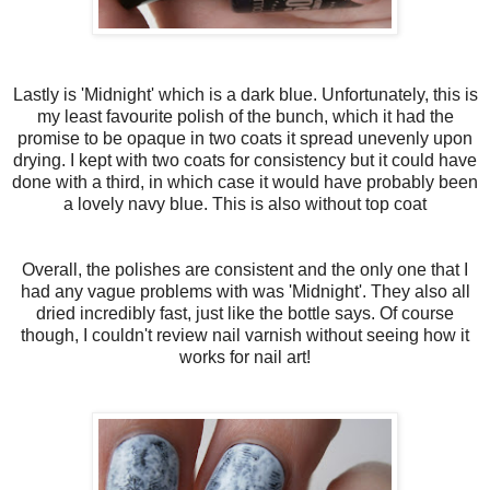
Lastly is 'Midnight' which is a dark blue. Unfortunately, this is
my least favourite polish of the bunch, which it had the
promise to be opaque in two coats it spread unevenly upon
drying. I kept with two coats for consistency but it could have
done with a third, in which case it would have probably been
a lovely navy blue. This is also without top coat
Overall, the polishes are consistent and the only one that I
had any vague problems with was 'Midnight'. They also all
dried incredibly fast, just like the bottle says. Of course
though, I couldn't review nail varnish without seeing how it
works for nail art!