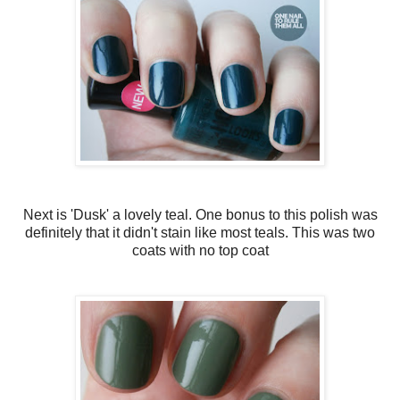
Next is 'Dusk' a lovely teal. One bonus to this polish was
definitely that it didn't stain like most teals. This was two
coats with no top coat