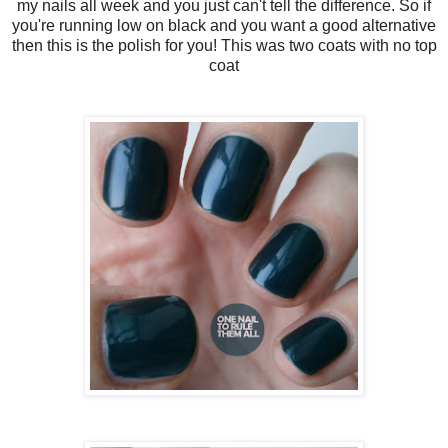
my nails all week and you just can't tell the difference. So if
you're running low on black and you want a good alternative
then this is the polish for you! This was two coats with no top
coat