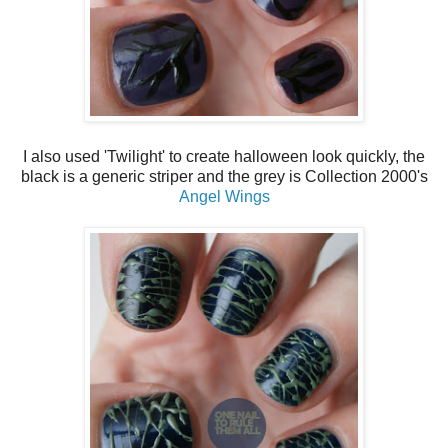
I also used 'Twilight' to create halloween look quickly, the
black is a generic striper and the grey is Collection 2000's
Angel Wings