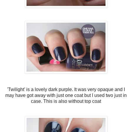
'Twilight' is a lovely dark purple. It was very opaque and I
may have got away with just one coat but I used two just in
case. This is also without top coat