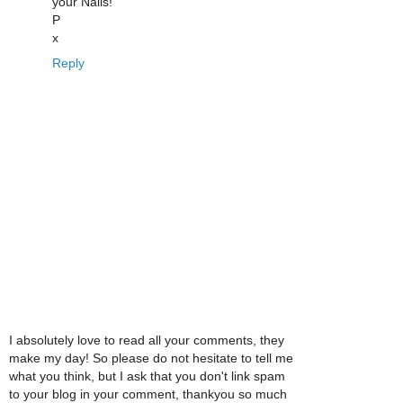
your Nails!
P
x
Reply
I absolutely love to read all your comments, they
make my day! So please do not hesitate to tell me
what you think, but I ask that you don't link spam
to your blog in your comment, thankyou so much