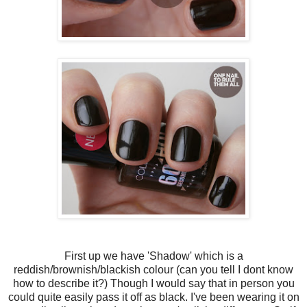
First up we have 'Shadow' which is a
reddish/brownish/blackish colour (can you tell I dont know
how to describe it?) Though I would say that in person you
could quite easily pass it off as black. I've been wearing it on