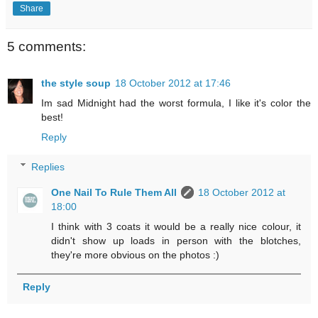
Share
5 comments:
the style soup
18 October 2012 at 17:46
Im sad Midnight had the worst formula, I like it's color the
best!
Reply
Replies
One Nail To Rule Them All
18 October 2012 at
18:00
I think with 3 coats it would be a really nice colour, it
didn't show up loads in person with the blotches,
they're more obvious on the photos :)
Reply