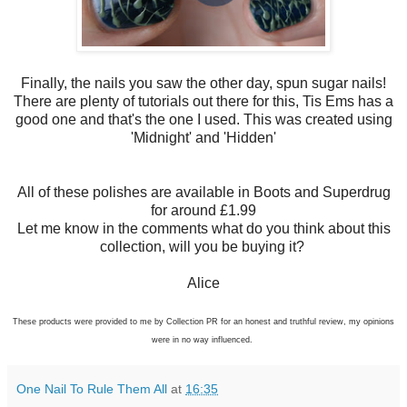
Finally, the nails you saw the other day, spun sugar nails!
There are plenty of tutorials out there for this, Tis Ems has a
good one and that's the one I used. This was created using
'Midnight' and 'Hidden'
All of these polishes are available in Boots and Superdrug
for around £1.99
Let me know in the comments what do you think about this
collection, will you be buying it?
Alice
These products were provided to me by Collection PR for an honest and truthful review, my opinions
were in no way influenced.
One Nail To Rule Them All
at
16:35