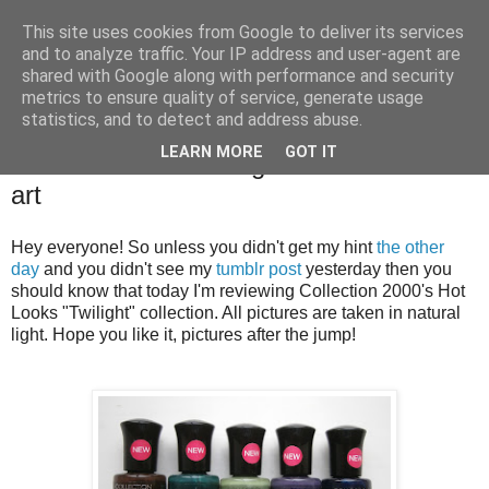
This site uses cookies from Google to deliver its services
and to analyze traffic. Your IP address and user-agent are
shared with Google along with performance and security
metrics to ensure quality of service, generate usage
statistics, and to detect and address abuse.
Thursday, 18 October 2012
LEARN MORE
GOT IT
Collection 2000 'Twilight' review and nail
art
Hey everyone! So unless you didn't get my hint
the other
day
and you didn't see my
tumblr post
yesterday then you
should know that today I'm reviewing Collection 2000's Hot
Looks "Twilight" collection. All pictures are taken in natural
light. Hope you like it, pictures after the jump!