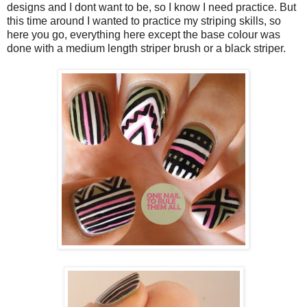
designs and I dont want to be, so I know I need practice. But
this time around I wanted to practice my striping skills, so
here you go, everything here except the base colour was
done with a medium length striper brush or a black striper.