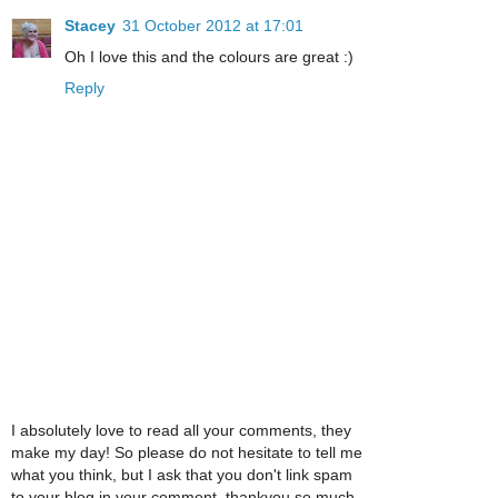
Stacey
31 October 2012 at 17:01
Oh I love this and the colours are great :)
Reply
I absolutely love to read all your comments, they
make my day! So please do not hesitate to tell me
what you think, but I ask that you don't link spam
to your blog in your comment, thankyou so much