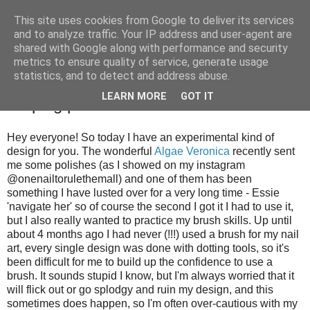
This site uses cookies from Google to deliver its services
and to analyze traffic. Your IP address and user-agent are
shared with Google along with performance and security
metrics to ensure quality of service, generate usage
statistics, and to detect and address abuse.
Sunday, 28 October 2012
LEARN MORE
GOT IT
Striping practice
Hey everyone! So today I have an experimental kind of
design for you. The wonderful
Algae Veronica
recently sent
me some polishes (as I showed on my instagram
@onenailtorulethemall) and one of them has been
something I have lusted over for a very long time - Essie
'navigate her' so of course the second I got it I had to use it,
but I also really wanted to practice my brush skills. Up until
about 4 months ago I had never (!!!) used a brush for my nail
art, every single design was done with dotting tools, so it's
been difficult for me to build up the confidence to use a
brush. It sounds stupid I know, but I'm always worried that it
will flick out or go splodgy and ruin my design, and this
sometimes does happen, so I'm often over-cautious with my