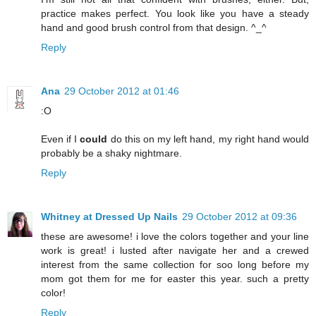
practice makes perfect. You look like you have a steady
hand and good brush control from that design. ^_^
Reply
Ana
29 October 2012 at 01:46
:O
Even if I
could
do this on my left hand, my right hand would
probably be a shaky nightmare.
Reply
Whitney at Dressed Up Nails
29 October 2012 at 09:36
these are awesome! i love the colors together and your line
work is great! i lusted after navigate her and a crewed
interest from the same collection for soo long before my
mom got them for me for easter this year. such a pretty
color!
Reply