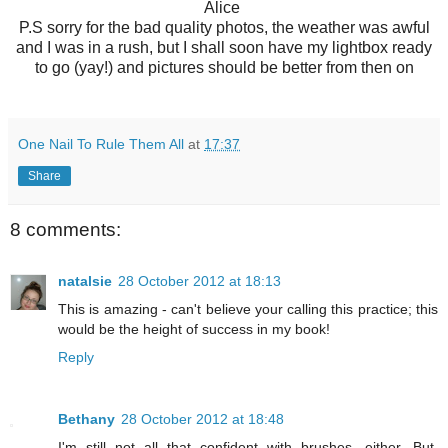
Alice
P.S sorry for the bad quality photos, the weather was awful
and I was in a rush, but I shall soon have my lightbox ready
to go (yay!) and pictures should be better from then on
One Nail To Rule Them All
at
17:37
Share
8 comments:
natalsie
28 October 2012 at 18:13
This is amazing - can't believe your calling this practice; this
would be the height of success in my book!
Reply
Bethany
28 October 2012 at 18:48
I'm still not all that confident with brushes, either. But,