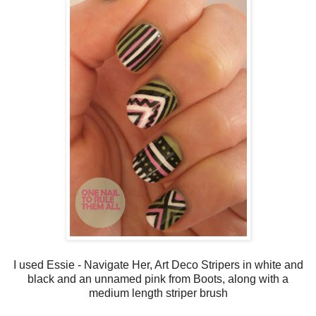
I used Essie - Navigate Her, Art Deco Stripers in white and
black and an unnamed pink from Boots, along with a
medium length striper brush