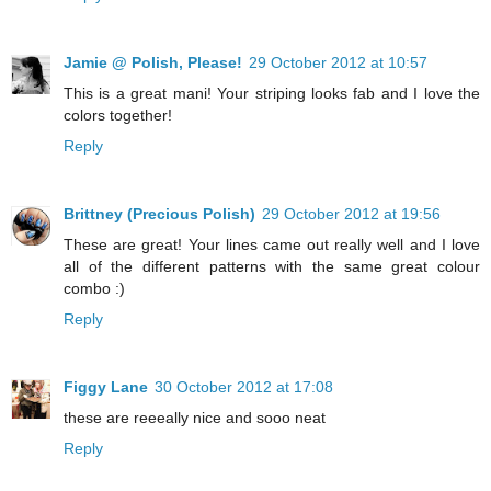
Jamie @ Polish, Please!
29 October 2012 at 10:57
This is a great mani! Your striping looks fab and I love the
colors together!
Reply
Brittney (Precious Polish)
29 October 2012 at 19:56
These are great! Your lines came out really well and I love
all of the different patterns with the same great colour
combo :)
Reply
Figgy Lane
30 October 2012 at 17:08
these are reeeally nice and sooo neat
Reply