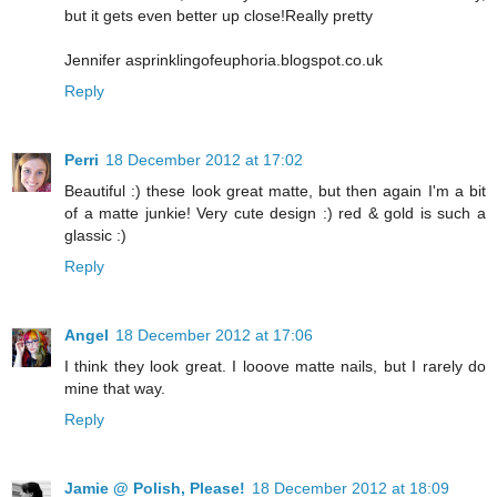
but it gets even better up close!Really pretty
Jennifer asprinklingofeuphoria.blogspot.co.uk
Reply
Perri
18 December 2012 at 17:02
Beautiful :) these look great matte, but then again I'm a bit
of a matte junkie! Very cute design :) red & gold is such a
glassic :)
Reply
Angel
18 December 2012 at 17:06
I think they look great. I looove matte nails, but I rarely do
mine that way.
Reply
Jamie @ Polish, Please!
18 December 2012 at 18:09