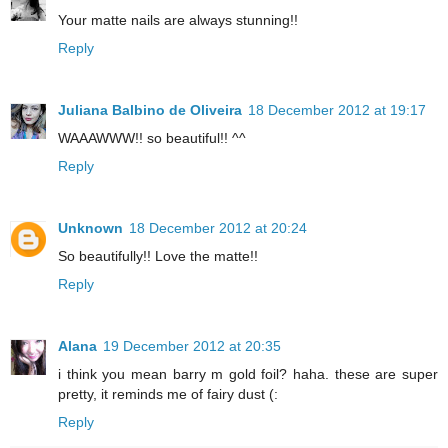
Your matte nails are always stunning!!
Reply
Juliana Balbino de Oliveira
18 December 2012 at 19:17
WAAAWWW!! so beautiful!! ^^
Reply
Unknown
18 December 2012 at 20:24
So beautifully!! Love the matte!!
Reply
Alana
19 December 2012 at 20:35
i think you mean barry m gold foil? haha. these are super
pretty, it reminds me of fairy dust (:
Reply