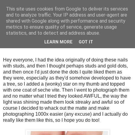
This site uses cookies from Google to deliver its services
and to analyze traffic. Your IP address and user-agent are
shared with Google along with performance and security
metrics to ensure quality of service, generate usage
statistics, and to detect and address abuse.
Tuesday, 18 December 2012
LEARN MORE
GOT IT
Matte christmas nails!
Hey everyone, I had the idea originally of doing these nails
with studs, and then I thought perhaps studs and gold dots,
and then once I'd just done the dots I quite liked them as
they were, especially as they'd somehow developed to have
a tree, so I added a (wonky) star on my thumb and topped
with one coat of seche vite. Then I went to photograph them
and no matter what I tried they looked AWFUL, the way the
light was shining made them look streaky and awful so of
course I decided to whack out the matte and make
photographing 1000x easier (any excuse) and I actually do
really like them like this, so I hope you do too!