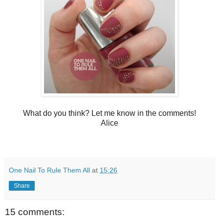
What do you think? Let me know in the comments!
Alice
One Nail To Rule Them All
at
15:26
Share
15 comments: