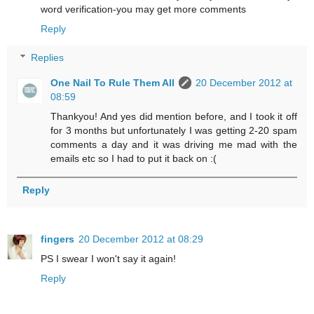
word verification-you may get more comments
Reply
Replies
One Nail To Rule Them All
20 December 2012 at
08:59
Thankyou! And yes did mention before, and I took it off
for 3 months but unfortunately I was getting 2-20 spam
comments a day and it was driving me mad with the
emails etc so I had to put it back on :(
Reply
fingers
20 December 2012 at 08:29
PS I swear I won't say it again!
Reply