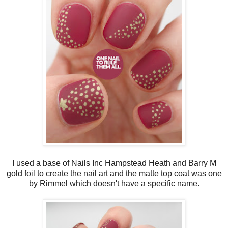
I used a base of Nails Inc Hampstead Heath and Barry M
gold foil to create the nail art and the matte top coat was one
by Rimmel which doesn't have a specific name.