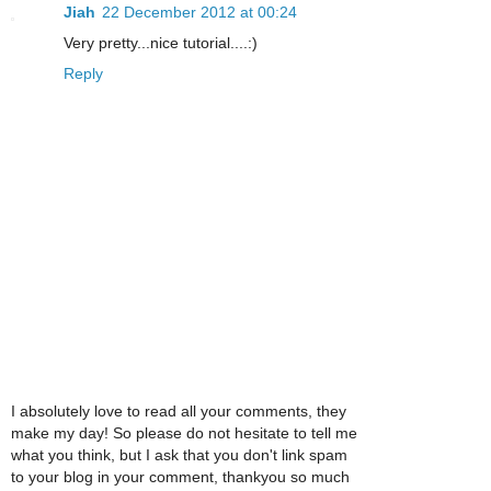
Jiah
22 December 2012 at 00:24
Very pretty...nice tutorial....:)
Reply
I absolutely love to read all your comments, they
make my day! So please do not hesitate to tell me
what you think, but I ask that you don't link spam
to your blog in your comment, thankyou so much