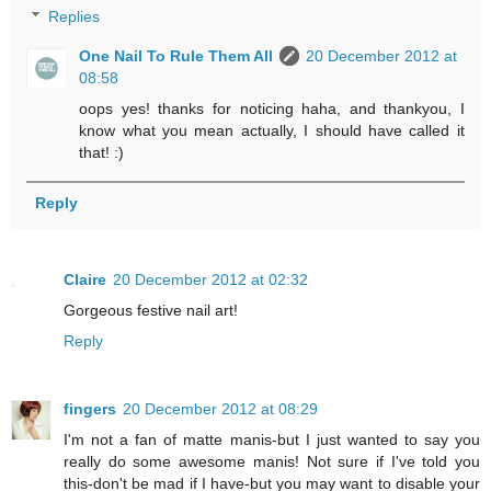
Replies
One Nail To Rule Them All
20 December 2012 at
08:58
oops yes! thanks for noticing haha, and thankyou, I
know what you mean actually, I should have called it
that! :)
Reply
Claire
20 December 2012 at 02:32
Gorgeous festive nail art!
Reply
fingers
20 December 2012 at 08:29
I'm not a fan of matte manis-but I just wanted to say you
really do some awesome manis! Not sure if I've told you
this-don't be mad if I have-but you may want to disable your