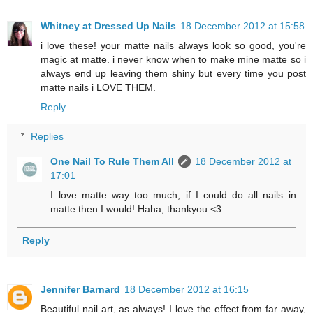
Whitney at Dressed Up Nails
18 December 2012 at 15:58
i love these! your matte nails always look so good, you're
magic at matte. i never know when to make mine matte so i
always end up leaving them shiny but every time you post
matte nails i LOVE THEM.
Reply
Replies
One Nail To Rule Them All
18 December 2012 at
17:01
I love matte way too much, if I could do all nails in
matte then I would! Haha, thankyou <3
Reply
Jennifer Barnard
18 December 2012 at 16:15
Beautiful nail art, as always! I love the effect from far away,