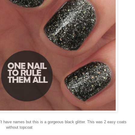
n't have names but this is a gorgeous black glitter. This was 2 easy coats
without topcoat