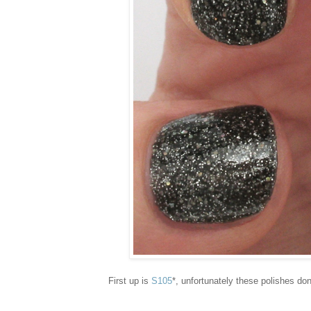
First up is
S105
*, unfortunately these polishes do