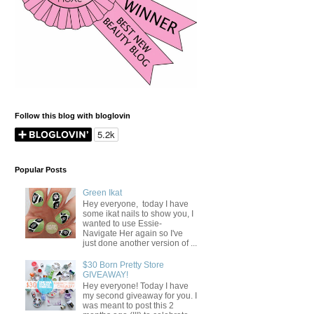
Follow this blog with bloglovin
Popular Posts
Green Ikat
Hey everyone, today I have
some ikat nails to show you, I
wanted to use Essie-
Navigate Her again so I've
just done another version of ...
$30 Born Pretty Store
GIVEAWAY!
Hey everyone! Today I have
my second giveaway for you. I
was meant to post this 2