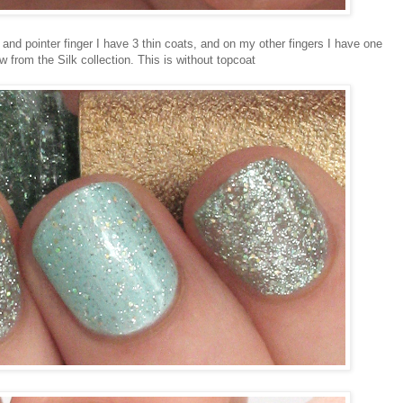
and pointer finger I have 3 thin coats, and on my other fingers I have one
 from the Silk collection. This is without topcoat