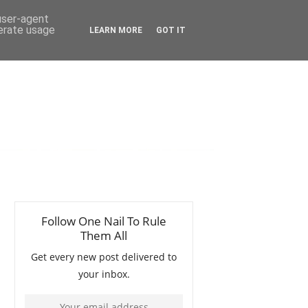
 user-agent
nerate usage
LEARN MORE
GOT IT