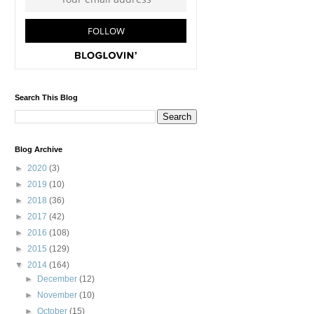
Search This Blog
Blog Archive
►
2020
(3)
►
2019
(10)
►
2018
(36)
►
2017
(42)
►
2016
(108)
►
2015
(129)
▼
2014
(164)
►
December
(12)
►
November
(10)
►
October
(15)