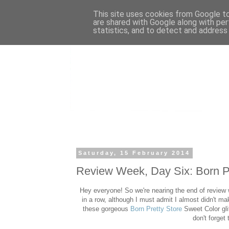
This site uses cookies from Google to 
are shared with Google along with per
statistics, and to detect and address
Saturday, 15 February 2014
Review Week, Day Six: Born Pr
Hey everyone! So we're nearing the end of review 
in a row, although I must admit I almost didn't ma
these gorgeous
Born Pretty Store
Sweet Color gli
don't forge