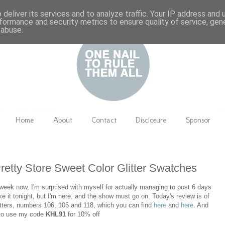
deliver its services and to analyze traffic. Your IP address and
formance and security metrics to ensure quality of service, ge
 abuse.
Home
About
Contact
Disclosure
Sponsor
etty Store Sweet Color Glitter Swatches
week now, I'm surprised with myself for actually managing to post 6 days
ke it tonight, but I'm here, and the show must go on. Today's review is of
tters, numbers 106, 105 and 118, which you can find
here
and
here
. And
t to use my code
KHL91
for 10% off