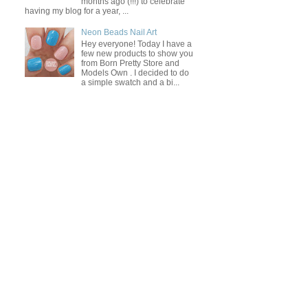
months ago (!!!) to celebrate
having my blog for a year, ...
Neon Beads Nail Art
Hey everyone! Today I have a
few new products to show you
from Born Pretty Store and
Models Own . I decided to do
a simple swatch and a bi...