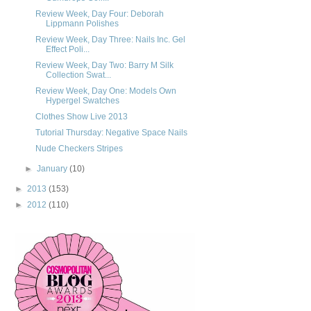
Review Week, Day Four: Deborah
Lippmann Polishes
Review Week, Day Three: Nails Inc. Gel
Effect Poli...
Review Week, Day Two: Barry M Silk
Collection Swat...
Review Week, Day One: Models Own
Hypergel Swatches
Clothes Show Live 2013
Tutorial Thursday: Negative Space Nails
Nude Checkers Stripes
►
January
(10)
►
2013
(153)
►
2012
(110)