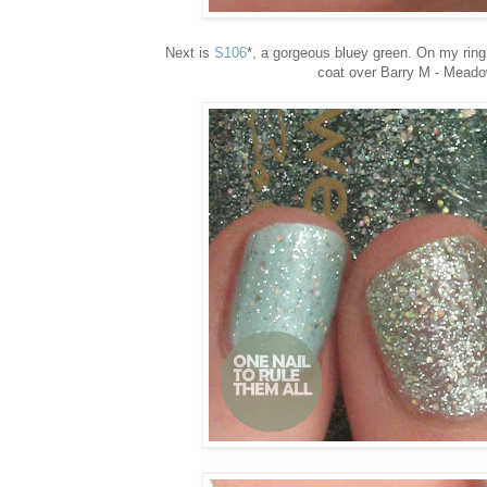
Next is
S106
*, a gorgeous bluey green. On my ring 
coat over Barry M - Meadow