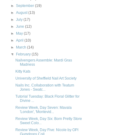
►
September
(19)
►
August
(13)
►
July
(17)
►
June
(12)
►
May
(17)
►
April
(10)
►
March
(14)
▼
February
(15)
Nailvengers Assemble: Mardi Gras
Madness
Kitty Kats
University of Sheffield Nail Art Society
Nails Inc. Collaboration with Teatum
Jones - Swatc...
Tutorial Tuesday: Black Floral Glitter for
Divine ...
Review Week, Day Seven: Mavala
'London', 'Montevid...
Review Week, Day Six: Born Pretty Store
Sweet Colo...
Review Week, Day Five: Nicole by OPI
Gumdrops Coll...