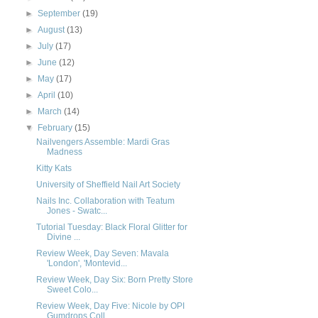
►
September
(19)
►
August
(13)
►
July
(17)
►
June
(12)
►
May
(17)
►
April
(10)
►
March
(14)
▼
February
(15)
Nailvengers Assemble: Mardi Gras
Madness
Kitty Kats
University of Sheffield Nail Art Society
Nails Inc. Collaboration with Teatum
Jones - Swatc...
Tutorial Tuesday: Black Floral Glitter for
Divine ...
Review Week, Day Seven: Mavala
'London', 'Montevid...
Review Week, Day Six: Born Pretty Store
Sweet Colo...
Review Week, Day Five: Nicole by OPI
Gumdrops Coll...