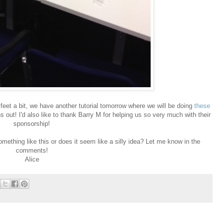
ur feet a bit, we have another tutorial tomorrow where we will be doing
these
s out! I'd also like to thank Barry M for helping us so very much with their
sponsorship!
ething like this or does it seem like a silly idea? Let me know in the
comments!
Alice