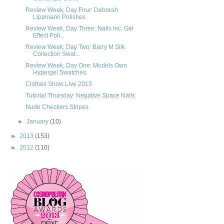
Review Week, Day Four: Deborah
Lippmann Polishes
Review Week, Day Three: Nails Inc. Gel
Effect Poli...
Review Week, Day Two: Barry M Silk
Collection Swat...
Review Week, Day One: Models Own
Hypergel Swatches
Clothes Show Live 2013
Tutorial Thursday: Negative Space Nails
Nude Checkers Stripes
►
January
(10)
►
2013
(153)
►
2012
(110)