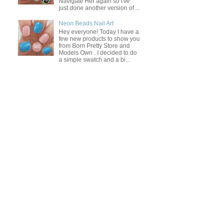
Navigate Her again so I've
just done another version of ...
Neon Beads Nail Art
Hey everyone! Today I have a
few new products to show you
from Born Pretty Store and
Models Own . I decided to do
a simple swatch and a bi...