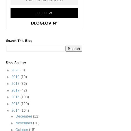
Search This Blog
Blog Archive
►
2020
(3)
►
2019
(10)
►
2018
(36)
►
2017
(42)
►
2016
(108)
►
2015
(129)
▼
2014
(164)
►
December
(12)
►
November
(10)
►
October
(15)