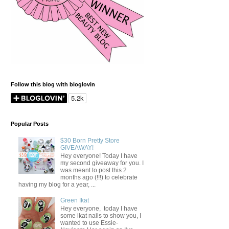
Follow this blog with bloglovin
Popular Posts
$30 Born Pretty Store
GIVEAWAY!
Hey everyone! Today I have
my second giveaway for you. I
was meant to post this 2
months ago (!!!) to celebrate
having my blog for a year, ...
Green Ikat
Hey everyone, today I have
some ikat nails to show you, I
wanted to use Essie-