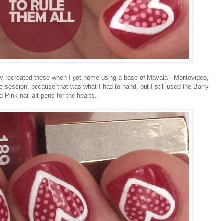
ally recreated these when I got home using a base of Mavala - Montevideo,
 session, because that was what I had to hand, but I still used the Barry
 Pink nail art pens for the hearts.