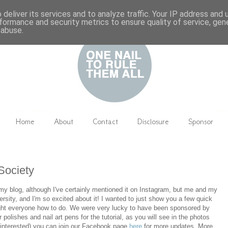
deliver its services and to analyze traffic. Your IP address and
formance and security metrics to ensure quality of service, ge
 abuse.
Home
About
Contact
Disclosure
Sponsor
 Society
 my blog, although I've certainly mentioned it on Instagram, but me and my
versity, and I'm so excited about it! I wanted to just show you a few quick
aught everyone how to do. We were very lucky to have been sponsored by
ir polishes and nail art pens for the tutorial, as you will see in the photos
st interested) you can join our Facebook page
here
for more updates. More