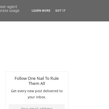
 user-agent
nerate usage
LEARN MORE
GOT IT