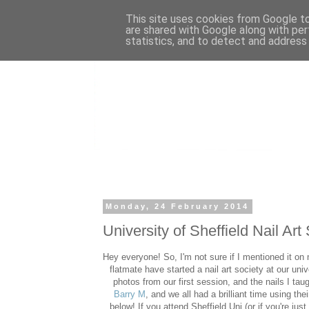
This site uses cookies from Google to 
are shared with Google along with per
statistics, and to detect and address
Monday, 24 February 2014
University of Sheffield Nail Art
Hey everyone! So, I'm not sure if I mentioned it on
flatmate have started a nail art society at our uni
photos from our first session, and the nails I t
Barry M
, and we all had a brilliant time using the
below! If you attend Sheffield Uni (or if you're ju