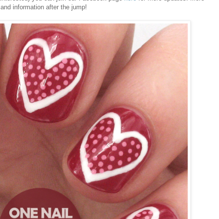
 and information after the jump!