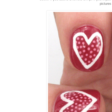
pictures