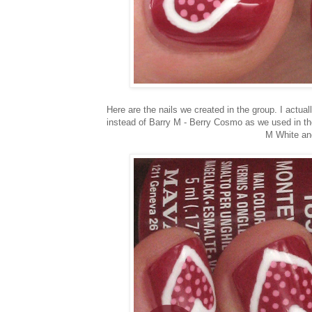
Here are the nails we created in the group. I actu
instead of Barry M - Berry Cosmo as we used in the
M White and