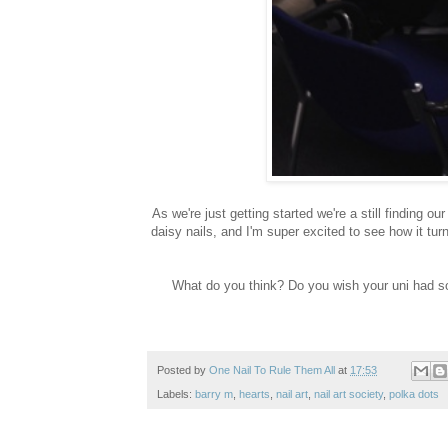
As we're just getting started we're a still finding o
daisy nails, and I'm super excited to see how it turn
What do you think? Do you wish your uni had som
Posted by
One Nail To Rule Them All
at
17:53
Labels:
barry m
,
hearts
,
nail art
,
nail art society
,
polka dots