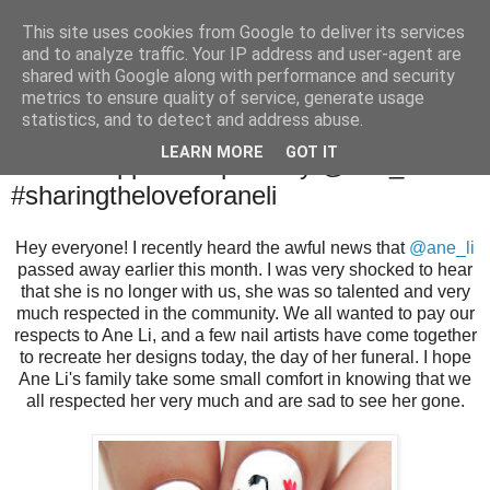
This site uses cookies from Google to deliver its services
and to analyze traffic. Your IP address and user-agent are
shared with Google along with performance and security
metrics to ensure quality of service, generate usage
statistics, and to detect and address abuse.
Monday, 25 July 2016
LEARN MORE
GOT IT
White Poppies Inspired by @ane_li
#sharingtheloveforaneli
Hey everyone! I recently heard the awful news that
@ane_li
passed away earlier this month. I was very shocked to hear
that she is no longer with us, she was so talented and very
much respected in the community. We all wanted to pay our
respects to Ane Li, and a few nail artists have come together
to recreate her designs today, the day of her funeral. I hope
Ane Li's family take some small comfort in knowing that we
all respected her very much and are sad to see her gone.