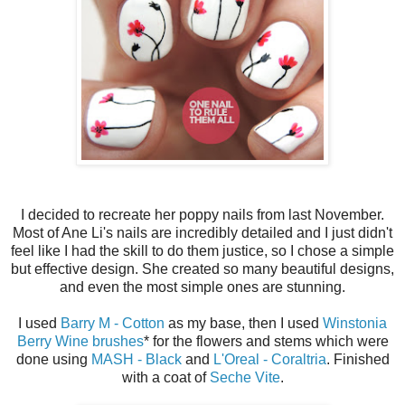
I decided to recreate her poppy nails from last November.
Most of Ane Li's nails are incredibly detailed and I just didn't
feel like I had the skill to do them justice, so I chose a simple
but effective design. She created so many beautiful designs,
and even the most simple ones are stunning.
I used
Barry M - Cotton
as my base, then I used
Winstonia
Berry Wine brushes
* for the flowers and stems which were
done using
MASH - Black
and
L'Oreal - Coraltria
. Finished
with a coat of
Seche Vite
.