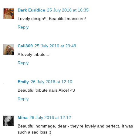
Dark Eurídice
25 July 2016 at 16:35
Lovely design!!! Beautiful manicure!
Reply
Cali369
25 July 2016 at 23:49
A lovely tribute...
Reply
Emily
26 July 2016 at 12:10
Beautiful tribute nails Alice! <3
Reply
Mina
26 July 2016 at 12:12
Beautiful hommage, dear - they're lovely and perfect. It was
such a sad loss :(