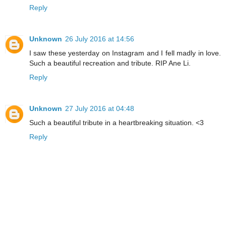
Reply
Unknown
26 July 2016 at 14:56
I saw these yesterday on Instagram and I fell madly in love.
Such a beautiful recreation and tribute. RIP Ane Li.
Reply
Unknown
27 July 2016 at 04:48
Such a beautiful tribute in a heartbreaking situation. <3
Reply