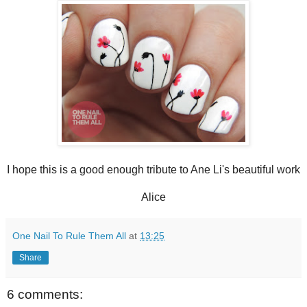
I hope this is a good enough tribute to Ane Li's beautiful work
Alice
One Nail To Rule Them All
at
13:25
Share
6 comments: