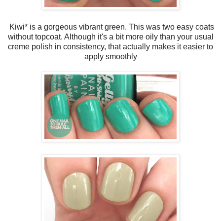
Kiwi* is a gorgeous vibrant green. This was two easy coats
without topcoat. Although it's a bit more oily than your usual
creme polish in consistency, that actually makes it easier to
apply smoothly