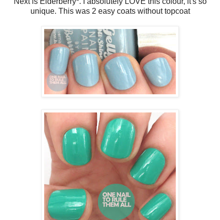
Next is Elderberry*. I absolutely LOVE this colour, it's so
unique. This was 2 easy coats without topcoat